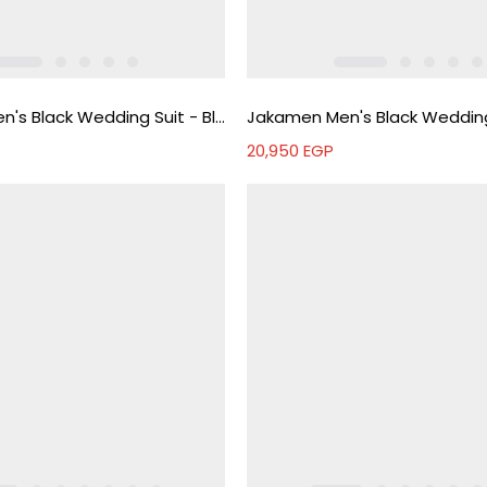
Jakamen Men's Black Wedding Suit - Black
20,950
EGP