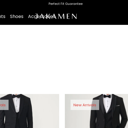
Perfect Fit Guarantee
nts
Shoes
Accessories
als
New Arrivals