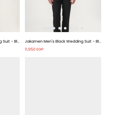
Jakamen Men's Black Wedding Suit - Black
Jakamen Men's Black Wedding Suit - Black
11,950
EGP