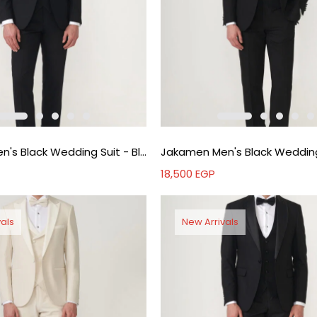
Jakamen Men's Black Wedding Suit - Black
18,500
EGP
als
New Arrivals