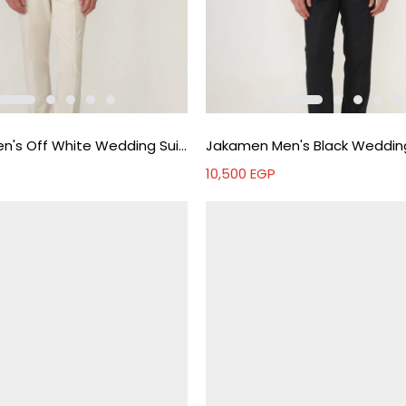
Jakamen Men's Off White Wedding Suit - Off white
10,500
EGP