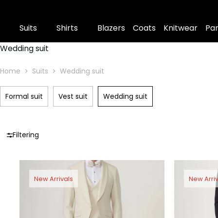
Suits
Shirts
Blazers
Coats
Knitwear
Pa
Wedding suit
Home
Suits
Wedding suit
Formal suit
Vest suit
Wedding suit
Filtering
New Arrivals
New Arriv