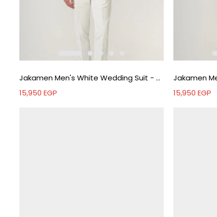
Jakamen Men's White Wedding Suit - White
15,950
EGP
15,950
EGP