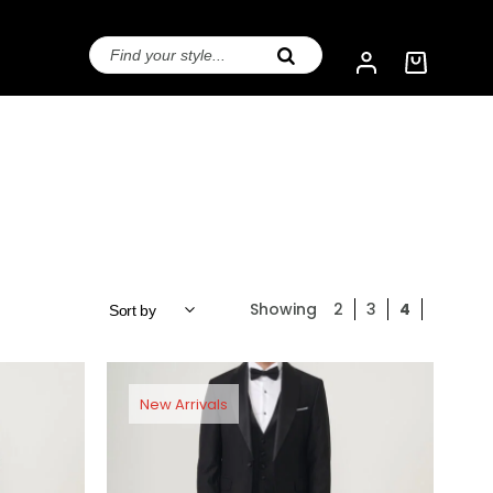
Showing
2
3
4
New Arrivals