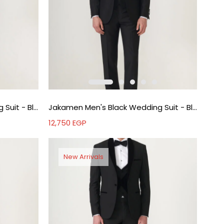
Jakamen Men's Black Wedding Suit - Black
Jakamen Men's Black Wedding Suit - Black
12,750
EGP
New Arrivals