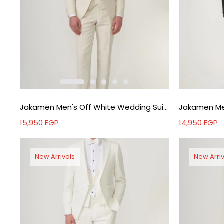
Jakamen Men's Off White Wedding Suit - Off white
15,950
EGP
14,950
EGP
New Arrivals
New Arriv