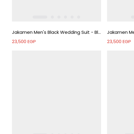
Jakamen Men's Black Wedding Suit - Black
23,500
EGP
23,500
EGP