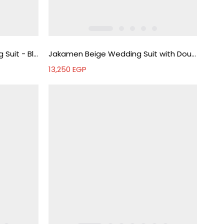
Jakamen Men's Black Wedding Suit - Black
Jakamen Beige Wedding Suit with Double-Breasted Vest - Beige
13,250
EGP