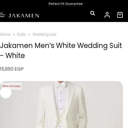
Perfect Fit Guarantee
Home
Suits
Wedding suit
Jakamen Men’s White Wedding Suit
- White
15,950
EGP
New Arrivals