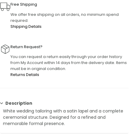
Free Shipping
We offer free shipping on all orders, no minimum spend
required.
Shipping Details
Return Request?
You can request a return easily through your order history
from My Account within 14 days from the delivery date. Items
must be in original condition.
Returns Details
Description
White wedding tailoring with a satin lapel and a complete
ceremonial structure. Designed for a refined and
memorable formal presence.