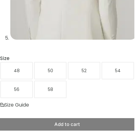
Size
48
50
52
54
56
58
Size Guide
Add to cart