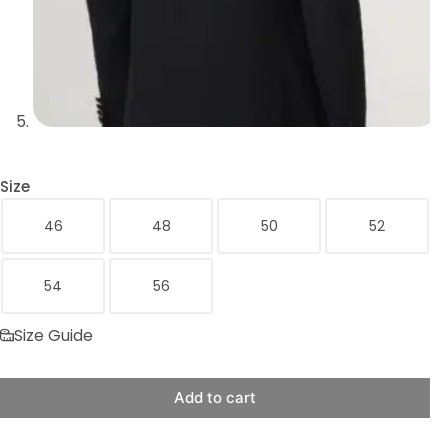
Size
46
48
50
52
54
56
Size Guide
Add to cart