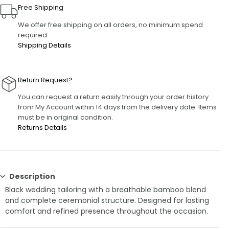
Free Shipping
We offer free shipping on all orders, no minimum spend
required.
Shipping Details
Return Request?
You can request a return easily through your order history
from My Account within 14 days from the delivery date. Items
must be in original condition.
Returns Details
Description
Black wedding tailoring with a breathable bamboo blend
and complete ceremonial structure. Designed for lasting
comfort and refined presence throughout the occasion.