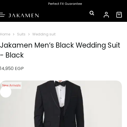
Perfect Fit Guarantee
Home
Suits
Wedding suit
Jakamen Men’s Black Wedding Suit
- Black
14,950
EGP
New Arrivals