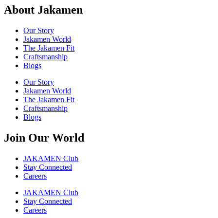
About Jakamen
Our Story
Jakamen World
The Jakamen Fit
Craftsmanship
Blogs
Our Story
Jakamen World
The Jakamen Fit
Craftsmanship
Blogs
Join Our World
JAKAMEN Club
Stay Connected
Careers
JAKAMEN Club
Stay Connected
Careers