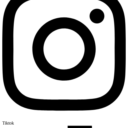
Tiktok