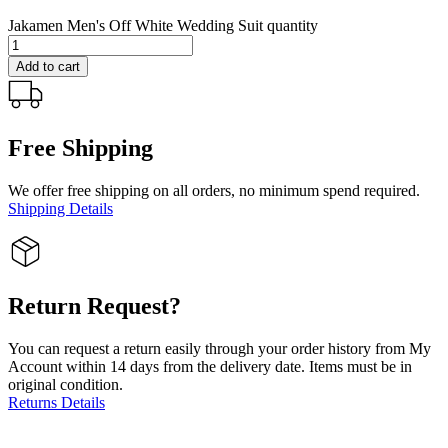
Jakamen Men's Off White Wedding Suit quantity
Add to cart
Free Shipping
We offer free shipping on all orders, no minimum spend required.
Shipping Details
Return Request?
You can request a return easily through your order history from My
Account within 14 days from the delivery date. Items must be in
original condition.
Returns Details