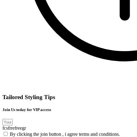
Tailored Styling Tips
Join Us today for VIP access
fcsfrrefreegr
By clicking the join button , i agree terms and conditions.