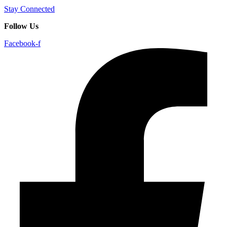
Stay Connected
Follow Us
Facebook-f