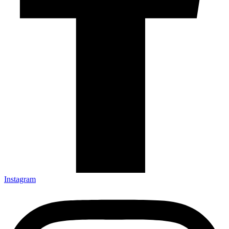
Instagram