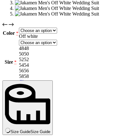
Color
*
Off white
48
48
50
50
52
52
Size
*
54
54
56
56
58
58
Clear
Size Guide
Size Guide