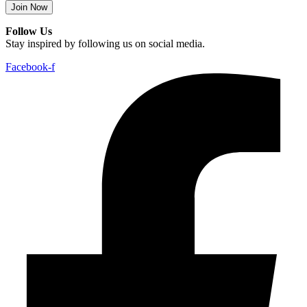
Join Now
Follow Us
Stay inspired by following us on social media.
Facebook-f