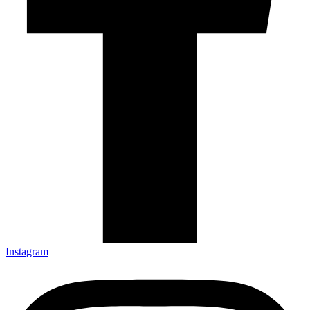
Instagram