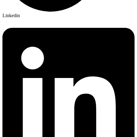
Linkedin