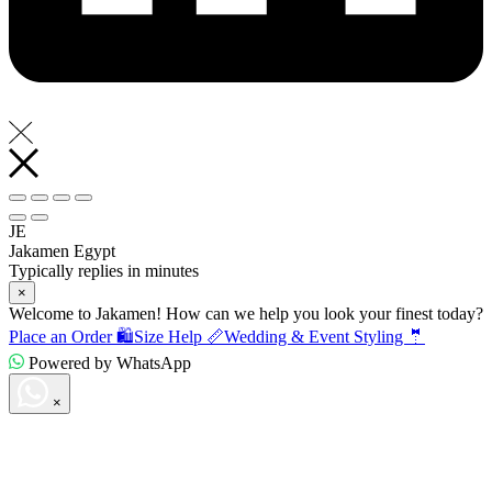
JE
Jakamen Egypt
Typically replies in minutes
×
Welcome to Jakamen! How can we help you look your finest today?
Place an Order 🛍️
Size Help 📏
Wedding & Event Styling 🤵
Powered by WhatsApp
×