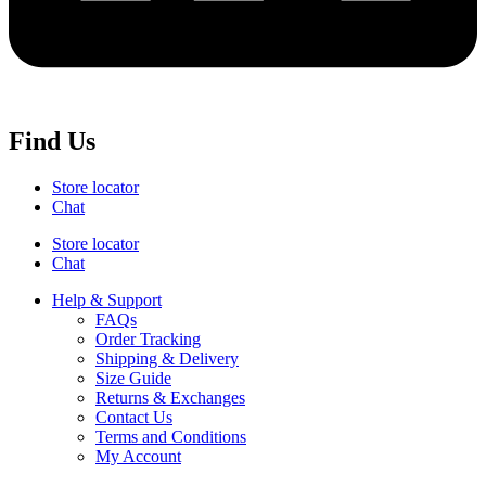
Find Us
Store locator
Chat
Store locator
Chat
Help & Support
FAQs
Order Tracking
Shipping & Delivery
Size Guide
Returns & Exchanges
Contact Us
Terms and Conditions
My Account