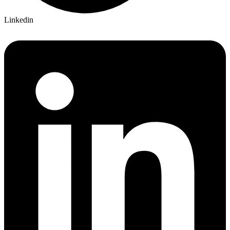
Linkedin