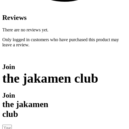
Reviews
There are no reviews yet.
Only logged in customers who have purchased this product may
leave a review.
Join
the jakamen club
Join
the jakamen
club