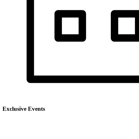
Exclusive Events