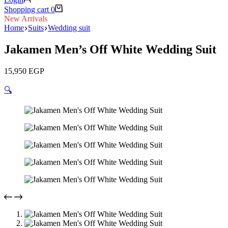
Shopping cart
0
New Arrivals
Home
Suits
Wedding suit
Jakamen Men’s Off White Wedding Suit
15,950
EGP
🔍