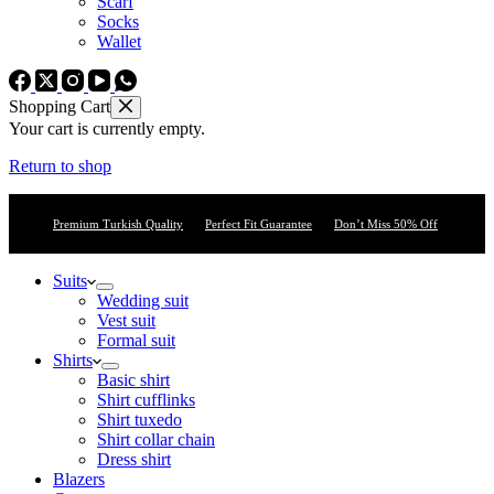
Scarf
Socks
Wallet
Shopping Cart
Your cart is currently empty.
Return to shop
Premium Turkish Quality
Perfect Fit Guarantee
Don’t Miss 50% Off
Suits
Wedding suit
Vest suit
Formal suit
Shirts
Basic shirt
Shirt cufflinks
Shirt tuxedo
Shirt collar chain
Dress shirt
Blazers