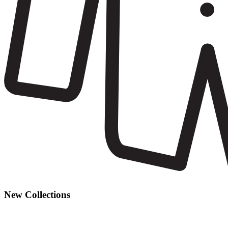
New Collections