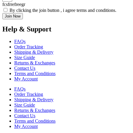
fcsfrrefreegr
By clicking the join button , i agree terms and conditions.
Join Now
Help & Support
FAQs
Order Tracking
Shipping & Delivery
Size Guide
Returns & Exchanges
Contact Us
Terms and Conditions
My Account
FAQs
Order Tracking
Shipping & Delivery
Size Guide
Returns & Exchanges
Contact Us
Terms and Conditions
My Account