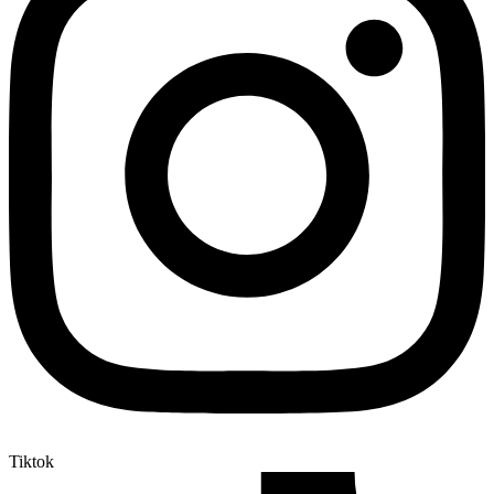
Tiktok