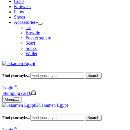
Coats
Knitwear
Pants
Shoes
Accessories
Tie
Bow tie
Pocket square
Scarf
Socks
Wallet
Find your style...
Search
Login
Shopping cart
0
Menu
Find your style...
Search
Login