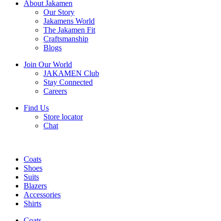
About Jakamen
Our Story
Jakamens World
The Jakamen Fit
Craftsmanship
Blogs
Join Our World
JAKAMEN Club
Stay Connected
Careers
Find Us
Store locator
Chat
Coats
Shoes
Suits
Blazers
Accessories
Shirts
Coats