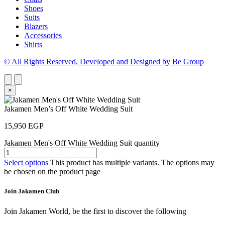
Shoes
Suits
Blazers
Accessories
Shirts
© All Rights Reserved, Developed and Designed by Be Group
×
Jakamen Men’s Off White Wedding Suit
15,950
EGP
Jakamen Men's Off White Wedding Suit quantity
Select options
This product has multiple variants. The options may
be chosen on the product page
Join Jakamen Club
Join Jakamen World, be the first to discover the following