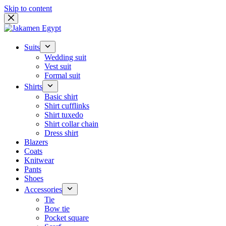
Skip to content
Suits
Wedding suit
Vest suit
Formal suit
Shirts
Basic shirt
Shirt cufflinks
Shirt tuxedo
Shirt collar chain
Dress shirt
Blazers
Coats
Knitwear
Pants
Shoes
Accessories
Tie
Bow tie
Pocket square