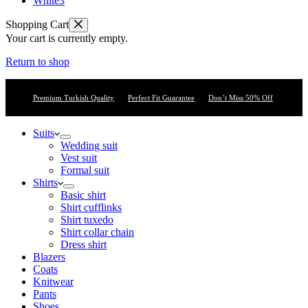
White
3
Shopping Cart
Your cart is currently empty.
Return to shop
Premium Turkish Quality
Perfect Fit Guarantee
Don’t Miss 50% Off
Suits
Wedding suit
Vest suit
Formal suit
Shirts
Basic shirt
Shirt cufflinks
Shirt tuxedo
Shirt collar chain
Dress shirt
Blazers
Coats
Knitwear
Pants
Shoes