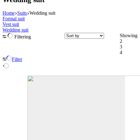
Home
Suits
Wedding suit
Formal suit
Vest suit
Wedding suit
Showing
Filtering
2
3
4
Filter