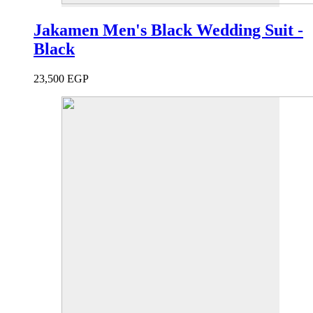
Jakamen Men's Black Wedding Suit -
Black
23,500
EGP