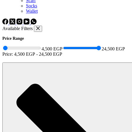
Scarf
Socks
Wallet
Available Filters
Price Range
4,500 EGP
24,500 EGP
Price:
4,500 EGP
-
24,500 EGP