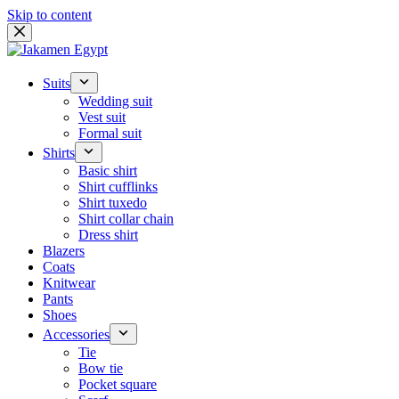
Skip to content
Suits
Wedding suit
Vest suit
Formal suit
Shirts
Basic shirt
Shirt cufflinks
Shirt tuxedo
Shirt collar chain
Dress shirt
Blazers
Coats
Knitwear
Pants
Shoes
Accessories
Tie
Bow tie
Pocket square