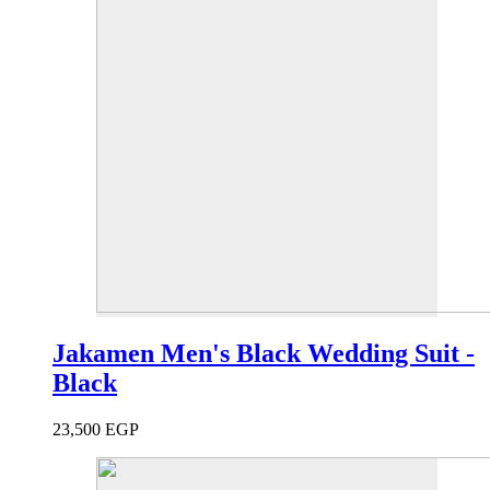
Jakamen Men's Black Wedding Suit -
Black
23,500
EGP