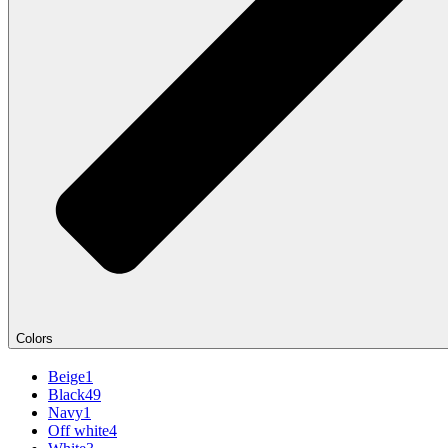
Colors
Beige
1
Black
49
Navy
1
Off white
4