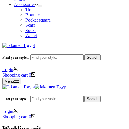
Accessories
Tie
Bow tie
Pocket square
Scarf
Socks
Wallet
Find your style...
Search
Login
Shopping cart
0
Menu
Find your style...
Search
Login
Shopping cart
0
Wedding suit