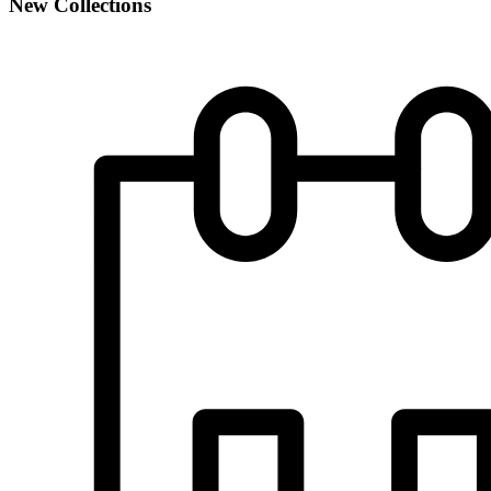
New Collections