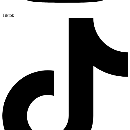
Tiktok