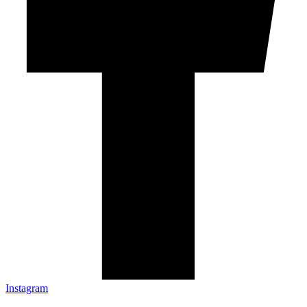
Instagram