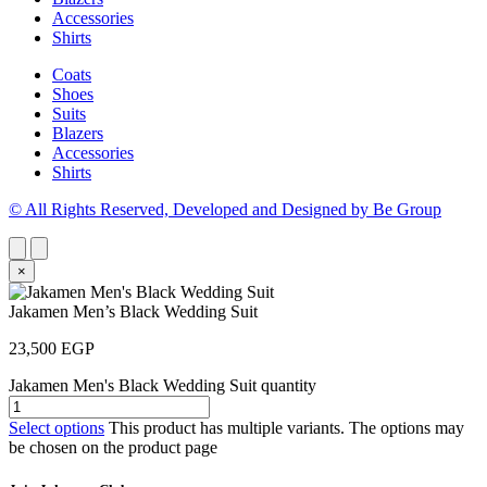
Accessories
Shirts
Coats
Shoes
Suits
Blazers
Accessories
Shirts
© All Rights Reserved, Developed and Designed by Be Group
×
Jakamen Men’s Black Wedding Suit
23,500
EGP
Jakamen Men's Black Wedding Suit quantity
Select options
This product has multiple variants. The options may
be chosen on the product page