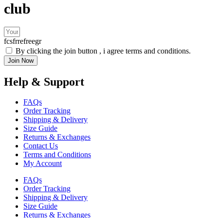
club
fcsfrrefreegr
By clicking the join button , i agree terms and conditions.
Join Now
Help & Support
FAQs
Order Tracking
Shipping & Delivery
Size Guide
Returns & Exchanges
Contact Us
Terms and Conditions
My Account
FAQs
Order Tracking
Shipping & Delivery
Size Guide
Returns & Exchanges