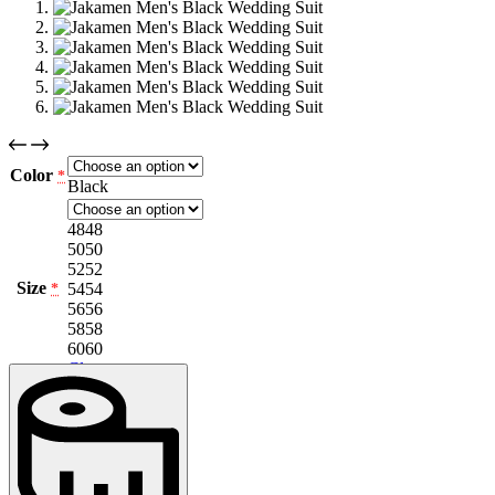
Color
*
Black
48
48
50
50
52
52
Size
54
54
*
56
56
58
58
60
60
Clear