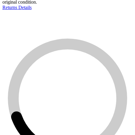
original condition.
Returns Details