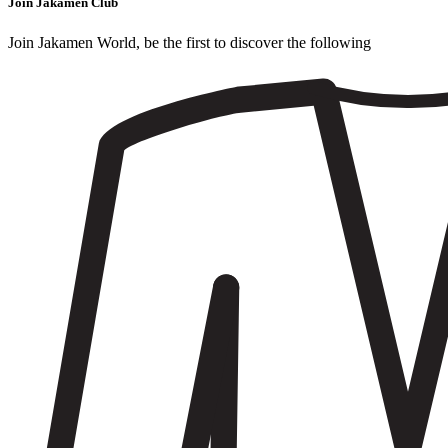
Join Jakamen Club
Join Jakamen World, be the first to discover the following