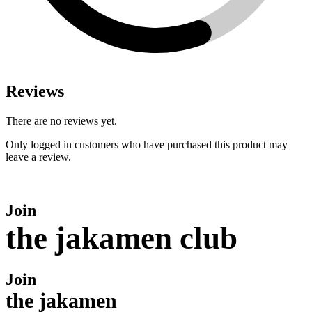
Reviews
There are no reviews yet.
Only logged in customers who have purchased this product may
leave a review.
Join
the jakamen club
Join
the jakamen