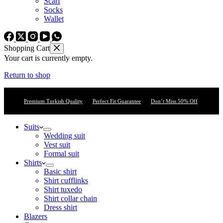
Scarf
Socks
Wallet
Shopping Cart
Your cart is currently empty.
Return to shop
Premium Turkish Quality
Perfect Fit Guarantee
Don’t Miss 50% Off
Suits
Wedding suit
Vest suit
Formal suit
Shirts
Basic shirt
Shirt cufflinks
Shirt tuxedo
Shirt collar chain
Dress shirt
Blazers