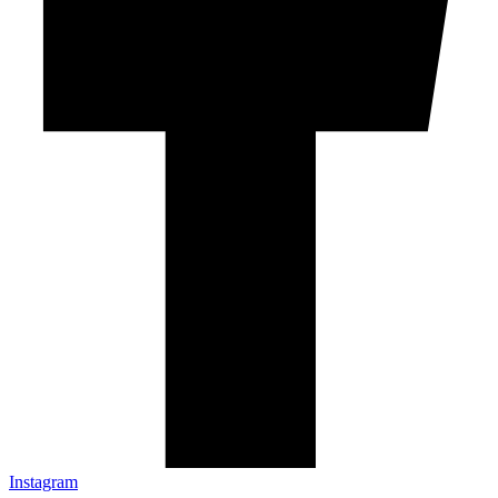
Instagram