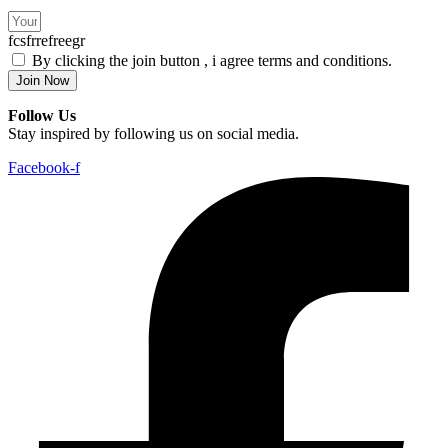
fcsfrrefreegr
By clicking the join button , i agree terms and conditions.
Join Now
Follow Us
Stay inspired by following us on social media.
Facebook-f