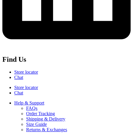
Find Us
Store locator
Chat
Store locator
Chat
Help & Support
FAQs
Order Tracking
Shipping & Delivery
Size Guide
Returns & Exchanges