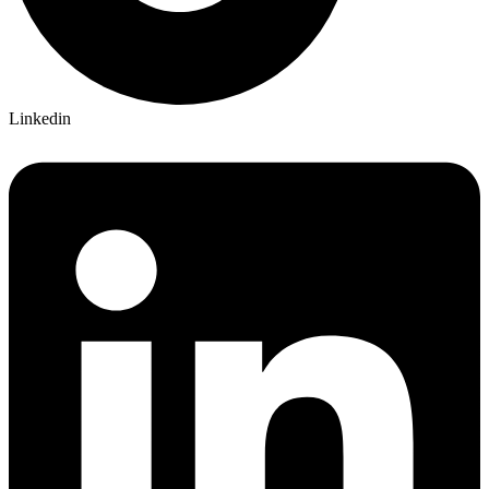
Linkedin