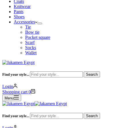
Coats
Knitwear
Pants
Shoes
Accessories
Tie
Bow tie
Pocket square
Scarf
Socks
Wallet
Find your style...
Search
Login
Shopping cart
0
Menu
Find your style...
Search
Login