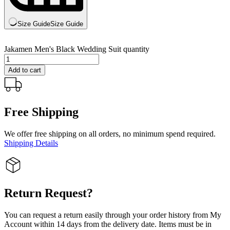
Size Guide
Size Guide
Jakamen Men's Black Wedding Suit quantity
Add to cart
Free Shipping
We offer free shipping on all orders, no minimum spend required.
Shipping Details
Return Request?
You can request a return easily through your order history from My
Account within 14 days from the delivery date. Items must be in