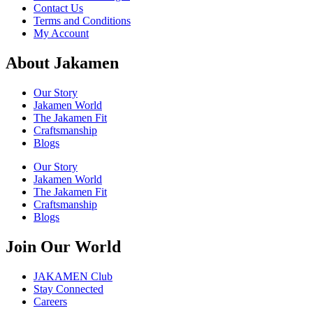
Contact Us
Terms and Conditions
My Account
About Jakamen
Our Story
Jakamen World
The Jakamen Fit
Craftsmanship
Blogs
Our Story
Jakamen World
The Jakamen Fit
Craftsmanship
Blogs
Join Our World
JAKAMEN Club
Stay Connected
Careers