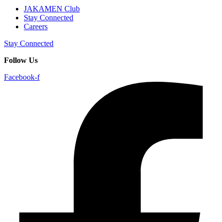
JAKAMEN Club
Stay Connected
Careers
Stay Connected
Follow Us
Facebook-f