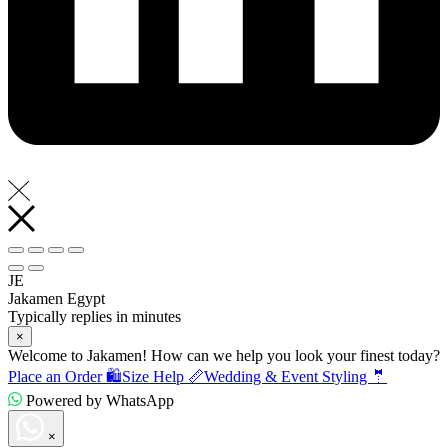
JE
Jakamen Egypt
Typically replies in minutes
×
Welcome to Jakamen! How can we help you look your finest today?
Place an Order 🛍️
Size Help 📏
Wedding & Event Styling 🤵
Powered by WhatsApp
×