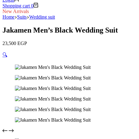
Shopping cart
0
New Arrivals
Home
Suits
Wedding suit
Jakamen Men’s Black Wedding Suit
23,500
EGP
🔍