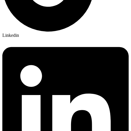
Linkedin