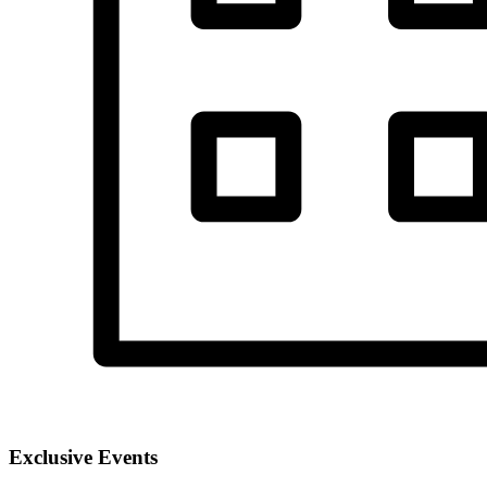
Exclusive Events