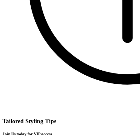
Tailored Styling Tips
Join Us today for VIP access