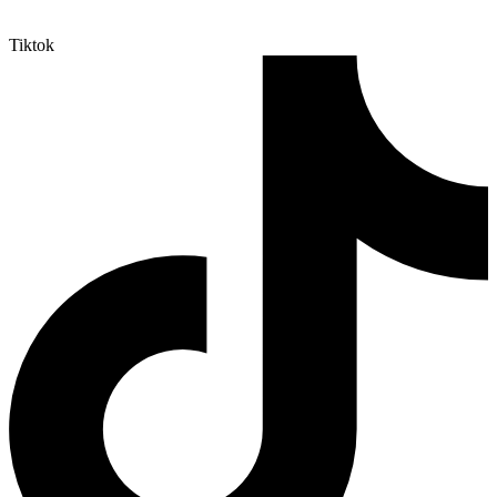
Tiktok