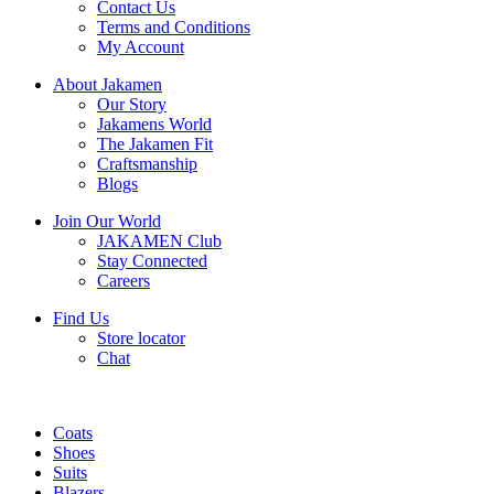
Contact Us
Terms and Conditions
My Account
About Jakamen
Our Story
Jakamens World
The Jakamen Fit
Craftsmanship
Blogs
Join Our World
JAKAMEN Club
Stay Connected
Careers
Find Us
Store locator
Chat
Coats
Shoes
Suits
Blazers