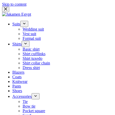
Skip to content
Suits
Wedding suit
Vest suit
Formal suit
Shirts
Basic shirt
Shirt cufflinks
Shirt tuxedo
Shirt collar chain
Dress shirt
Blazers
Coats
Knitwear
Pants
Shoes
Accessories
Tie
Bow tie
Pocket square