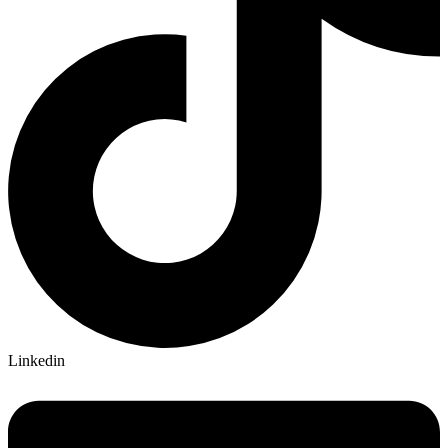
Linkedin