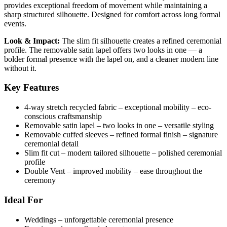
provides exceptional freedom of movement while maintaining a
sharp structured silhouette. Designed for comfort across long formal
events.
Look & Impact:
The slim fit silhouette creates a refined ceremonial
profile. The removable satin lapel offers two looks in one — a
bolder formal presence with the lapel on, and a cleaner modern line
without it.
Key Features
4-way stretch recycled fabric – exceptional mobility – eco-
conscious craftsmanship
Removable satin lapel – two looks in one – versatile styling
Removable cuffed sleeves – refined formal finish – signature
ceremonial detail
Slim fit cut – modern tailored silhouette – polished ceremonial
profile
Double Vent – improved mobility – ease throughout the
ceremony
Ideal For
Weddings – unforgettable ceremonial presence