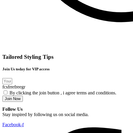
Tailored Styling Tips
Join Us today for VIP access
fcsfrrefreegr
By clicking the join button , i agree terms and conditions.
Join Now
Follow Us
Stay inspired by following us on social media.
Facebook-f