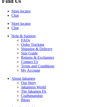
Find Us
Store locator
Chat
Store locator
Chat
Help & Support
FAQs
Order Tracking
Shipping & Delivery
Size Guide
Returns & Exchanges
Contact Us
Terms and Conditions
My Account
About Jakamen
Our Story
Jakamens World
The Jakamen Fit
Craftsmanship
Blogs