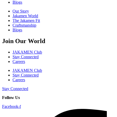
Blogs
Our Story
Jakamen World
The Jakamen Fit
Craftsmanship
Blogs
Join Our World
JAKAMEN Club
Stay Connected
Careers
JAKAMEN Club
Stay Connected
Careers
Stay Connected
Follow Us
Facebook-f