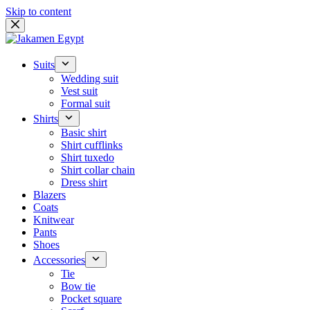
Skip to content
Suits
Wedding suit
Vest suit
Formal suit
Shirts
Basic shirt
Shirt cufflinks
Shirt tuxedo
Shirt collar chain
Dress shirt
Blazers
Coats
Knitwear
Pants
Shoes
Accessories
Tie
Bow tie
Pocket square