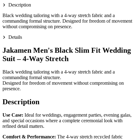
Description
Black wedding tailoring with a 4-way stretch fabric and a
commanding formal structure. Designed for freedom of movement
without compromising on presence.
Details
Jakamen Men's Black Slim Fit Wedding
Suit – 4-Way Stretch
Black wedding tailoring with a 4-way stretch fabric and a
commanding formal structure.
Designed for freedom of movement without compromising on
presence.
Description
Use Case:
Ideal for weddings, engagement parties, evening galas,
and special occasions where a complete ceremonial look with
refined detail matters.
Comfort & Performance:
The 4-way stretch recycled fabric