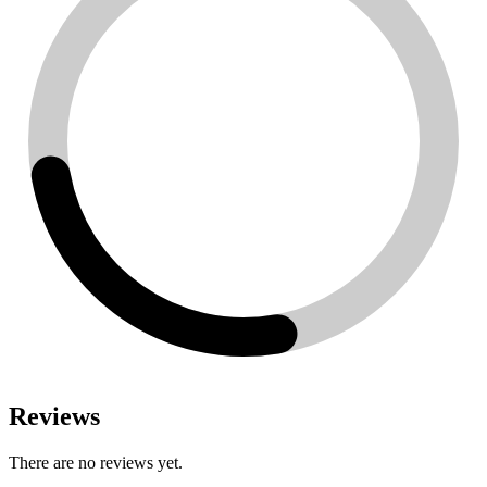
Reviews
There are no reviews yet.