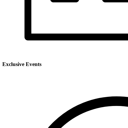
Exclusive Events