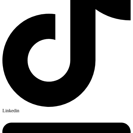
Linkedin