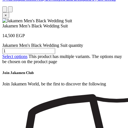
×
Jakamen Men’s Black Wedding Suit
14,500
EGP
Jakamen Men's Black Wedding Suit quantity
Select options
This product has multiple variants. The options may
be chosen on the product page
Join Jakamen Club
Join Jakamen World, be the first to discover the following