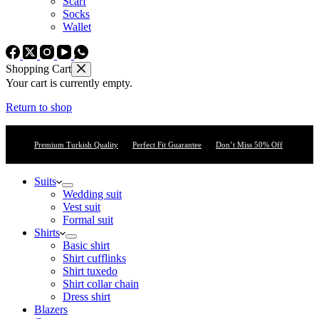
Scarf
Socks
Wallet
Shopping Cart
Your cart is currently empty.
Return to shop
Premium Turkish Quality
Perfect Fit Guarantee
Don’t Miss 50% Off
Suits
Wedding suit
Vest suit
Formal suit
Shirts
Basic shirt
Shirt cufflinks
Shirt tuxedo
Shirt collar chain
Dress shirt
Blazers