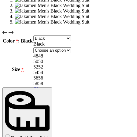
Color
: Black
*
Black
48
48
50
50
52
52
Size
*
54
54
56
56
58
58
Clear