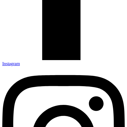
Instagram