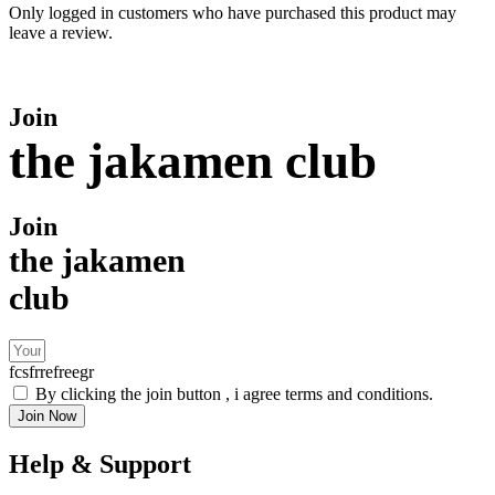
Only logged in customers who have purchased this product may
leave a review.
Join
the jakamen club
Join
the jakamen
club
fcsfrrefreegr
By clicking the join button , i agree terms and conditions.
Join Now
Help & Support