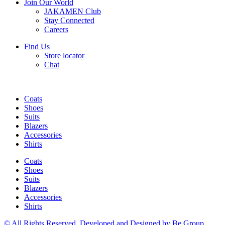
Join Our World
JAKAMEN Club
Stay Connected
Careers
Find Us
Store locator
Chat
Coats
Shoes
Suits
Blazers
Accessories
Shirts
Coats
Shoes
Suits
Blazers
Accessories
Shirts
© All Rights Reserved, Developed and Designed by Be Group