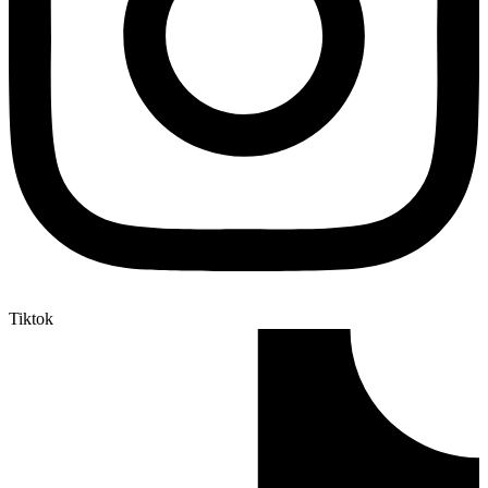
Tiktok