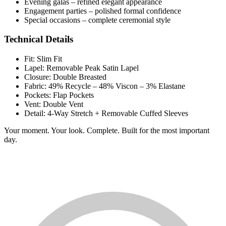
Evening galas – refined elegant appearance
Engagement parties – polished formal confidence
Special occasions – complete ceremonial style
Technical Details
Fit: Slim Fit
Lapel: Removable Peak Satin Lapel
Closure: Double Breasted
Fabric: 49% Recycle – 48% Viscon – 3% Elastane
Pockets: Flap Pockets
Vent: Double Vent
Detail: 4-Way Stretch + Removable Cuffed Sleeves
Your moment. Your look. Complete. Built for the most important
day.