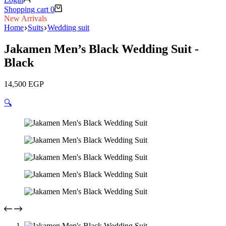
Shopping cart
0
New Arrivals
Home
Suits
Wedding suit
Jakamen Men’s Black Wedding Suit -
Black
14,500
EGP
🔍