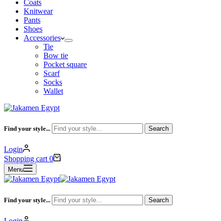
Coats
Knitwear
Pants
Shoes
Accessories
Tie
Bow tie
Pocket square
Scarf
Socks
Wallet
Find your style...
Search
Login
Shopping cart
0
Menu
Find your style...
Search
Login