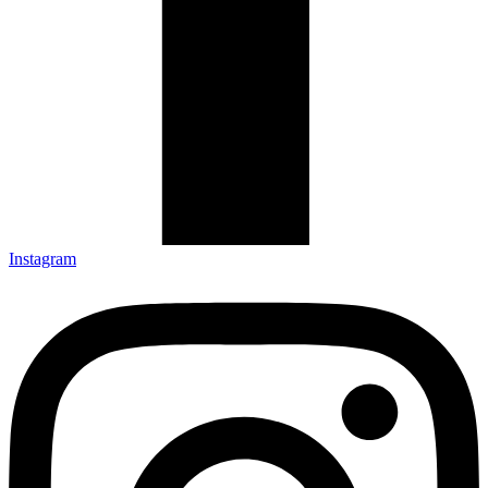
Instagram