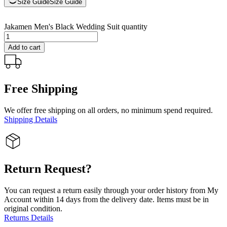
Size Guide
Size Guide
Jakamen Men's Black Wedding Suit quantity
Add to cart
Free Shipping
We offer free shipping on all orders, no minimum spend required.
Shipping Details
Return Request?
You can request a return easily through your order history from My
Account within 14 days from the delivery date. Items must be in
original condition.
Returns Details