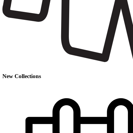
New Collections