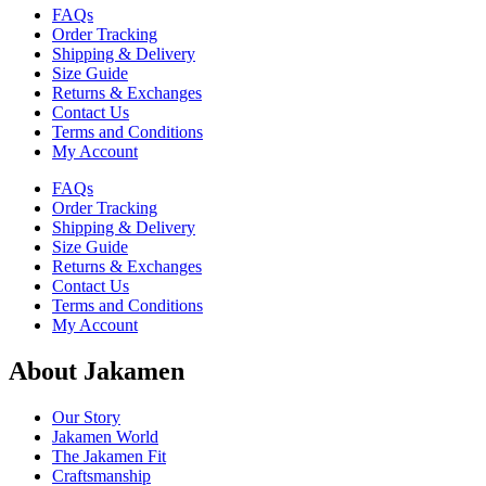
FAQs
Order Tracking
Shipping & Delivery
Size Guide
Returns & Exchanges
Contact Us
Terms and Conditions
My Account
FAQs
Order Tracking
Shipping & Delivery
Size Guide
Returns & Exchanges
Contact Us
Terms and Conditions
My Account
About Jakamen
Our Story
Jakamen World
The Jakamen Fit
Craftsmanship