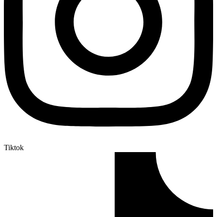
Tiktok