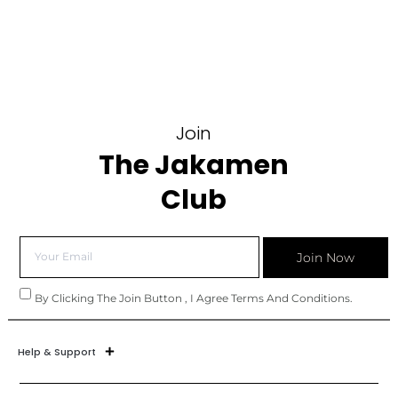
Join
The Jakamen
Club
Join Now
By Clicking The Join Button , I Agree Terms And Conditions.
Help & Support