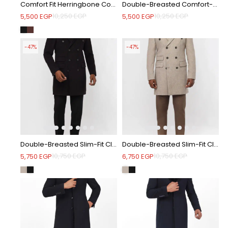
Comfort Fit Herringbone Coat with Waist Belt - Black
Double-Breasted Comfort-Fit Striped Coat - Coffee
10,250
EGP
10,250
EGP
5,500
EGP
5,500
EGP
-47%
-47%
Double-Breasted Slim-Fit Classic Coat - Black
Double-Breasted Slim-Fit Classic Coat - Beige
10,750
EGP
10,750
EGP
5,750
EGP
6,750
EGP