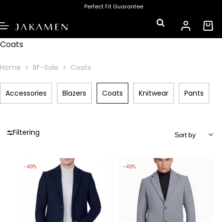
Perfect Fit Guarantee
Coats
Home
BF-Sale
Coats
Accessories
Blazers
Coats
Knitwear
Pants
Filtering
-49%
-49%