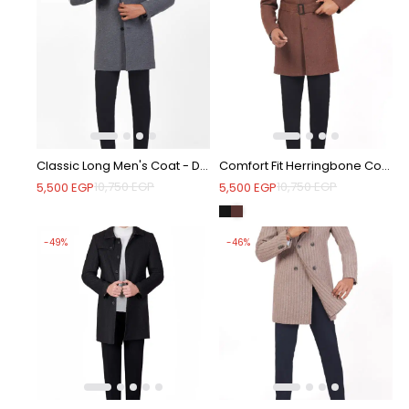
Classic Long Men's Coat - Dark Grey
Comfort Fit Herringbone Coat with Waist Belt - Brown
10,750
EGP
10,750
EGP
5,500
EGP
5,500
EGP
-49%
-46%