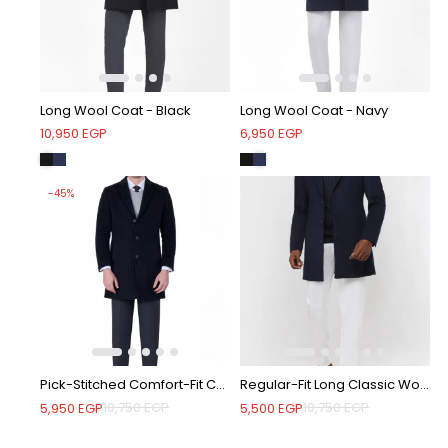
Long Wool Coat - Black
Long Wool Coat - Navy
10,950
EGP
6,950
EGP
-45%
Pick-Stitched Comfort-Fit Coat - Black
Regular-Fit Long Classic Wool Coat - Navy
10,750
EGP
10,750
EGP
5,950
EGP
5,500
EGP