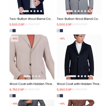
Two-Button Wool Blend Coat - Navy
Two-Button Wool Blend Coat - Light grey
10,750
EGP
10,250
EGP
5,500
EGP
5,500
EGP
-45%
-45%
Wool Coat with Hidden Three-Button Closure - Beige
Wool Coat with Hidden Three-Button Closure - Navy
10,750
EGP
10,750
EGP
6,750
EGP
5,950
EGP
-49%
-49%