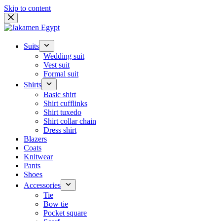
Skip to content
Suits
Wedding suit
Vest suit
Formal suit
Shirts
Basic shirt
Shirt cufflinks
Shirt tuxedo
Shirt collar chain
Dress shirt
Blazers
Coats
Knitwear
Pants
Shoes
Accessories
Tie
Bow tie
Pocket square