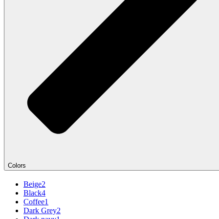
Colors
Beige
2
Black
4
Coffee
1
Dark Grey
2