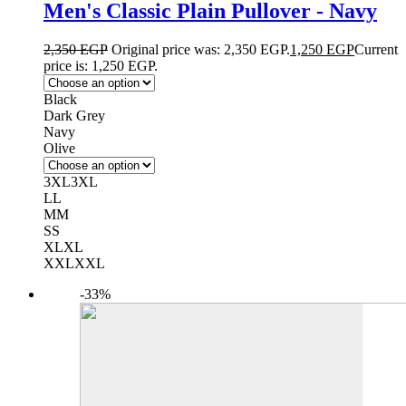
Men's Classic Plain Pullover - Navy
2,350
EGP
Original price was: 2,350 EGP.
1,250
EGP
Current
price is: 1,250 EGP.
Black
Dark Grey
Navy
Olive
3XL
3XL
L
L
M
M
S
S
XL
XL
XXL
XXL
-33%