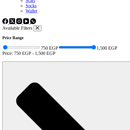
Scarf
Socks
Wallet
Available Filters
Price Range
750 EGP
1,500 EGP
Price:
750 EGP
-
1,500 EGP