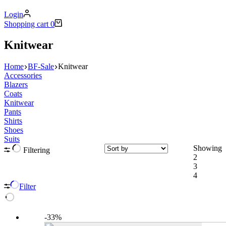
Login
Shopping cart
0
Knitwear
Home
BF-Sale
Knitwear
Accessories
Blazers
Coats
Knitwear
Pants
Shirts
Shoes
Suits
Showing
Filtering
2
3
4
Filter
-33%