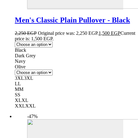
Men's Classic Plain Pullover - Black
2,250
EGP
Original price was: 2,250 EGP.
1,500
EGP
Current
price is: 1,500 EGP.
Black
Dark Grey
Navy
Olive
3XL
3XL
L
L
M
M
S
S
XL
XL
XXL
XXL
-47%