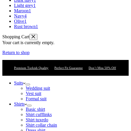
Dark navy
1
Light grey
1
Maroon
1
Navy
4
Olive
1
Rust brown
1
Shopping Cart
Your cart is currently empty.
Return to shop
Premium Turkish Quality
Perfect Fit Guarantee
Don’t Miss 50% Off
Suits
Wedding suit
Vest suit
Formal suit
Shirts
Basic shirt
Shirt cufflinks
Shirt tuxedo
Shirt collar chain
Dress shirt