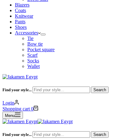
Blazers
Coats
Knitwear
Pants
Shoes
Accessories
Tie
Bow tie
Pocket square
Scarf
Socks
Wallet
Find your style...
Search
Login
Shopping cart
0
Menu
Find your style...
Search