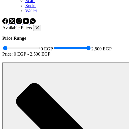
Scarf
Socks
Wallet
Available Filters
Price Range
0 EGP
2,500 EGP
Price:
0 EGP
-
2,500 EGP