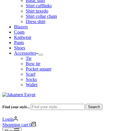
Basic shirt
Shirt cufflinks
Shirt tuxedo
Shirt collar chain
Dress shirt
Blazers
Coats
Knitwear
Pants
Shoes
Accessories
Tie
Bow tie
Pocket square
Scarf
Socks
Wallet
Find your style...
Search
Login
Shopping cart
0