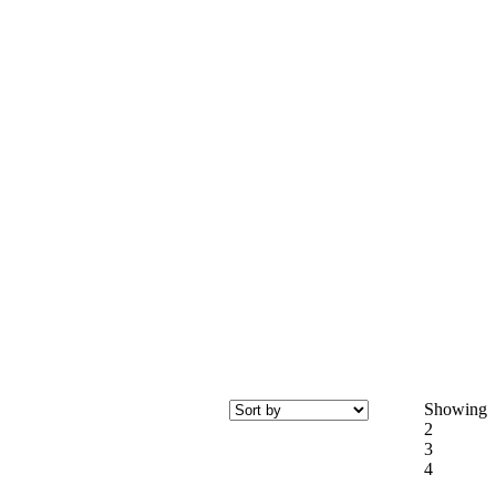
Showing
2
3
4