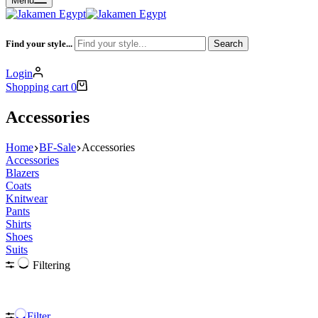
Menu
Find your style...
Search
Login
Shopping cart
0
Accessories
Home
BF-Sale
Accessories
Accessories
Blazers
Coats
Knitwear
Pants
Shirts
Shoes
Suits
Filtering
Filter