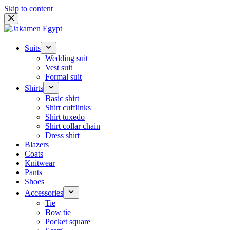
Skip to content
Suits
Wedding suit
Vest suit
Formal suit
Shirts
Basic shirt
Shirt cufflinks
Shirt tuxedo
Shirt collar chain
Dress shirt
Blazers
Coats
Knitwear
Pants
Shoes
Accessories
Tie
Bow tie
Pocket square