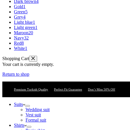
Dark brown
4
Gold
1
Green
5
Grey
4
Light blue
1
Light green
1
Maroon
20
Navy
32
Red
8
White
1
Shopping Cart
Your cart is currently empty.
Return to shop
Premium Turkish Quality
Perfect Fit Guarantee
Don’t Miss 50% Off
Suits
Wedding suit
Vest suit
Formal suit
Shirts