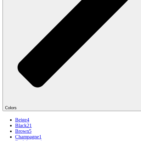
Colors
Beige
4
Black
21
Brown
5
Champagne
1