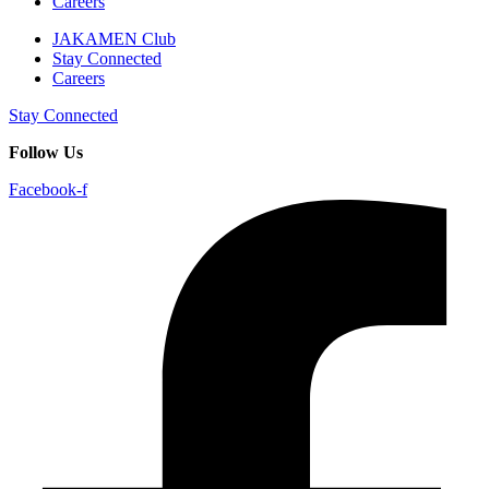
Careers
JAKAMEN Club
Stay Connected
Careers
Stay Connected
Follow Us
Facebook-f