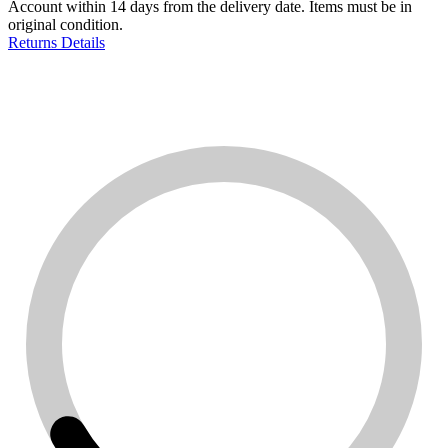
Account within 14 days from the delivery date. Items must be in
original condition.
Returns Details