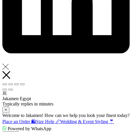
JE
Jakamen Egypt
Typically replies in minutes
×
Welcome to Jakamen! How can we help you look your finest today?
Place an Order 🛍️
Size Help 📏
Wedding & Event Styling 🤵
Powered by WhatsApp