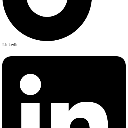
Linkedin