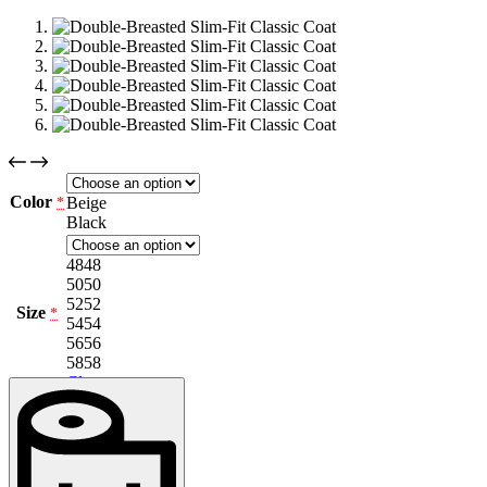
Color
Beige
*
Black
48
48
50
50
52
52
Size
*
54
54
56
56
58
58
Clear