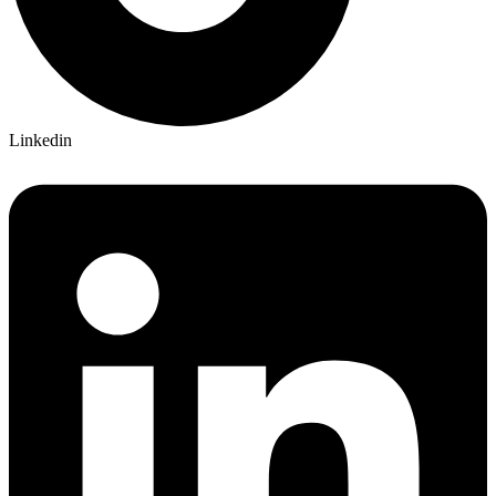
Linkedin