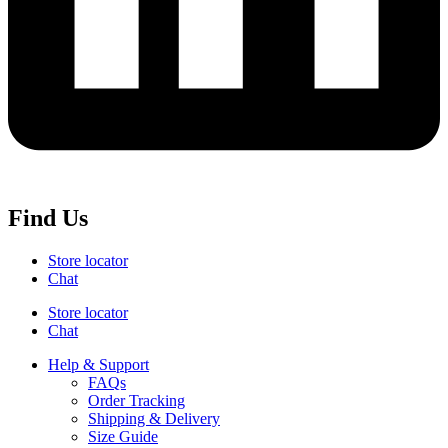
Find Us
Store locator
Chat
Store locator
Chat
Help & Support
FAQs
Order Tracking
Shipping & Delivery
Size Guide