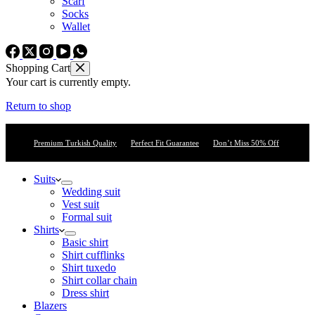
Scarf
Socks
Wallet
Shopping Cart
Your cart is currently empty.
Return to shop
Premium Turkish Quality
Perfect Fit Guarantee
Don’t Miss 50% Off
Suits
Wedding suit
Vest suit
Formal suit
Shirts
Basic shirt
Shirt cufflinks
Shirt tuxedo
Shirt collar chain
Dress shirt
Blazers