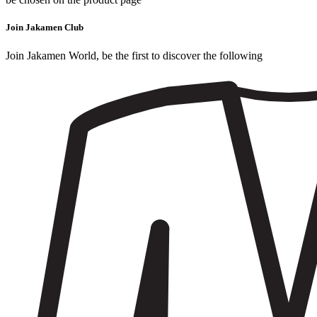
Join Jakamen Club
Join Jakamen World, be the first to discover the following