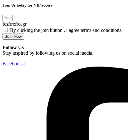
Join Us today for VIP access
fcsfrrefreegr
By clicking the join button , i agree terms and conditions.
Join Now
Follow Us
Stay inspired by following us on social media.
Facebook-f