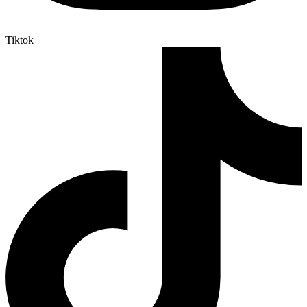
Tiktok