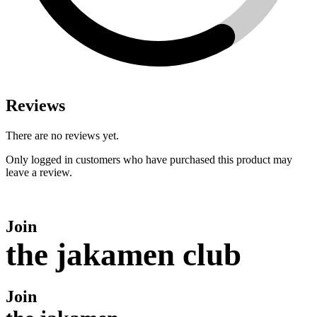
Reviews
There are no reviews yet.
Only logged in customers who have purchased this product may
leave a review.
Join
the jakamen club
Join