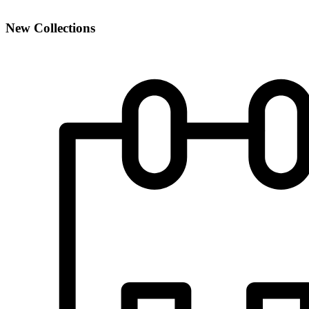
New Collections