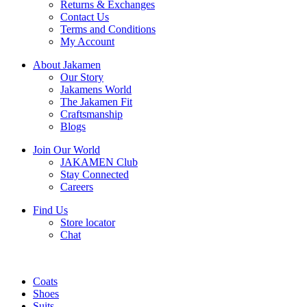
Returns & Exchanges
Contact Us
Terms and Conditions
My Account
About Jakamen
Our Story
Jakamens World
The Jakamen Fit
Craftsmanship
Blogs
Join Our World
JAKAMEN Club
Stay Connected
Careers
Find Us
Store locator
Chat
Coats
Shoes
Suits