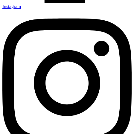
Instagram