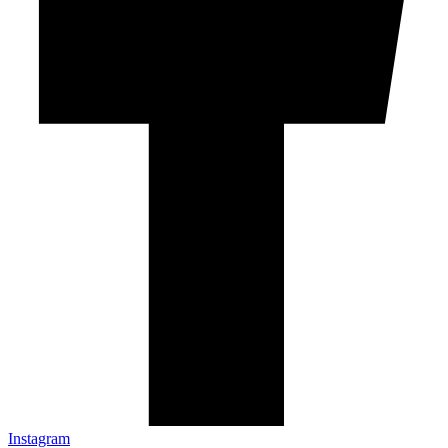
Instagram