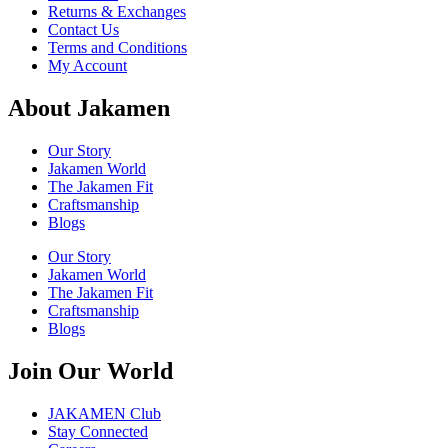
Returns & Exchanges
Contact Us
Terms and Conditions
My Account
About Jakamen
Our Story
Jakamen World
The Jakamen Fit
Craftsmanship
Blogs
Our Story
Jakamen World
The Jakamen Fit
Craftsmanship
Blogs
Join Our World
JAKAMEN Club
Stay Connected