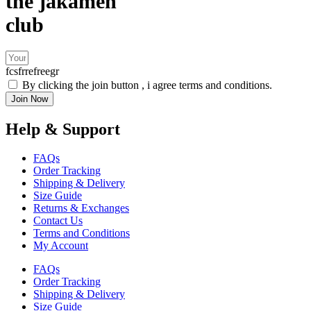
the jakamen
club
fcsfrrefreegr
By clicking the join button , i agree terms and conditions.
Join Now
Help & Support
FAQs
Order Tracking
Shipping & Delivery
Size Guide
Returns & Exchanges
Contact Us
Terms and Conditions
My Account
FAQs
Order Tracking
Shipping & Delivery
Size Guide