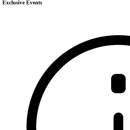
Exclusive Events