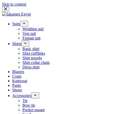
Skip to content
Suits
Wedding suit
Vest suit
Formal suit
Shirts
Basic shirt
Shirt cufflinks
Shirt tuxedo
Shirt collar chain
Dress shirt
Blazers
Coats
Knitwear
Pants
Shoes
Accessories
Tie
Bow tie
Pocket square