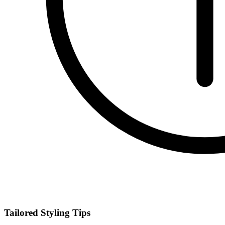
Tailored Styling Tips