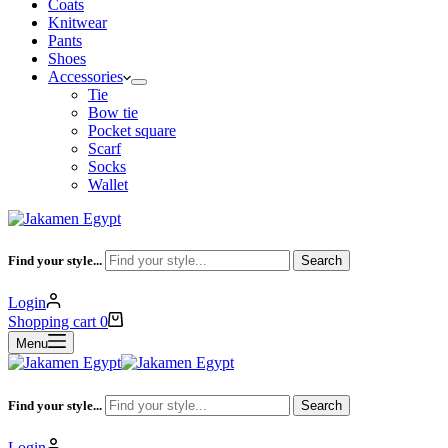
Coats
Knitwear
Pants
Shoes
Accessories
Tie
Bow tie
Pocket square
Scarf
Socks
Wallet
Find your style...
Search
Login
Shopping cart
0
Menu
Find your style...
Search
Login