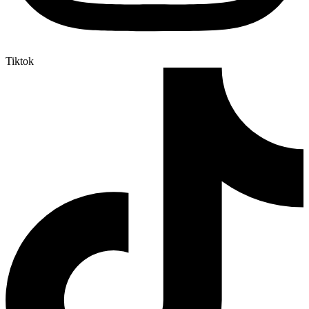
Tiktok