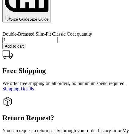
Size Guide
Size Guide
Double-Breasted Slim-Fit Classic Coat quantity
Add to cart
Free Shipping
We offer free shipping on all orders, no minimum spend required.
Shipping Details
Return Request?
You can request a return easily through your order history from My