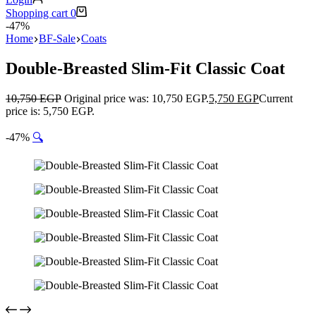
Shopping cart
0
-47%
Home
BF-Sale
Coats
Double-Breasted Slim-Fit Classic Coat
10,750
EGP
Original price was: 10,750 EGP.
5,750
EGP
Current
price is: 5,750 EGP.
-47%
🔍