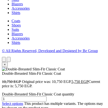
Blazers
Accessories
Shirts
Coats
Shoes
Suits
Blazers
Accessories
Shirts
© All Rights Reserved, Developed and Designed by Be Group
×
Double-Breasted Slim-Fit Classic Coat
10,750
EGP
Original price was: 10,750 EGP.
5,750
EGP
Current
price is: 5,750 EGP.
Double-Breasted Slim-Fit Classic Coat quantity
Select options
This product has multiple variants. The options may
be chosen on the product page