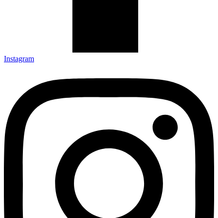
Instagram