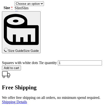
Size
Slim
Slim
*
Clear
Size Guide
Size Guide
Squares with white dots Tie quantity
Add to cart
Free Shipping
We offer free shipping on all orders, no minimum spend required.
Shipping Details