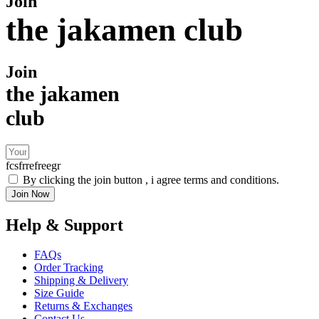
Join
the jakamen club
Join
the jakamen
club
fcsfrrefreegr
By clicking the join button , i agree terms and conditions.
Join Now
Help & Support
FAQs
Order Tracking
Shipping & Delivery
Size Guide
Returns & Exchanges
Contact Us