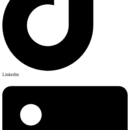
Linkedin