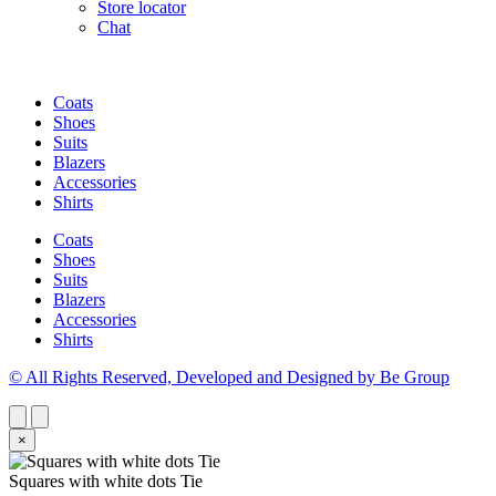
Store locator
Chat
Coats
Shoes
Suits
Blazers
Accessories
Shirts
Coats
Shoes
Suits
Blazers
Accessories
Shirts
© All Rights Reserved, Developed and Designed by Be Group
×
Squares with white dots Tie