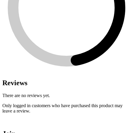
Reviews
There are no reviews yet.
Only logged in customers who have purchased this product may
leave a review.