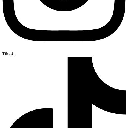
Tiktok