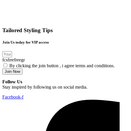
Tailored Styling Tips
Join Us today for VIP access
fcsfrrefreegr
By clicking the join button , i agree terms and conditions.
Join Now
Follow Us
Stay inspired by following us on social media.
Facebook-f