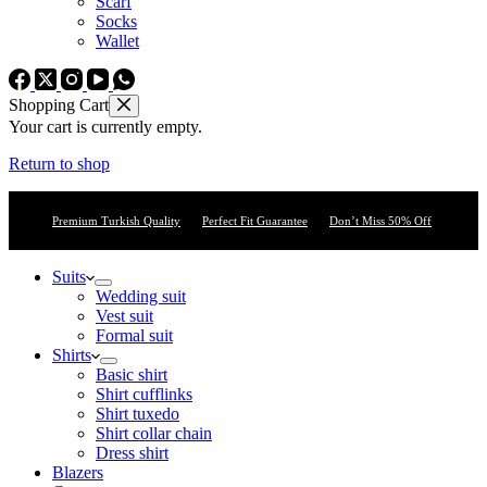
Scarf
Socks
Wallet
Shopping Cart
Your cart is currently empty.
Return to shop
Premium Turkish Quality
Perfect Fit Guarantee
Don’t Miss 50% Off
Suits
Wedding suit
Vest suit
Formal suit
Shirts
Basic shirt
Shirt cufflinks
Shirt tuxedo
Shirt collar chain
Dress shirt
Blazers