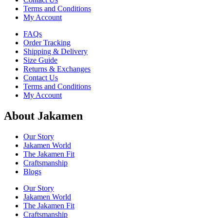
Terms and Conditions
My Account
FAQs
Order Tracking
Shipping & Delivery
Size Guide
Returns & Exchanges
Contact Us
Terms and Conditions
My Account
About Jakamen
Our Story
Jakamen World
The Jakamen Fit
Craftsmanship
Blogs
Our Story
Jakamen World
The Jakamen Fit
Craftsmanship