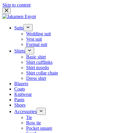
Skip to content
Suits
Wedding suit
Vest suit
Formal suit
Shirts
Basic shirt
Shirt cufflinks
Shirt tuxedo
Shirt collar chain
Dress shirt
Blazers
Coats
Knitwear
Pants
Shoes
Accessories
Tie
Bow tie
Pocket square