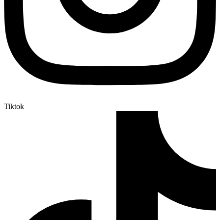
Tiktok