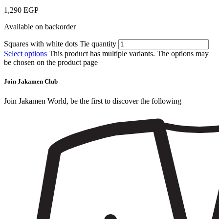
1,290
EGP
Available on backorder
Squares with white dots Tie quantity
Select options
This product has multiple variants. The options may
be chosen on the product page
Join Jakamen Club
Join Jakamen World, be the first to discover the following