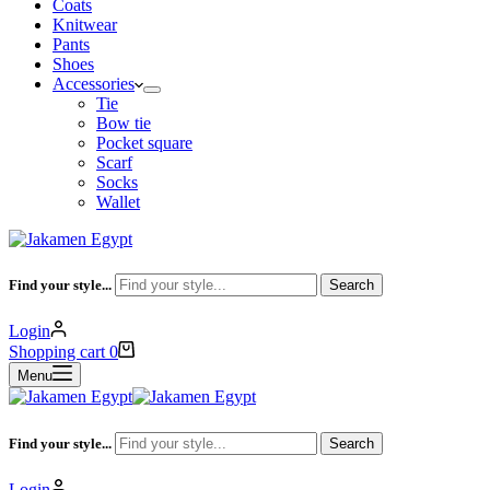
Coats
Knitwear
Pants
Shoes
Accessories
Tie
Bow tie
Pocket square
Scarf
Socks
Wallet
Find your style...
Search
Login
Shopping cart
0
Menu
Find your style...
Search
Login