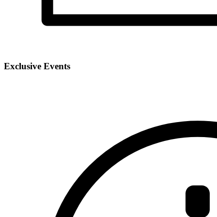
Exclusive Events