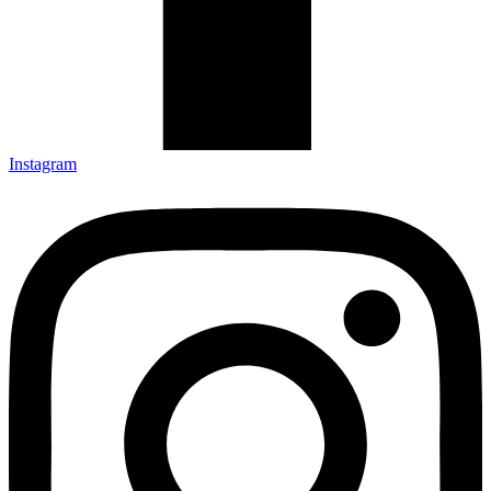
Instagram