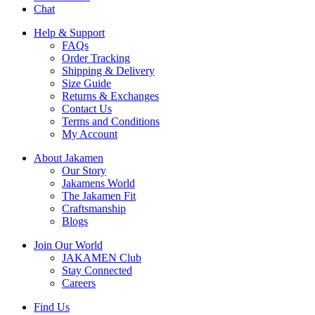
Chat
Help & Support
FAQs
Order Tracking
Shipping & Delivery
Size Guide
Returns & Exchanges
Contact Us
Terms and Conditions
My Account
About Jakamen
Our Story
Jakamens World
The Jakamen Fit
Craftsmanship
Blogs
Join Our World
JAKAMEN Club
Stay Connected
Careers
Find Us