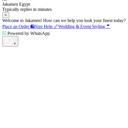
Jakamen Egypt
Typically replies in minutes
×
Welcome to Jakamen! How can we help you look your finest today?
Place an Order 🛍️
Size Help 📏
Wedding & Event Styling 🤵
Powered by WhatsApp
×