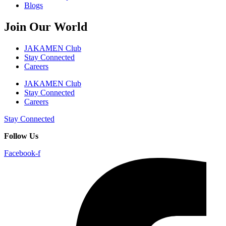
Blogs
Join Our World
JAKAMEN Club
Stay Connected
Careers
JAKAMEN Club
Stay Connected
Careers
Stay Connected
Follow Us
Facebook-f