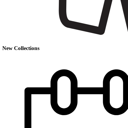
New Collections