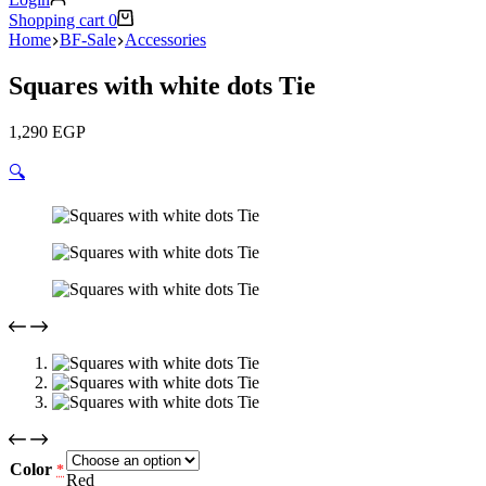
Shopping cart
0
Home
BF-Sale
Accessories
Squares with white dots Tie
1,290
EGP
🔍
Color
*
Red