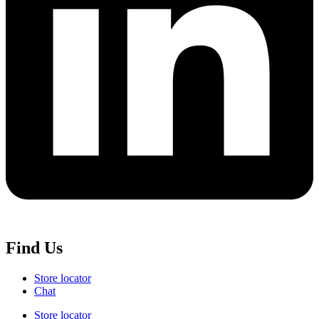
Find Us
Store locator
Chat
Store locator