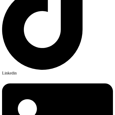
Linkedin