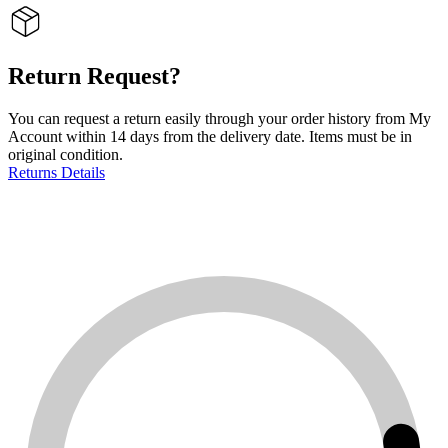
Return Request?
You can request a return easily through your order history from My
Account within 14 days from the delivery date. Items must be in
original condition.
Returns Details