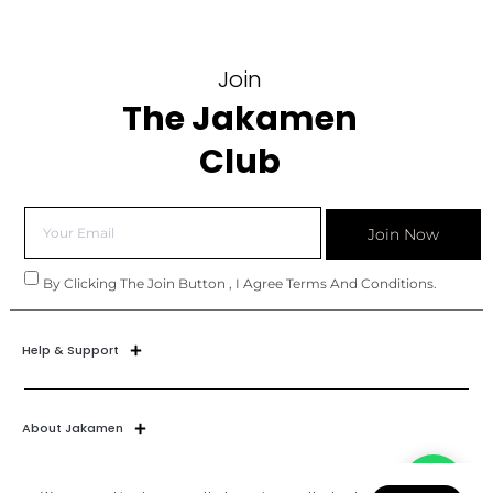
Join
The Jakamen
Club
Join Now
By Clicking The Join Button , I Agree Terms And Conditions.
Help & Support
About Jakamen