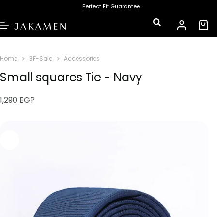
Perfect Fit Guarantee
Home
BF-Sale
Accessories
Small squares Tie - Navy
1,290
EGP