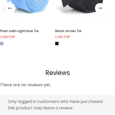
Plain satin Light blue Tie
Black circles Tie
Be
1,290
EGP
1,290
EGP
1,
Reviews
There are no reviews yet.
Only logged in customers who have purchased
this product may leave a review.