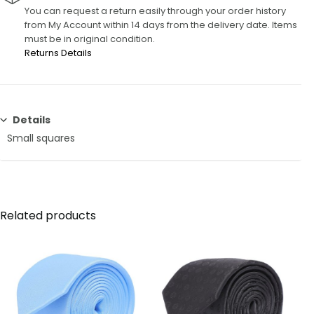
You can request a return easily through your order history
from My Account within 14 days from the delivery date. Items
must be in original condition.
Returns Details
Details
Small squares
Related products