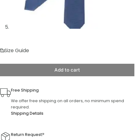
Size Guide
Add to cart
Free Shipping
We offer free shipping on all orders, no minimum spend
required.
Shipping Details
Return Request?