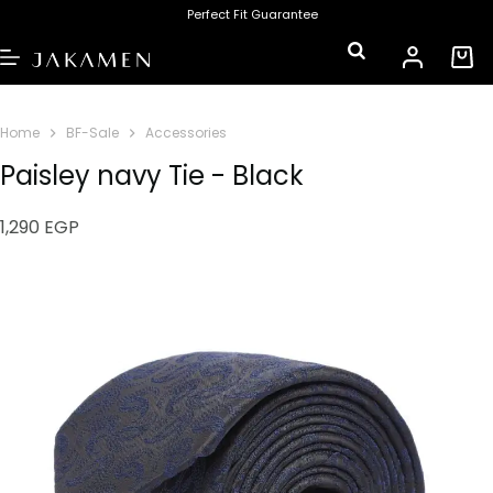
Perfect Fit Guarantee
Home
BF-Sale
Accessories
Paisley navy Tie - Black
1,290
EGP