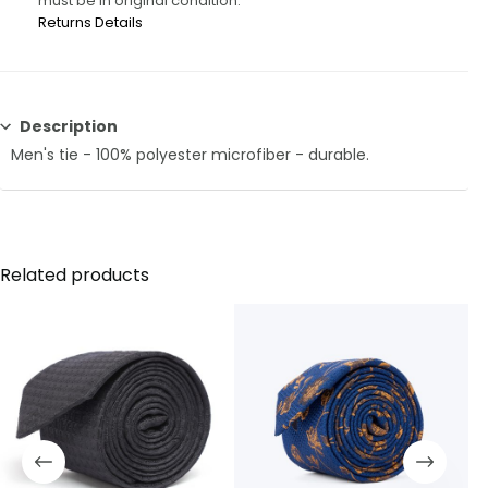
must be in original condition.
Returns Details
Description
Men's tie - 100% polyester microfiber - durable.
Related products