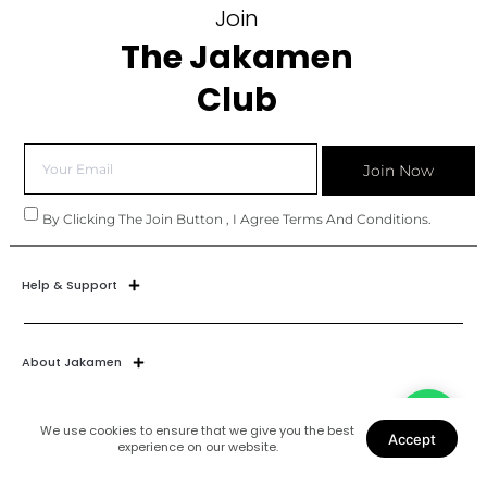
Join
The Jakamen
Club
Join Now
By Clicking The Join Button , I Agree Terms And Conditions.
Help & Support
About Jakamen
We use cookies to ensure that we give you the best
Accept
experience on our website.
Join Our World