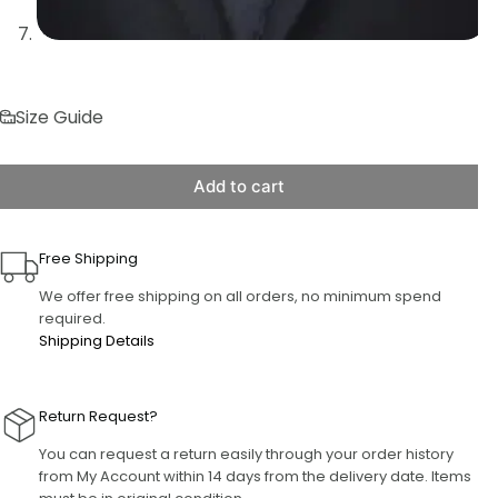
Size Guide
Add to cart
Free Shipping
We offer free shipping on all orders, no minimum spend
required.
Shipping Details
Return Request?
You can request a return easily through your order history
from My Account within 14 days from the delivery date. Items