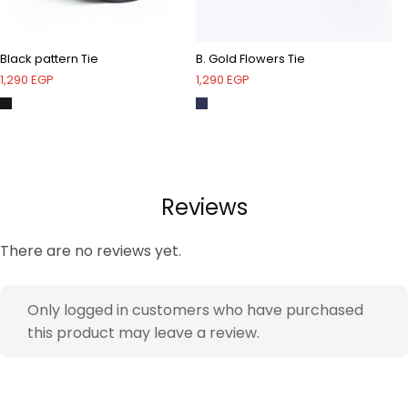
Black pattern Tie
B. Gold Flowers Tie
Na
1,290
EGP
1,290
EGP
1,
Reviews
There are no reviews yet.
Only logged in customers who have purchased
this product may leave a review.