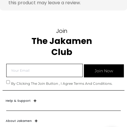
this product may leave a review.
Join
The Jakamen
Club
Join Now
By Clicking The Join Button , I Agree Terms And Conditions.
Help & Support
About Jakamen