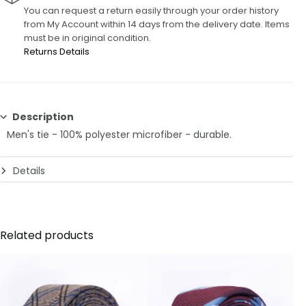
You can request a return easily through your order history
from My Account within 14 days from the delivery date. Items
must be in original condition.
Returns Details
Description
Men's tie - 100% polyester microfiber - durable.
Details
6 CM
Related products