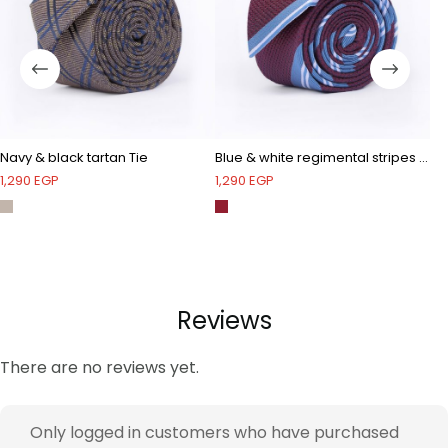
Navy & black tartan Tie
Blue & white regimental stripes Tie
Na
1,290
EGP
1,290
EGP
1,
Reviews
There are no reviews yet.
Only logged in customers who have purchased