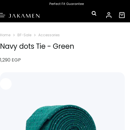
Perfect Fit Guarantee
Home
BF-Sale
Accessories
Navy dots Tie - Green
1,290
EGP