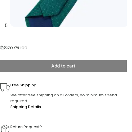
Size Guide
Add to cart
Free Shipping
We offer free shipping on all orders, no minimum spend
required.
Shipping Details
Return Request?