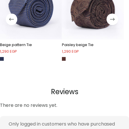
Beige pattern Tie
Paisley beige Tie
Bl
1,290
EGP
1,290
EGP
1,
Reviews
There are no reviews yet.
Only logged in customers who have purchased