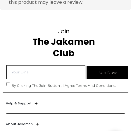
this product may leave a review.
Join
The Jakamen
Club
Join Now
By Clicking The Join Button , I Agree Terms And Conditions.
Help & Support
About Jakamen