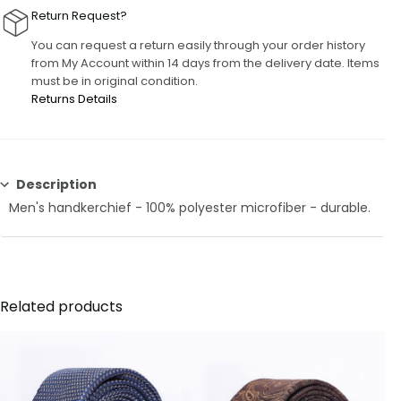
Return Request?
You can request a return easily through your order history
from My Account within 14 days from the delivery date. Items
must be in original condition.
Returns Details
Description
Men's handkerchief - 100% polyester microfiber - durable.
Related products