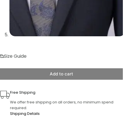
Size Guide
Add to cart
Free Shipping
We offer free shipping on all orders, no minimum spend
required.
Shipping Details