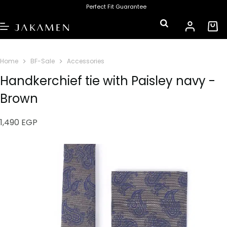
Perfect Fit Guarantee
Home
BF-Sale
Accessories
Handkerchief tie with Paisley navy -
Brown
1,490
EGP