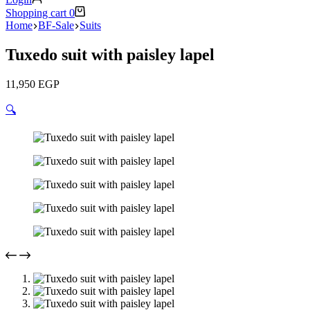
Shopping cart
0
Home
BF-Sale
Suits
Tuxedo suit with paisley lapel
11,950
EGP
🔍