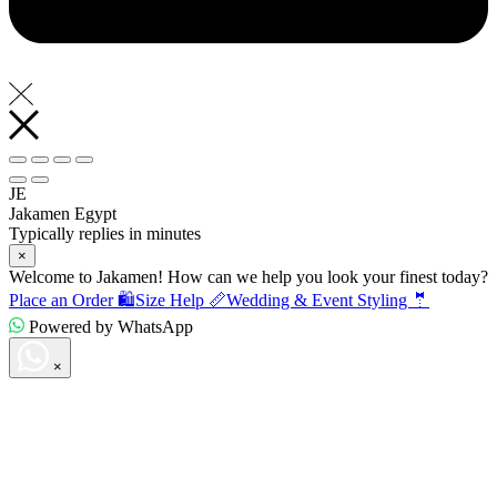
JE
Jakamen Egypt
Typically replies in minutes
×
Welcome to Jakamen! How can we help you look your finest today?
Place an Order 🛍️
Size Help 📏
Wedding & Event Styling 🤵
Powered by WhatsApp
×