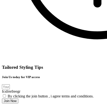
Tailored Styling Tips
Join Us today for VIP access
fcsfrrefreegr
By clicking the join button , i agree terms and conditions.
Join Now