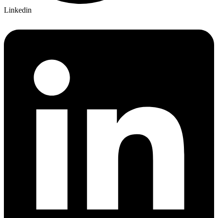
Linkedin