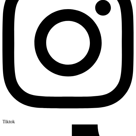
Tiktok