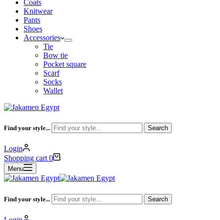
Coats
Knitwear
Pants
Shoes
Accessories
Tie
Bow tie
Pocket square
Scarf
Socks
Wallet
Find your style...
Search
Login
Shopping cart
0
Menu
Find your style...
Search
Login