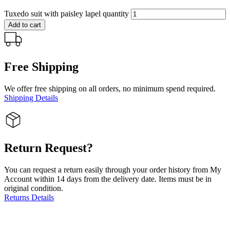
Tuxedo suit with paisley lapel quantity
Add to cart
Free Shipping
We offer free shipping on all orders, no minimum spend required.
Shipping Details
Return Request?
You can request a return easily through your order history from My
Account within 14 days from the delivery date. Items must be in
original condition.
Returns Details