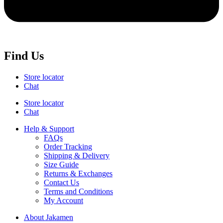
Find Us
Store locator
Chat
Store locator
Chat
Help & Support
FAQs
Order Tracking
Shipping & Delivery
Size Guide
Returns & Exchanges
Contact Us
Terms and Conditions
My Account
About Jakamen