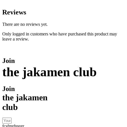
Reviews
There are no reviews yet.
Only logged in customers who have purchased this product may
leave a review.
Join
the jakamen club
Join
the jakamen
club
fcsfrrefreegr