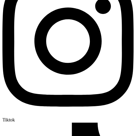
Tiktok