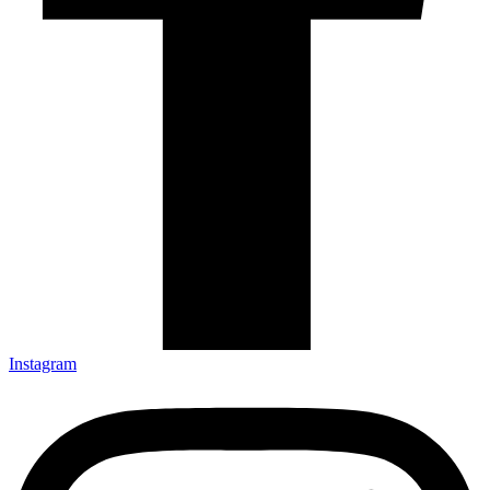
Instagram