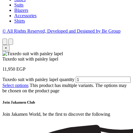
Suits
Blazers
Accessories
Shirts
© All Rights Reserved, Developed and Designed by Be Group
×
Tuxedo suit with paisley lapel
11,950
EGP
Tuxedo suit with paisley lapel quantity
Select options
This product has multiple variants. The options may
be chosen on the product page
Join Jakamen Club
Join Jakamen World, be the first to discover the following