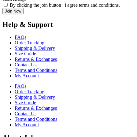
By clicking the join button , i agree terms and conditions.
Join Now
Help & Support
FAQs
Order Tracking
Shipping & Delivery
Size Guide
Returns & Exchanges
Contact Us
Terms and Conditions
My Account
FAQs
Order Tracking
Shipping & Delivery
Size Guide
Returns & Exchanges
Contact Us
Terms and Conditions
My Account