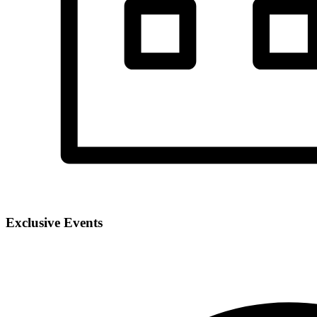
Exclusive Events