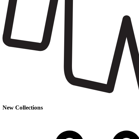
New Collections