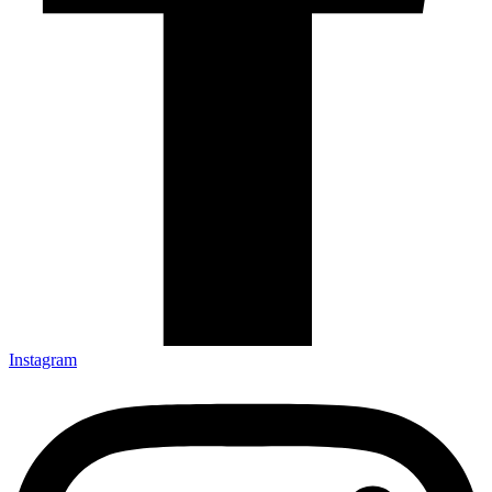
Instagram