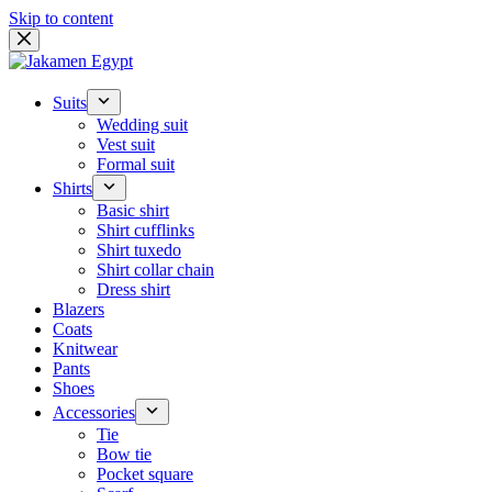
Skip to content
Suits
Wedding suit
Vest suit
Formal suit
Shirts
Basic shirt
Shirt cufflinks
Shirt tuxedo
Shirt collar chain
Dress shirt
Blazers
Coats
Knitwear
Pants
Shoes
Accessories
Tie
Bow tie
Pocket square