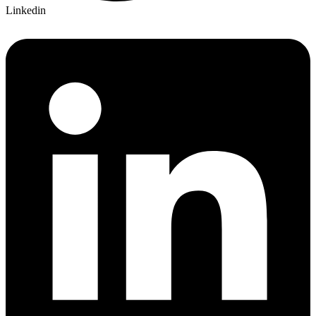
Linkedin