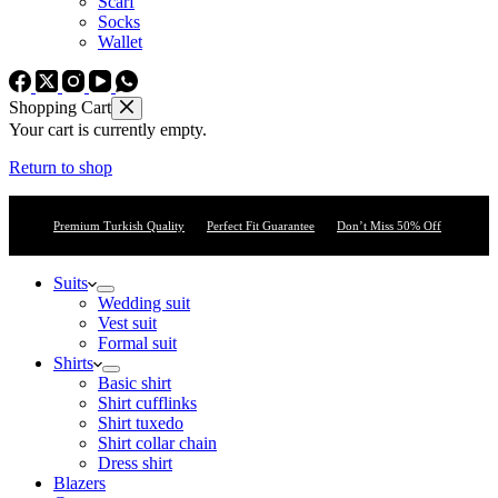
Scarf
Socks
Wallet
Shopping Cart
Your cart is currently empty.
Return to shop
Premium Turkish Quality
Perfect Fit Guarantee
Don’t Miss 50% Off
Suits
Wedding suit
Vest suit
Formal suit
Shirts
Basic shirt
Shirt cufflinks
Shirt tuxedo
Shirt collar chain
Dress shirt
Blazers