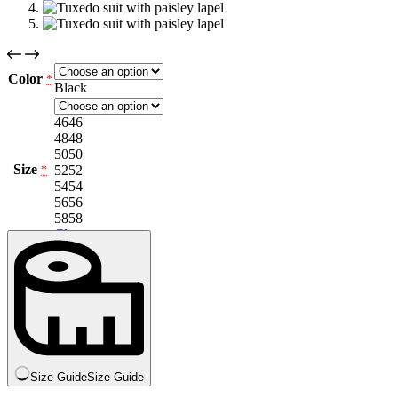
Color
*
Black
46
46
48
48
50
50
Size
52
52
*
54
54
56
56
58
58
Clear
Size Guide
Size Guide