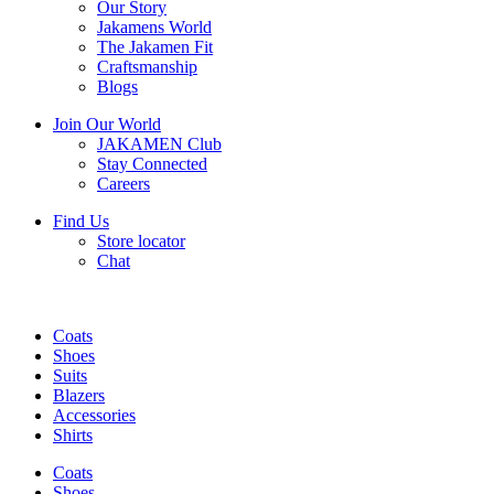
Our Story
Jakamens World
The Jakamen Fit
Craftsmanship
Blogs
Join Our World
JAKAMEN Club
Stay Connected
Careers
Find Us
Store locator
Chat
Coats
Shoes
Suits
Blazers
Accessories
Shirts
Coats
Shoes