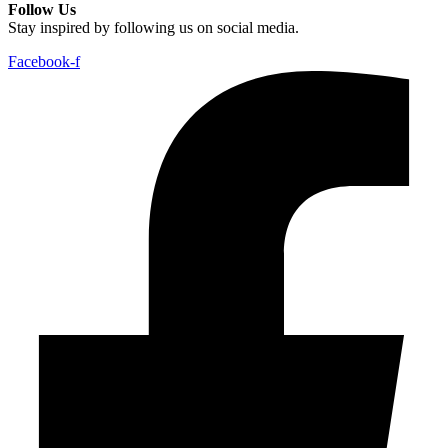
Follow Us
Stay inspired by following us on social media.
Facebook-f