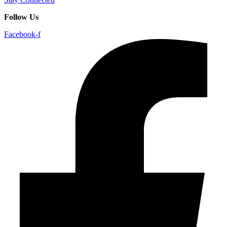
Follow Us
Facebook-f