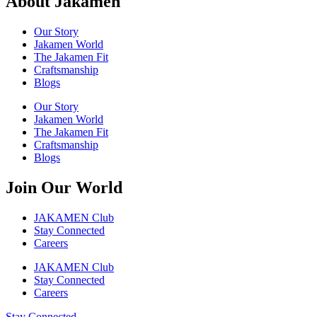
About Jakamen
Our Story
Jakamen World
The Jakamen Fit
Craftsmanship
Blogs
Our Story
Jakamen World
The Jakamen Fit
Craftsmanship
Blogs
Join Our World
JAKAMEN Club
Stay Connected
Careers
JAKAMEN Club
Stay Connected
Careers
Stay Connected