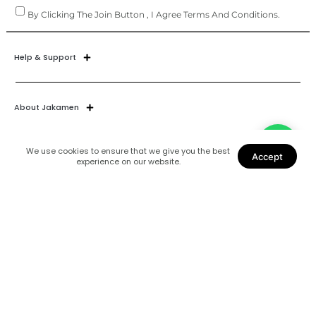
By Clicking The Join Button , I Agree Terms And Conditions.
Help & Support
About Jakamen
We use cookies to ensure that we give you the best
Accept
experience on our website.
Join Our World
Find Us
Coats
Shoes
Suits
Blazers
Accessories
Shirts