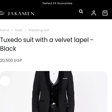
Perfect Fit Guarantee
Home
Suits
Wedding suit
Tuxedo suit with a velvet lapel -
Black
20,500
EGP