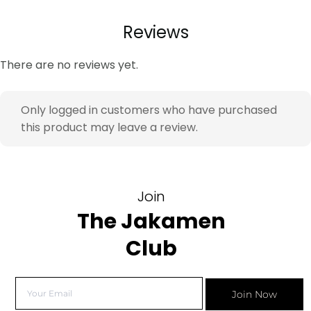
Reviews
There are no reviews yet.
Only logged in customers who have purchased
this product may leave a review.
Join
The Jakamen
Club
Join Now