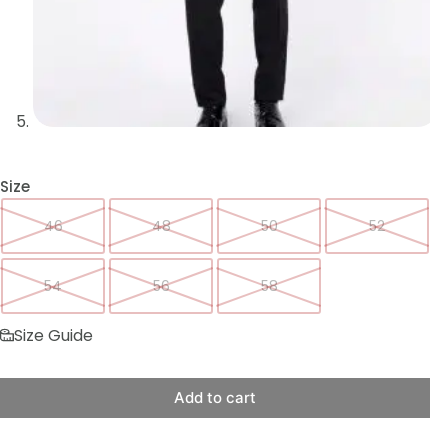
Size
46
48
50
52
54
56
58
Size Guide
Add to cart