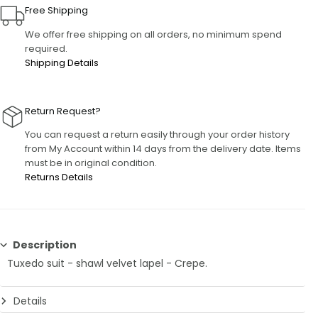
Free Shipping
We offer free shipping on all orders, no minimum spend
required.
Shipping Details
Return Request?
You can request a return easily through your order history
from My Account within 14 days from the delivery date. Items
must be in original condition.
Returns Details
Description
Tuxedo suit - shawl velvet lapel - Crepe.
Details