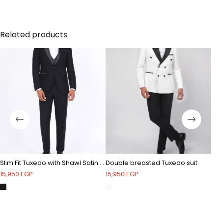
Shawl velvet lapel - Double breasted velvet vest with
a shawl satin lapel - One button - Single vent - Crepe
Related products
Slim Fit Tuxedo with Shawl Satin Lapel
Double breasted Tuxedo suit
15,950
EGP
15,950
EGP
12