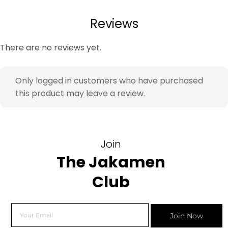
Reviews
There are no reviews yet.
Only logged in customers who have purchased
this product may leave a review.
Join
The Jakamen
Club
Join Now