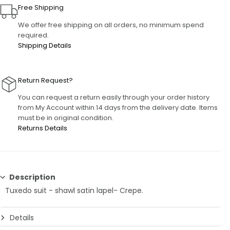
Free Shipping
We offer free shipping on all orders, no minimum spend
required.
Shipping Details
Return Request?
You can request a return easily through your order history
from My Account within 14 days from the delivery date. Items
must be in original condition.
Returns Details
Description
Tuxedo suit - shawl satin lapel- Crepe.
Details