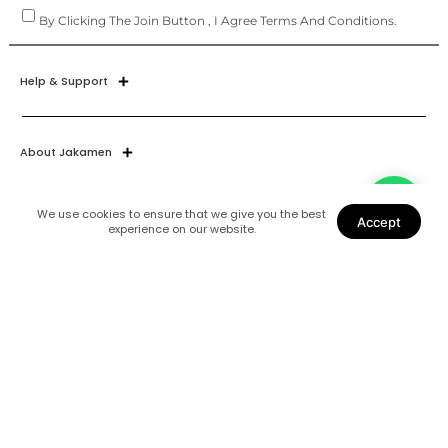
By Clicking The Join Button , I Agree Terms And Conditions.
Help & Support
About Jakamen
We use cookies to ensure that we give you the best
Accept
experience on our website.
Join Our World
Find Us
Coats
Shoes
Suits
Blazers
Accessories
Shirts