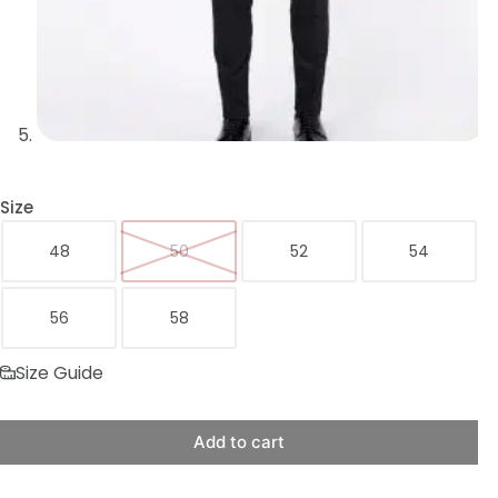
Size
48
50
52
54
56
58
Size Guide
Add to cart