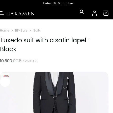
Perfect Fit Guarantee
Home
BF-Sale
Suits
Tuxedo suit with a satin lapel -
Black
10,500
EGP
17,250
EGP
-39%