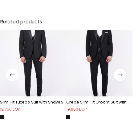
Shawl satin lapel - Bubble textured - One button -
Double vent
Related products
Slim-Fit Tuxedo Suit with Shawl Satin Lapel & Double-Breasted Vest
Crepe Slim-Fit Groom Suit with Shawl satin lapel
Tu
12,750
EGP
19,950
EGP
4,