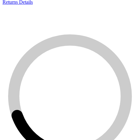
Returns Details