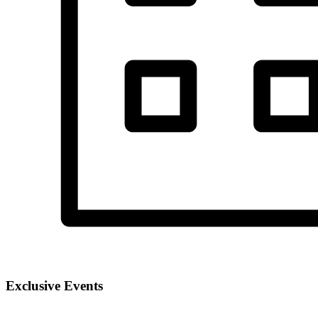
Exclusive Events