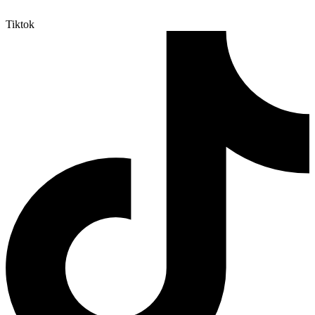
Tiktok