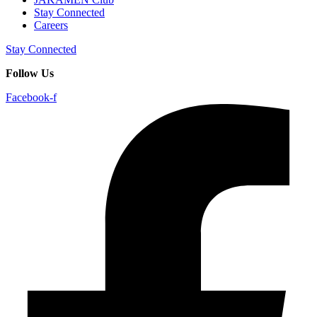
Stay Connected
Careers
Stay Connected
Follow Us
Facebook-f