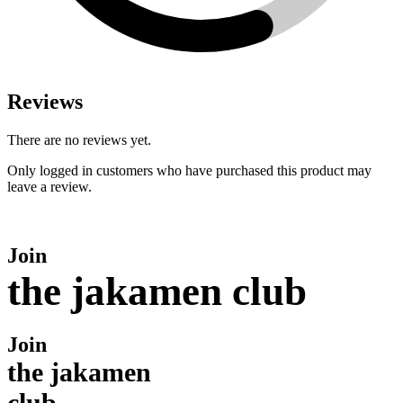
Reviews
There are no reviews yet.
Only logged in customers who have purchased this product may
leave a review.
Join
the jakamen club
Join
the jakamen
club