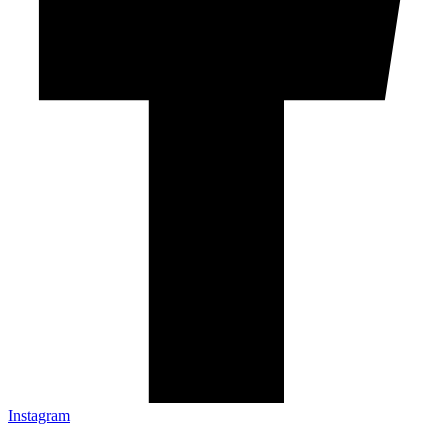
Instagram