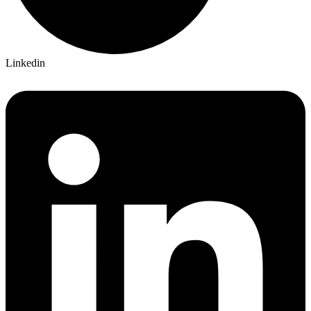
Linkedin