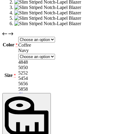
Color
Coffee
*
Navy
48
48
50
50
52
52
Size
*
54
54
56
56
58
58
Clear