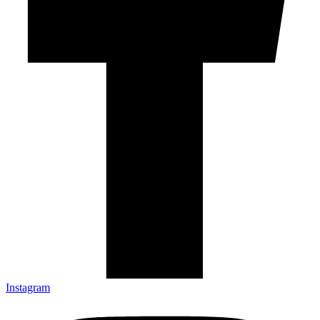
Instagram