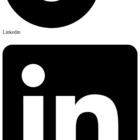
Linkedin