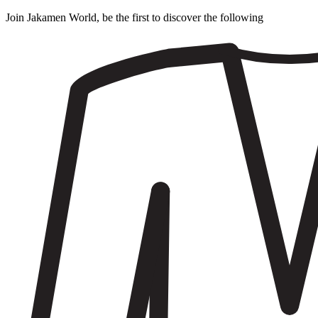
Join Jakamen World, be the first to discover the following