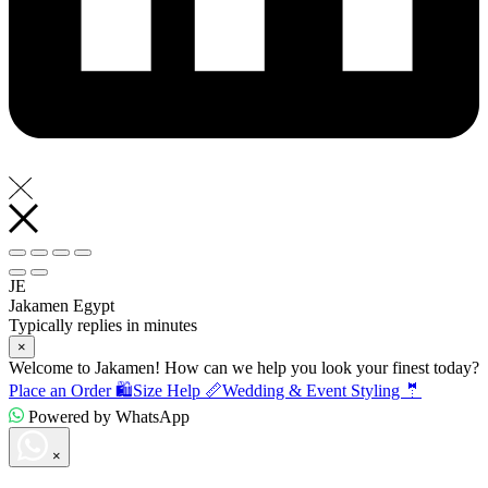
JE
Jakamen Egypt
Typically replies in minutes
×
Welcome to Jakamen! How can we help you look your finest today?
Place an Order 🛍️
Size Help 📏
Wedding & Event Styling 🤵
Powered by WhatsApp
×