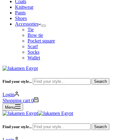
Coats
Knitwear
Pants
Shoes
Accessories
Tie
Bow tie
Pocket square
Scarf
Socks
Wallet
Find your style...
Search
Login
Shopping cart
0
Menu
Find your style...
Search
Login