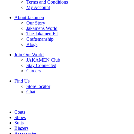
Terms and Conditions
My Account
About Jakamen
Our Story
Jakamens World
The Jakamen Fit
Craftsmanship
Blogs
Join Our World
JAKAMEN Club
Stay Connected
Careers
Find Us
Store locator
Chat
Coats
Shoes
Suits
Blazers
Accessories