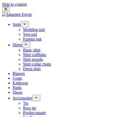
Skip to content
Suits
Wedding suit
Vest suit
Formal suit
Shirts
Basic shirt
Shirt cufflinks
Shirt tuxedo
Shirt collar chain
Dress shirt
Blazers
Coats
Knitwear
Pants
Shoes
Accessories
Tie
Bow tie
Pocket square