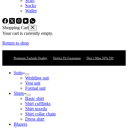
Scarf
Socks
Wallet
Shopping Cart
Your cart is currently empty.
Return to shop
Premium Turkish Quality
Perfect Fit Guarantee
Don’t Miss 50% Off
Suits
Wedding suit
Vest suit
Formal suit
Shirts
Basic shirt
Shirt cufflinks
Shirt tuxedo
Shirt collar chain
Dress shirt
Blazers