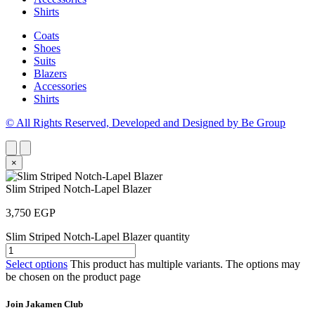
Shirts
Coats
Shoes
Suits
Blazers
Accessories
Shirts
© All Rights Reserved, Developed and Designed by Be Group
×
Slim Striped Notch-Lapel Blazer
3,750
EGP
Slim Striped Notch-Lapel Blazer quantity
Select options
This product has multiple variants. The options may
be chosen on the product page
Join Jakamen Club