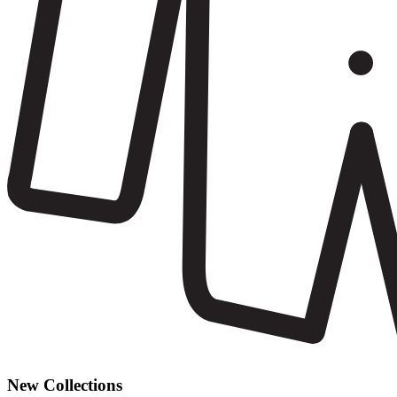
New Collections