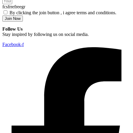
fcsfrrefreegr
By clicking the join button , i agree terms and conditions.
Join Now
Follow Us
Stay inspired by following us on social media.
Facebook-f