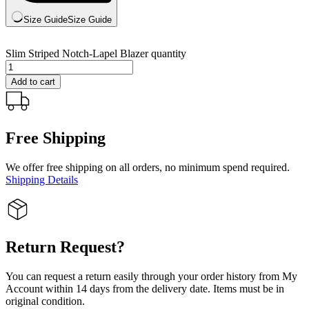
Size Guide
Size Guide
Slim Striped Notch-Lapel Blazer quantity
Add to cart
Free Shipping
We offer free shipping on all orders, no minimum spend required.
Shipping Details
Return Request?
You can request a return easily through your order history from My
Account within 14 days from the delivery date. Items must be in
original condition.