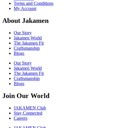
Terms and Conditions
My Account
About Jakamen
Our Story
Jakamen World
The Jakamen Fit
Craftsmanship
Blogs
Our Story
Jakamen World
The Jakamen Fit
Craftsmanship
Blogs
Join Our World
JAKAMEN Club
Stay Connected
Careers
JAKAMEN Club