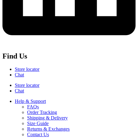
Find Us
Store locator
Chat
Store locator
Chat
Help & Support
FAQs
Order Tracking
Shipping & Delivery
Size Guide
Returns & Exchanges
Contact Us