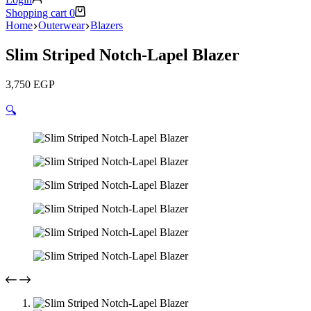
Shopping cart
0
Home
Outerwear
Blazers
Slim Striped Notch-Lapel Blazer
3,750
EGP
🔍