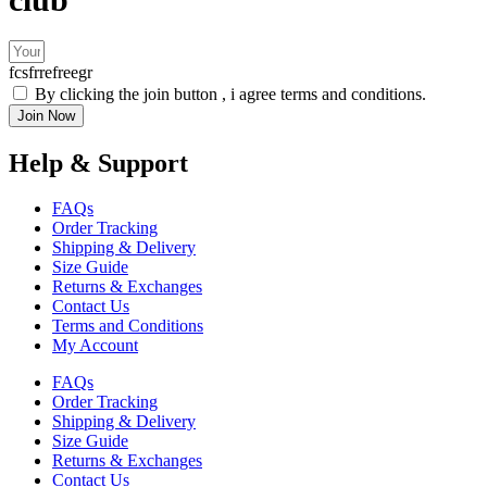
fcsfrrefreegr
By clicking the join button , i agree terms and conditions.
Join Now
Help & Support
FAQs
Order Tracking
Shipping & Delivery
Size Guide
Returns & Exchanges
Contact Us
Terms and Conditions
My Account
FAQs
Order Tracking
Shipping & Delivery
Size Guide
Returns & Exchanges
Contact Us