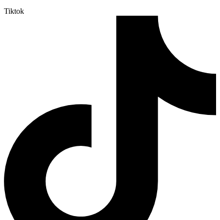
Tiktok