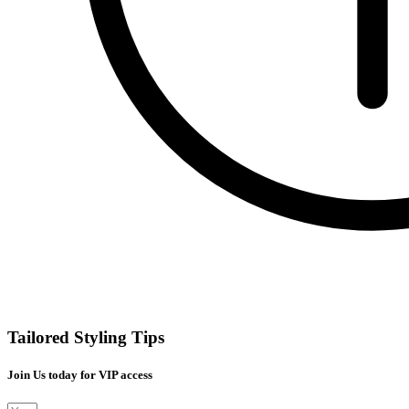
Tailored Styling Tips
Join Us today for VIP access