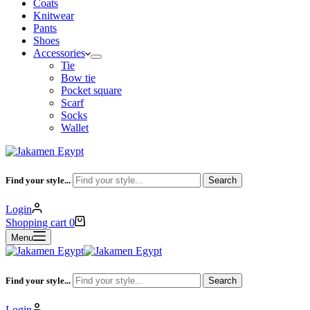
Coats
Knitwear
Pants
Shoes
Accessories
Tie
Bow tie
Pocket square
Scarf
Socks
Wallet
Find your style...
Search
Login
Shopping cart
0
Menu
Find your style...
Search
Login