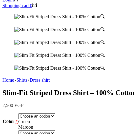
Shopping cart
0
🔍
🔍
🔍
🔍
🔍
Home
Shirts
Dress shirt
Slim-Fit Striped Dress Shirt – 100% Cotto
2,500
EGP
Color
Green
*
Maroon