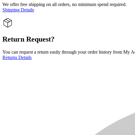
We offer free shipping on all orders, no minimum spend required.
Shipping Details
Return Request?
You can request a return easily through your order history from My Ac
Returns Details