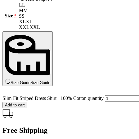
L
L
M
M
Size
S
S
*
XL
XL
XXL
XXL
Clear
Size Guide
Size Guide
Slim-Fit Striped Dress Shirt - 100% Cotton quantity
Add to cart
Free Shipping