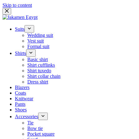
Skip to content
Suits
Wedding suit
Vest suit
Formal suit
Shirts
Basic shirt
Shirt cufflinks
Shirt tuxedo
Shirt collar chain
Dress shirt
Blazers
Coats
Knitwear
Pants
Shoes
Accessories
Tie
Bow tie
Pocket square