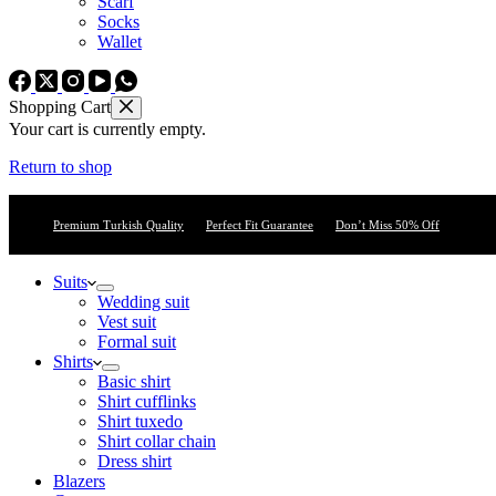
Scarf
Socks
Wallet
Shopping Cart
Your cart is currently empty.
Return to shop
Premium Turkish Quality
Perfect Fit Guarantee
Don’t Miss 50% Off
Suits
Wedding suit
Vest suit
Formal suit
Shirts
Basic shirt
Shirt cufflinks
Shirt tuxedo
Shirt collar chain
Dress shirt
Blazers