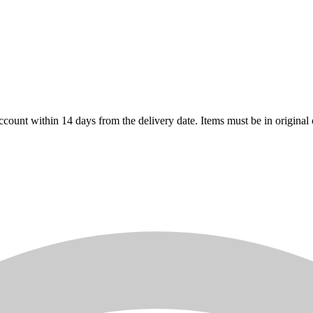
count within 14 days from the delivery date. Items must be in original 