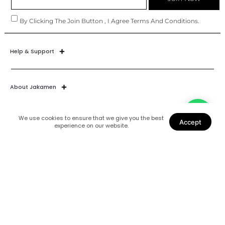
By Clicking The Join Button , I Agree Terms And Conditions.
Help & Support
About Jakamen
We use cookies to ensure that we give you the best
Accept
experience on our website.
Join Our World
Find Us
Coats
Shoes
Suits
Blazers
Accessories
Shirts