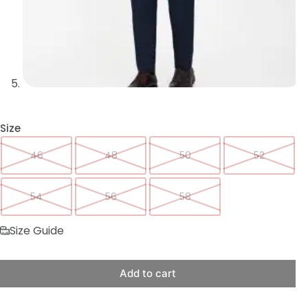
Size
46
48
50
52
54
56
58
Size Guide
Add to cart