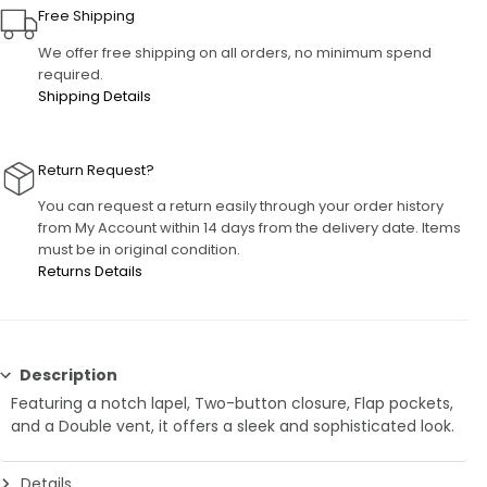
Free Shipping
We offer free shipping on all orders, no minimum spend
required.
Shipping Details
Return Request?
You can request a return easily through your order history
from My Account within 14 days from the delivery date. Items
must be in original condition.
Returns Details
Description
Featuring a notch lapel, Two-button closure, Flap pockets,
and a Double vent, it offers a sleek and sophisticated look.
Details