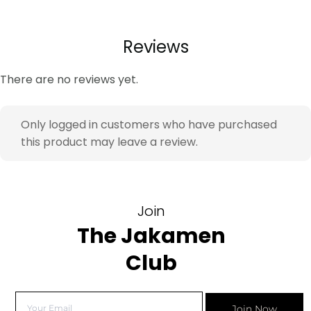
Reviews
There are no reviews yet.
Only logged in customers who have purchased
this product may leave a review.
Join
The Jakamen
Club
Join Now