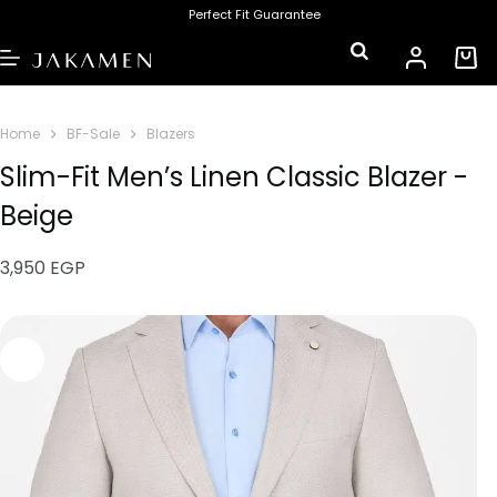
Perfect Fit Guarantee
Home
BF-Sale
Blazers
Slim-Fit Men’s Linen Classic Blazer -
Beige
3,950
EGP