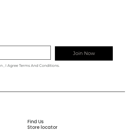
Join Now
on , I Agree Terms And Conditions.
Find Us
Store locator