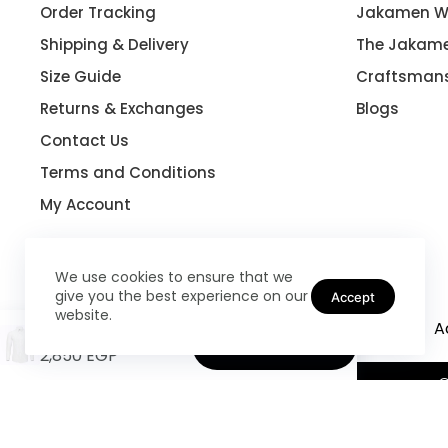
Order Tracking
Jakamen W
Shipping & Delivery
The Jakame
Size Guide
Craftsman
Returns & Exchanges
Blogs
Contact Us
Terms and Conditions
My Account
We use cookies to ensure that we
give you the best experience on our
Accept
website.
Coats
Shoes
Suits
Blazers
A
Slim Fit Cufflinks Shirt
Select options
2,850
EGP
©