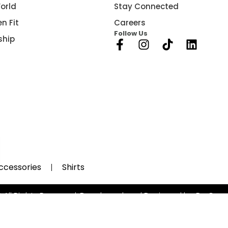
orld
Stay Connected
n Fit
Careers
Follow Us
ship
ccessories
Shirts
 All Rights Reserved, Developed and Designed by Be Gro