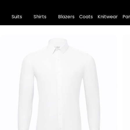
Suits
Shirts
Blazers
Coats
Knitwear
Pa