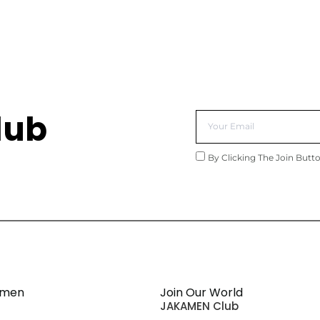
lub
By Clicking The Join Butt
amen
Join Our World
JAKAMEN Club