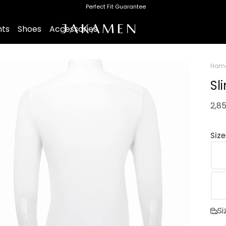
Perfect Fit Guarantee
nts
Shoes
Accessories
Hom
Sl
2,8
Siz
Si