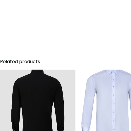
Related products