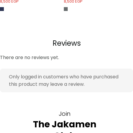
8,500
EGP
8,500
EGP
7,
Reviews
There are no reviews yet.
Only logged in customers who have purchased
this product may leave a review.
Join
The Jakamen