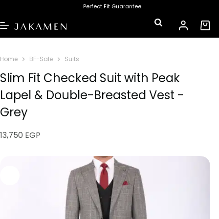
Perfect Fit Guarantee
Home
BF-Sale
Suits
Slim Fit Checked Suit with Peak
Lapel & Double-Breasted Vest -
Grey
13,750
EGP