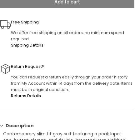
Add to cart
Free Shipping
We offer free shipping on all orders, no minimum spend
required.
Shipping Details
Return Request?
You can request a return easily through your order history
from My Account within 14 days from the delivery date. Items
must be in original condition.
Returns Details
Description
Contemporary slim fit grey suit featuring a peak lapel,