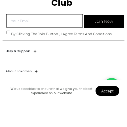
Club
Join Now
By Clicking The Join Button , I Agree Terms And Conditions.
Help & Support
About Jakamen
We use cookies to ensure that we give you the best
Accept
experience on our website.
Join Our World
Find Us