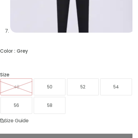
Color
: Grey
Size
48
50
52
54
56
58
Size Guide