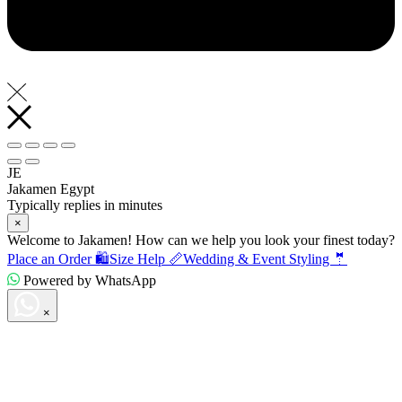
JE
Jakamen Egypt
Typically replies in minutes
×
Welcome to Jakamen! How can we help you look your finest today?
Place an Order 🛍️
Size Help 📏
Wedding & Event Styling 🤵
Powered by WhatsApp
×