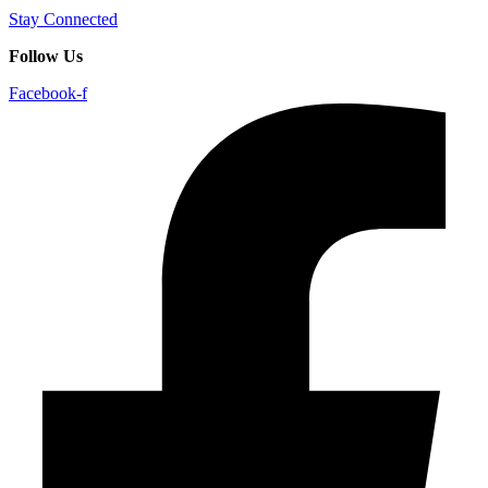
Stay Connected
Follow Us
Facebook-f