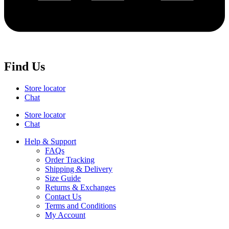
Find Us
Store locator
Chat
Store locator
Chat
Help & Support
FAQs
Order Tracking
Shipping & Delivery
Size Guide
Returns & Exchanges
Contact Us
Terms and Conditions
My Account