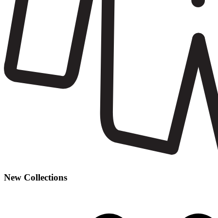
New Collections