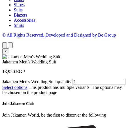
Shoes
Suits
Blazers
Accessories
Shirts
© All Rights Reserved, Developed and Designed by Be Group
×
Jakamen Men’s Wedding Suit
13,950
EGP
Jakamen Men's Wedding Suit quantity
Select options
This product has multiple variants. The options may
be chosen on the product page
Join Jakamen Club
Join Jakamen World, be the first to discover the following