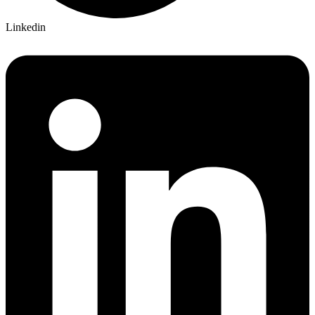
Linkedin