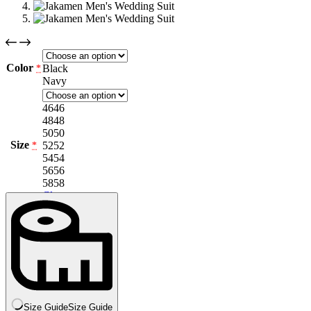
Color
Black
*
Navy
46
46
48
48
50
50
Size
52
52
*
54
54
56
56
58
58
Clear
Size Guide
Size Guide