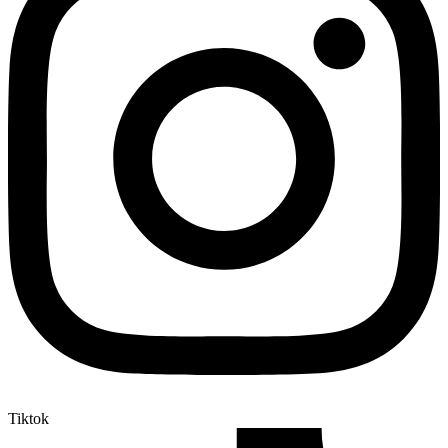
Tiktok