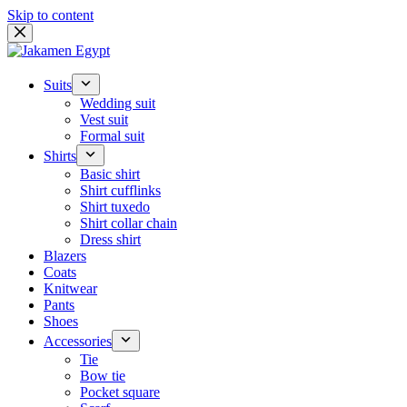
Skip to content
Suits
Wedding suit
Vest suit
Formal suit
Shirts
Basic shirt
Shirt cufflinks
Shirt tuxedo
Shirt collar chain
Dress shirt
Blazers
Coats
Knitwear
Pants
Shoes
Accessories
Tie
Bow tie
Pocket square