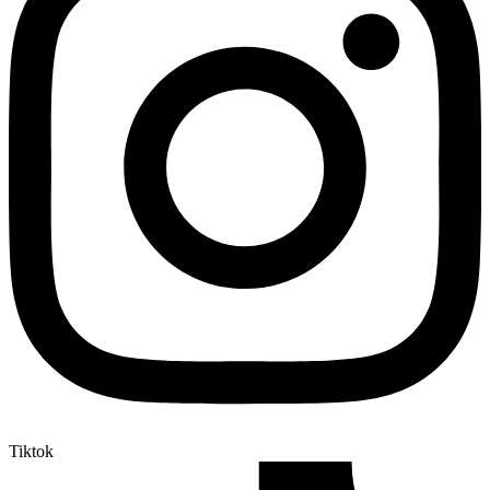
Tiktok