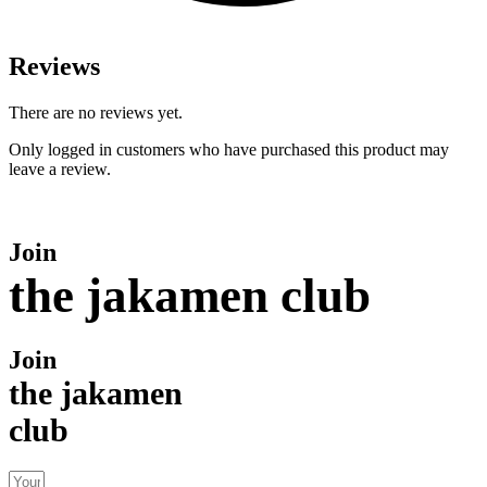
Reviews
There are no reviews yet.
Only logged in customers who have purchased this product may
leave a review.
Join
the jakamen club
Join
the jakamen
club