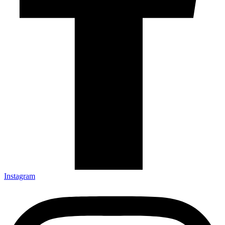
Instagram