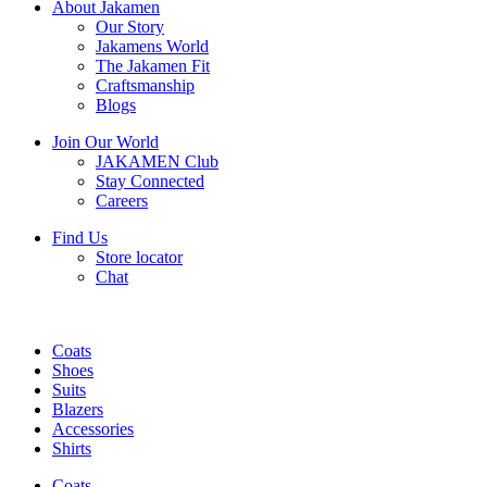
About Jakamen
Our Story
Jakamens World
The Jakamen Fit
Craftsmanship
Blogs
Join Our World
JAKAMEN Club
Stay Connected
Careers
Find Us
Store locator
Chat
Coats
Shoes
Suits
Blazers
Accessories
Shirts
Coats