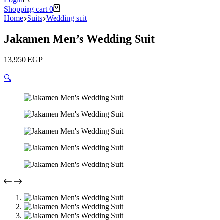
Shopping cart
0
Home
Suits
Wedding suit
Jakamen Men’s Wedding Suit
13,950
EGP
🔍