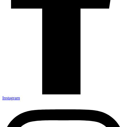
Instagram