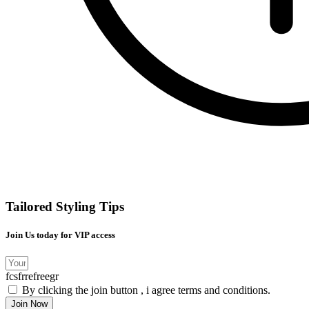
Tailored Styling Tips
Join Us today for VIP access
fcsfrrefreegr
By clicking the join button , i agree terms and conditions.
Join Now