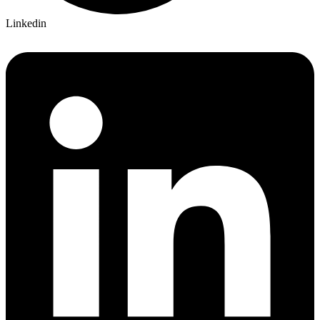
Linkedin