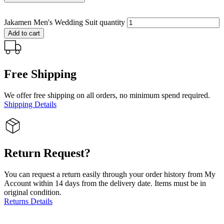
Jakamen Men's Wedding Suit quantity
Add to cart
Free Shipping
We offer free shipping on all orders, no minimum spend required.
Shipping Details
Return Request?
You can request a return easily through your order history from My
Account within 14 days from the delivery date. Items must be in
original condition.
Returns Details