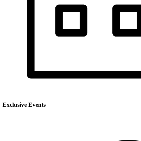
Exclusive Events