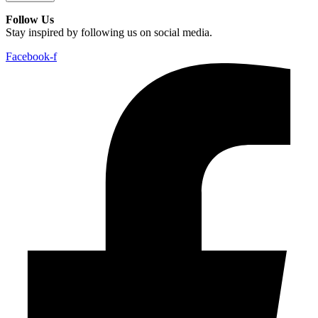
Follow Us
Stay inspired by following us on social media.
Facebook-f