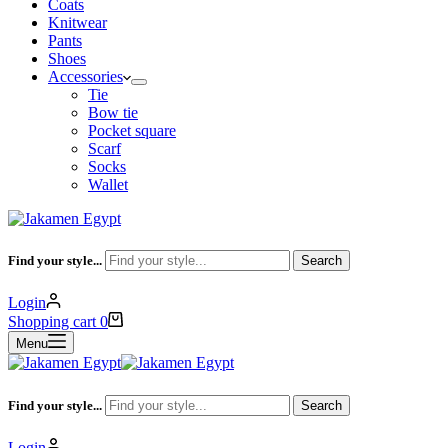
Coats
Knitwear
Pants
Shoes
Accessories
Tie
Bow tie
Pocket square
Scarf
Socks
Wallet
Find your style...
Search
Login
Shopping cart
0
Menu
Find your style...
Search
Login