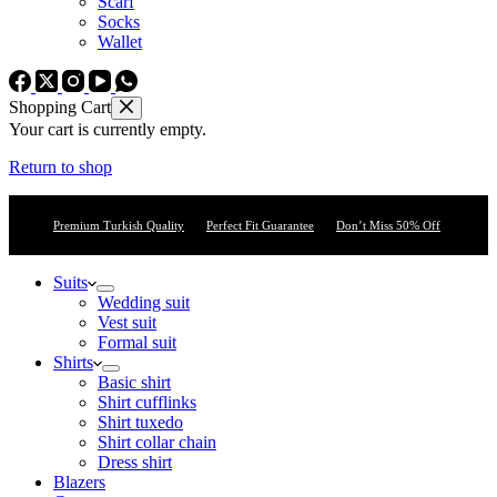
Scarf
Socks
Wallet
Shopping Cart
Your cart is currently empty.
Return to shop
Premium Turkish Quality
Perfect Fit Guarantee
Don’t Miss 50% Off
Suits
Wedding suit
Vest suit
Formal suit
Shirts
Basic shirt
Shirt cufflinks
Shirt tuxedo
Shirt collar chain
Dress shirt
Blazers