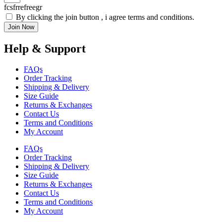
fcsfrrefreegr
By clicking the join button , i agree terms and conditions.
Join Now
Help & Support
FAQs
Order Tracking
Shipping & Delivery
Size Guide
Returns & Exchanges
Contact Us
Terms and Conditions
My Account
FAQs
Order Tracking
Shipping & Delivery
Size Guide
Returns & Exchanges
Contact Us
Terms and Conditions
My Account