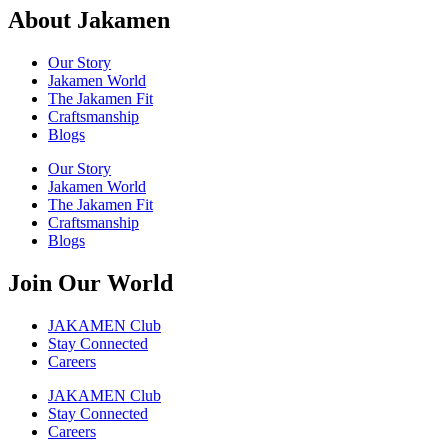
About Jakamen
Our Story
Jakamen World
The Jakamen Fit
Craftsmanship
Blogs
Our Story
Jakamen World
The Jakamen Fit
Craftsmanship
Blogs
Join Our World
JAKAMEN Club
Stay Connected
Careers
JAKAMEN Club
Stay Connected
Careers