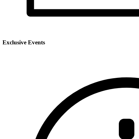
Exclusive Events