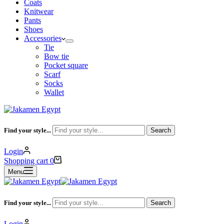
Coats
Knitwear
Pants
Shoes
Accessories
Tie
Bow tie
Pocket square
Scarf
Socks
Wallet
Find your style...
Search
Login
Shopping cart
0
Menu
Find your style...
Search
Login