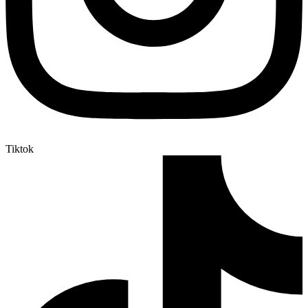
Tiktok