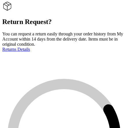
Return Request?
You can request a return easily through your order history from My
Account within 14 days from the delivery date. Items must be in
original condition.
Returns Details