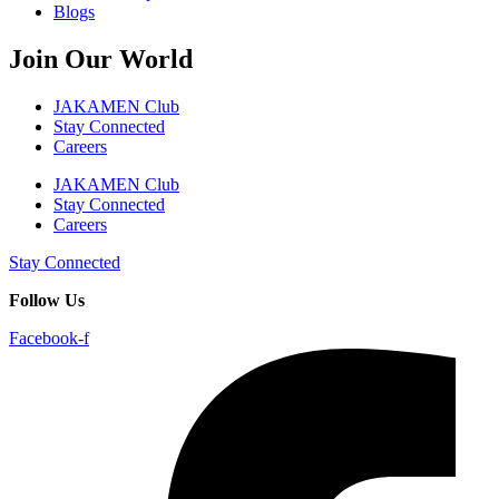
Blogs
Join Our World
JAKAMEN Club
Stay Connected
Careers
JAKAMEN Club
Stay Connected
Careers
Stay Connected
Follow Us
Facebook-f