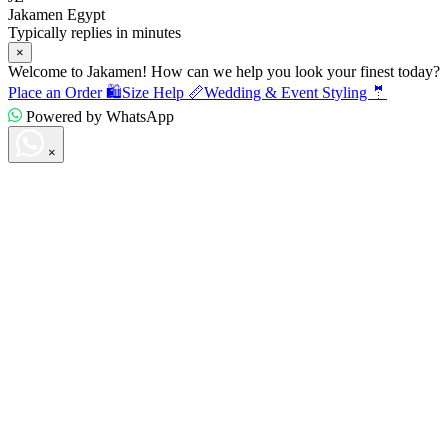
Jakamen Egypt
Typically replies in minutes
×
Welcome to Jakamen! How can we help you look your finest today?
Place an Order 🛍️
Size Help 📏
Wedding & Event Styling 🤵
Powered by WhatsApp
×