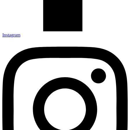
Instagram