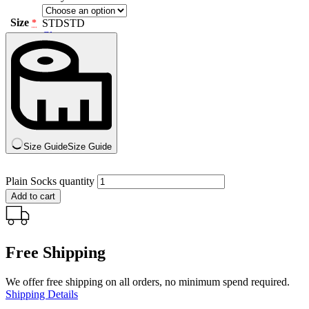
Size
STD
STD
*
Clear
Size Guide
Size Guide
Plain Socks quantity
Add to cart
Free Shipping
We offer free shipping on all orders, no minimum spend required.
Shipping Details