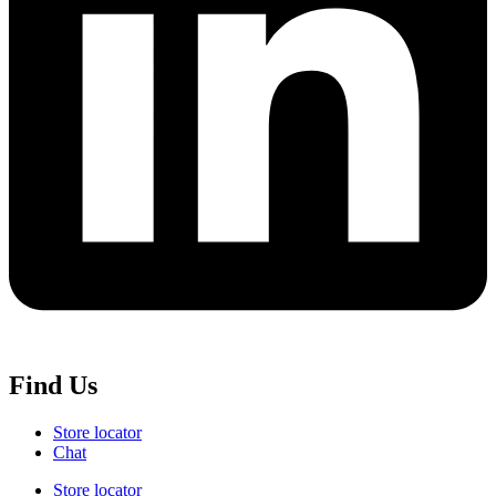
Find Us
Store locator
Chat
Store locator