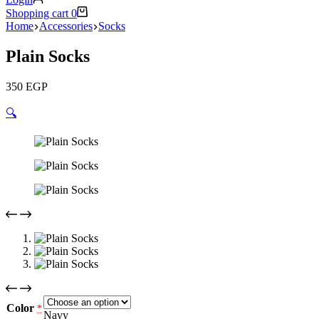
Shopping cart
0
Home
Accessories
Socks
Plain Socks
350
EGP
🔍
Color
*
Navy