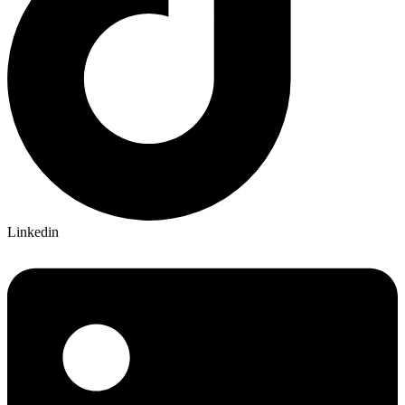
Linkedin