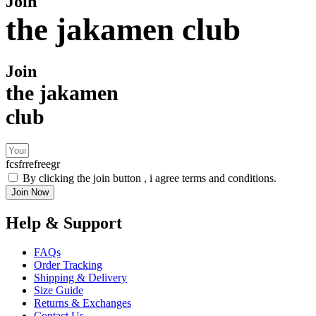
Join
the jakamen club
Join
the jakamen
club
fcsfrrefreegr
By clicking the join button , i agree terms and conditions.
Join Now
Help & Support
FAQs
Order Tracking
Shipping & Delivery
Size Guide
Returns & Exchanges
Contact Us