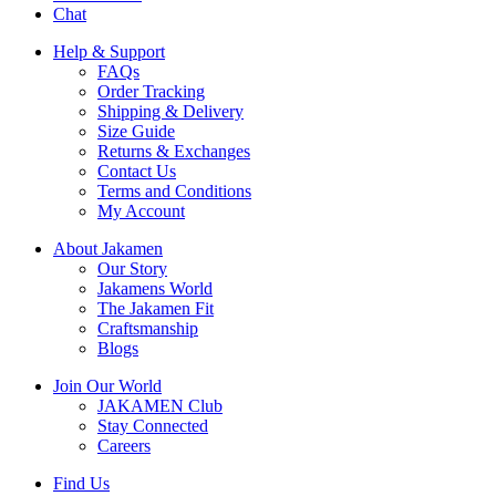
Chat
Help & Support
FAQs
Order Tracking
Shipping & Delivery
Size Guide
Returns & Exchanges
Contact Us
Terms and Conditions
My Account
About Jakamen
Our Story
Jakamens World
The Jakamen Fit
Craftsmanship
Blogs
Join Our World
JAKAMEN Club
Stay Connected
Careers
Find Us