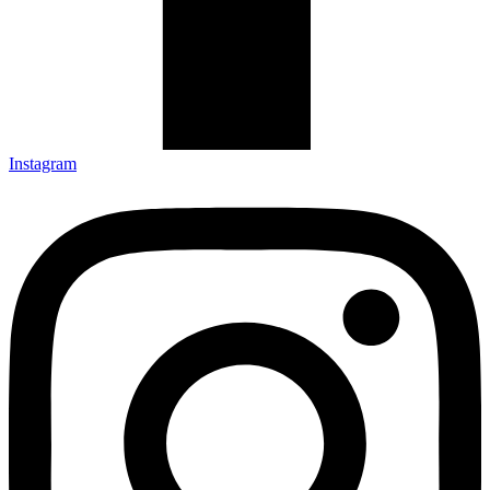
Instagram