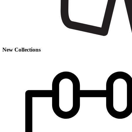
New Collections