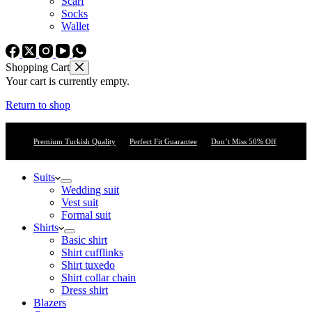
Scarf
Socks
Wallet
Shopping Cart
Your cart is currently empty.
Return to shop
Premium Turkish Quality
Perfect Fit Guarantee
Don’t Miss 50% Off
Suits
Wedding suit
Vest suit
Formal suit
Shirts
Basic shirt
Shirt cufflinks
Shirt tuxedo
Shirt collar chain
Dress shirt
Blazers