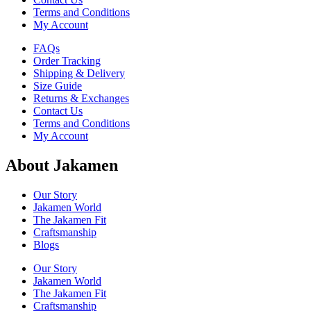
Terms and Conditions
My Account
FAQs
Order Tracking
Shipping & Delivery
Size Guide
Returns & Exchanges
Contact Us
Terms and Conditions
My Account
About Jakamen
Our Story
Jakamen World
The Jakamen Fit
Craftsmanship
Blogs
Our Story
Jakamen World
The Jakamen Fit
Craftsmanship