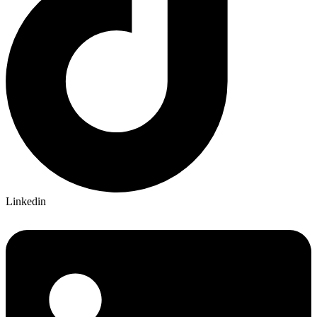
Linkedin