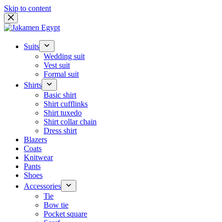
Skip to content
Suits
Wedding suit
Vest suit
Formal suit
Shirts
Basic shirt
Shirt cufflinks
Shirt tuxedo
Shirt collar chain
Dress shirt
Blazers
Coats
Knitwear
Pants
Shoes
Accessories
Tie
Bow tie
Pocket square