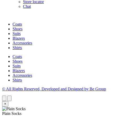
Store locator
Chat
Coats
Shoes
Suits
Blazers
Accessories
Shirts
Coats
Shoes
Suits
Blazers
Accessories
Shirts
© All Rights Reserved, Developed and Designed by Be Group
×
Plain Socks