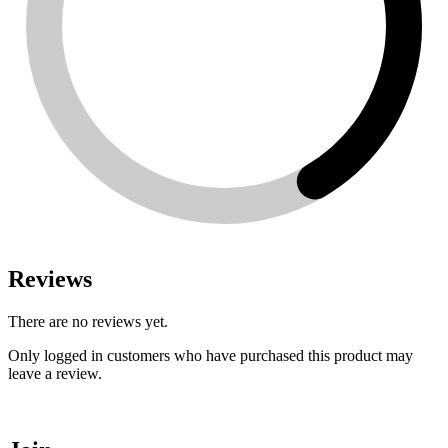
Reviews
There are no reviews yet.
Only logged in customers who have purchased this product may
leave a review.