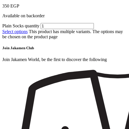
350
EGP
Available on backorder
Plain Socks quantity
Select options
This product has multiple variants. The options may
be chosen on the product page
Join Jakamen Club
Join Jakamen World, be the first to discover the following