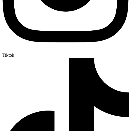
Tiktok