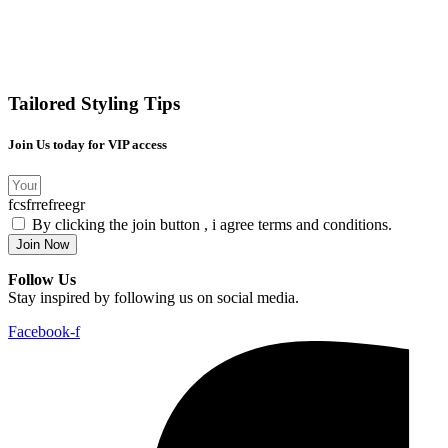
Tailored Styling Tips
Join Us today for VIP access
fcsfrrefreegr
By clicking the join button , i agree terms and conditions.
Join Now
Follow Us
Stay inspired by following us on social media.
Facebook-f