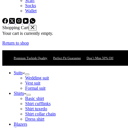
Scarf
Socks
Wallet
Shopping Cart
Your cart is currently empty.
Return to shop
Premium Turkish Quality
Perfect Fit Guarantee
Don’t Miss 50% Off
Suits
Wedding suit
Vest suit
Formal suit
Shirts
Basic shirt
Shirt cufflinks
Shirt tuxedo
Shirt collar chain
Dress shirt
Blazers