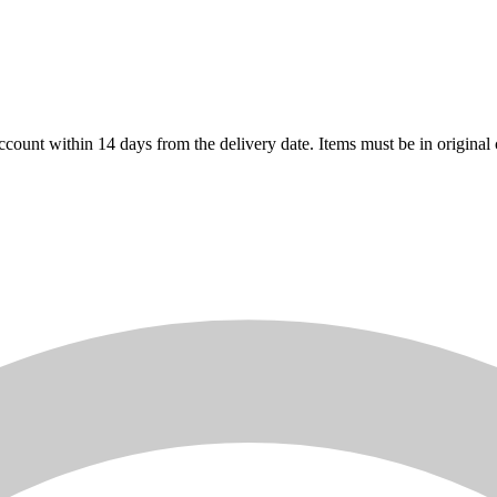
count within 14 days from the delivery date. Items must be in original 