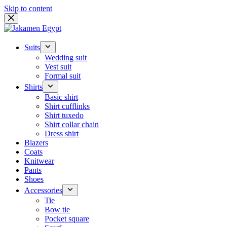
Skip to content
Suits
Wedding suit
Vest suit
Formal suit
Shirts
Basic shirt
Shirt cufflinks
Shirt tuxedo
Shirt collar chain
Dress shirt
Blazers
Coats
Knitwear
Pants
Shoes
Accessories
Tie
Bow tie
Pocket square