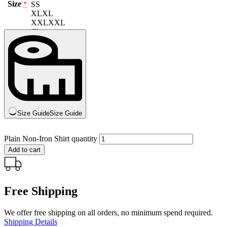
Size
S
S
*
XL
XL
XXL
XXL
Clear
Size Guide
Size Guide
Plain Non-Iron Shirt quantity
Add to cart
Free Shipping
We offer free shipping on all orders, no minimum spend required.
Shipping Details