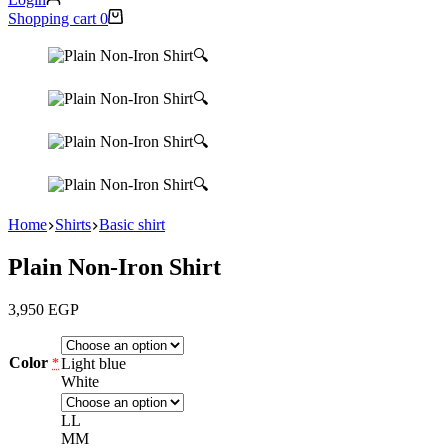
Shopping cart
0
🔍
🔍
🔍
🔍
Home
Shirts
Basic shirt
Plain Non-Iron Shirt
3,950
EGP
Color
Light blue
*
White
L
L
M
M