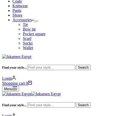
Coats
Knitwear
Pants
Shoes
Accessories
Tie
Bow tie
Pocket square
Scarf
Socks
Wallet
Find your style...
Search
Login
Shopping cart
0
Menu
Find your style...
Search
Login