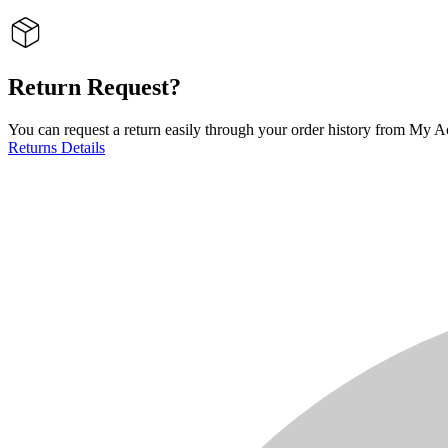
Return Request?
You can request a return easily through your order history from My Ac
Returns Details