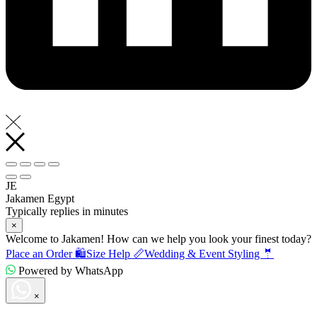
JE
Jakamen Egypt
Typically replies in minutes
×
Welcome to Jakamen! How can we help you look your finest today?
Place an Order 🛍️
Size Help 📏
Wedding & Event Styling 🤵
Powered by WhatsApp
×