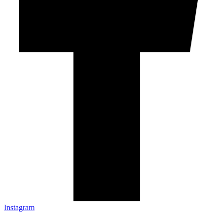
Instagram