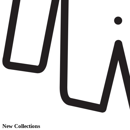
New Collections