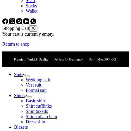
Scarf
Socks
Wallet
Shopping Cart
Your cart is currently empty.
Return to shop
Premium Turkish Quality
Perfect Fit Guarantee
Don’t Miss 50% Off
Suits
Wedding suit
Vest suit
Formal suit
Shirts
Basic shirt
Shirt cufflinks
Shirt tuxedo
Shirt collar chain
Dress shirt
Blazers