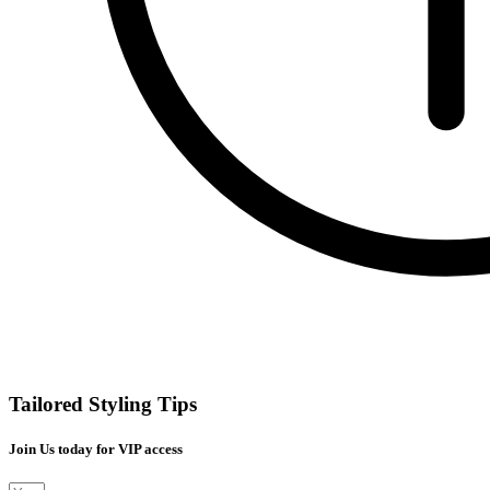
Tailored Styling Tips
Join Us today for VIP access