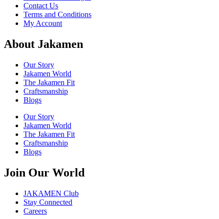
Contact Us
Terms and Conditions
My Account
About Jakamen
Our Story
Jakamen World
The Jakamen Fit
Craftsmanship
Blogs
Our Story
Jakamen World
The Jakamen Fit
Craftsmanship
Blogs
Join Our World
JAKAMEN Club
Stay Connected
Careers