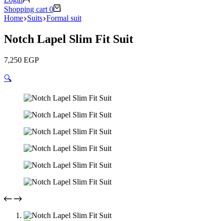
Shopping cart
0
Home
Suits
Formal suit
Notch Lapel Slim Fit Suit
7,250
EGP
🔍