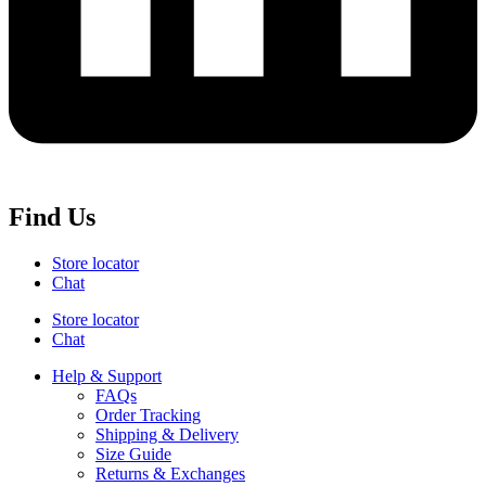
Find Us
Store locator
Chat
Store locator
Chat
Help & Support
FAQs
Order Tracking
Shipping & Delivery
Size Guide
Returns & Exchanges