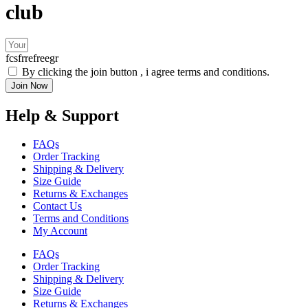
club
fcsfrrefreegr
By clicking the join button , i agree terms and conditions.
Join Now
Help & Support
FAQs
Order Tracking
Shipping & Delivery
Size Guide
Returns & Exchanges
Contact Us
Terms and Conditions
My Account
FAQs
Order Tracking
Shipping & Delivery
Size Guide
Returns & Exchanges