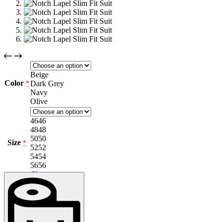
Beige
Color
Dark Grey
*
Navy
Olive
46
46
48
48
50
50
Size
*
52
52
54
54
56
56
Clear