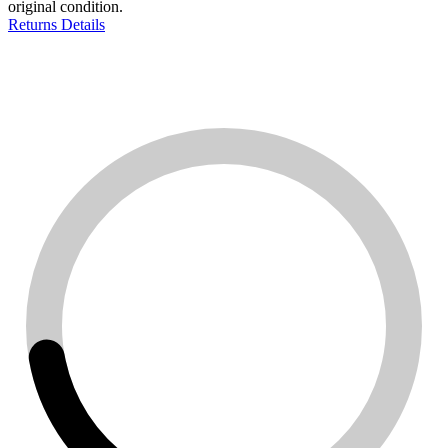
original condition.
Returns Details