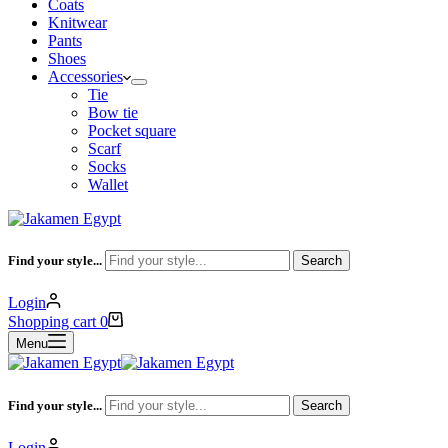
Coats
Knitwear
Pants
Shoes
Accessories
Tie
Bow tie
Pocket square
Scarf
Socks
Wallet
Find your style...
Search
Login
Shopping cart
0
Menu
Find your style...
Search
Login