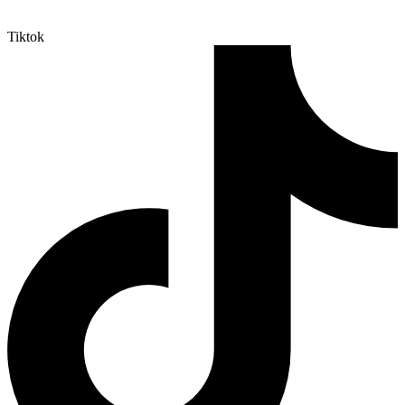
Tiktok