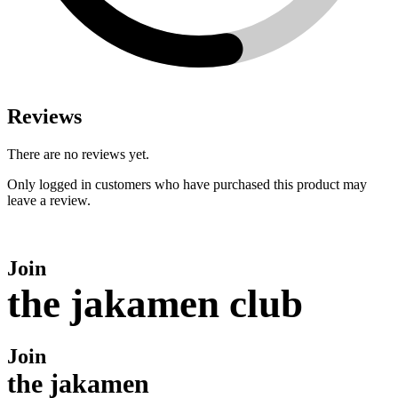
Reviews
There are no reviews yet.
Only logged in customers who have purchased this product may
leave a review.
Join
the jakamen club
Join
the jakamen