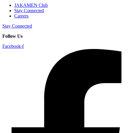
JAKAMEN Club
Stay Connected
Careers
Stay Connected
Follow Us
Facebook-f