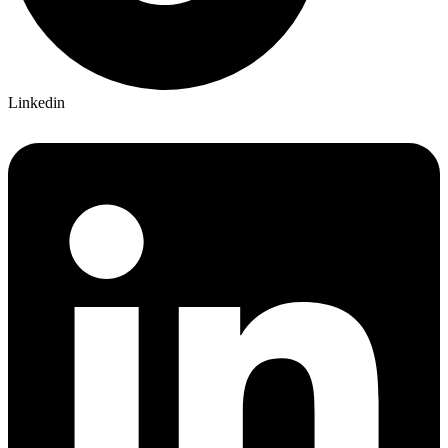
Linkedin