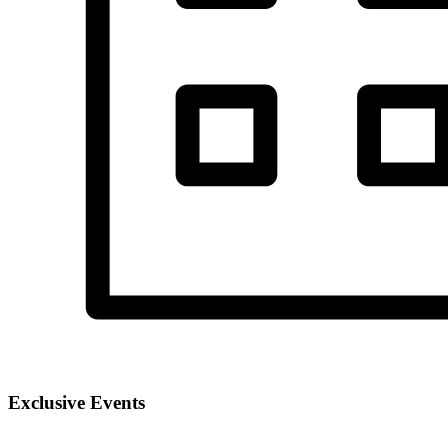
Exclusive Events