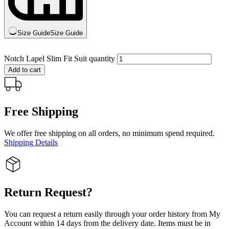
Size Guide
Size Guide
Notch Lapel Slim Fit Suit quantity
Add to cart
Free Shipping
We offer free shipping on all orders, no minimum spend required.
Shipping Details
Return Request?
You can request a return easily through your order history from My
Account within 14 days from the delivery date. Items must be in