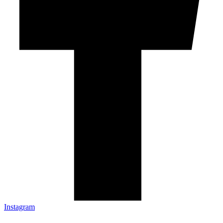
Instagram