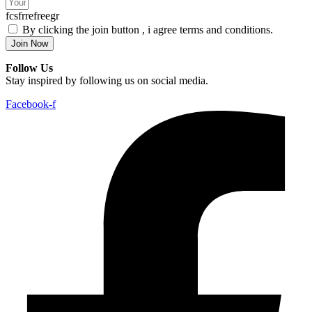
fcsfrrefreegr
By clicking the join button , i agree terms and conditions.
Join Now
Follow Us
Stay inspired by following us on social media.
Facebook-f