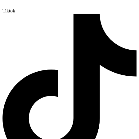
Tiktok