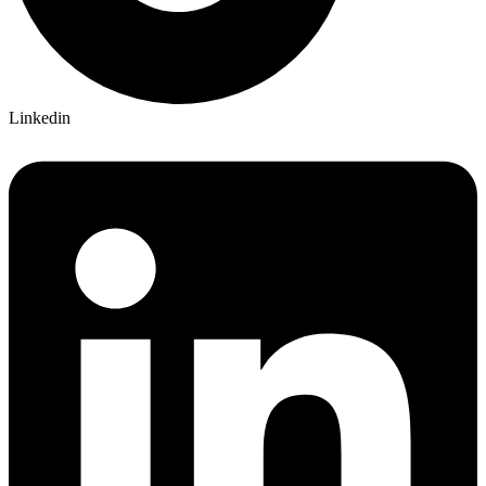
Linkedin