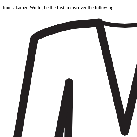
Join Jakamen World, be the first to discover the following