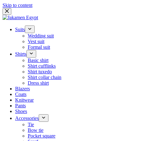
Skip to content
Suits
Wedding suit
Vest suit
Formal suit
Shirts
Basic shirt
Shirt cufflinks
Shirt tuxedo
Shirt collar chain
Dress shirt
Blazers
Coats
Knitwear
Pants
Shoes
Accessories
Tie
Bow tie
Pocket square