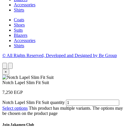
Accessories
Shirts
Coats
Shoes
Suits
Blazers
Accessories
Shirts
© All Rights Reserved, Developed and Designed by Be Group
×
Notch Lapel Slim Fit Suit
7,250
EGP
Notch Lapel Slim Fit Suit quantity
Select options
This product has multiple variants. The options may
be chosen on the product page
Join Jakamen Club