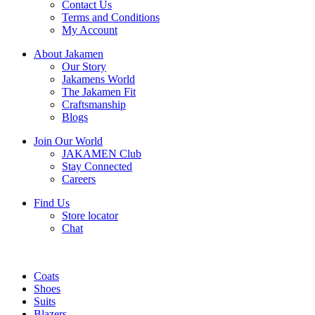
Contact Us
Terms and Conditions
My Account
About Jakamen
Our Story
Jakamens World
The Jakamen Fit
Craftsmanship
Blogs
Join Our World
JAKAMEN Club
Stay Connected
Careers
Find Us
Store locator
Chat
Coats
Shoes
Suits
Blazers