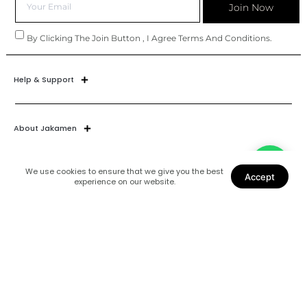
Join Now
By Clicking The Join Button , I Agree Terms And Conditions.
Help & Support
About Jakamen
We use cookies to ensure that we give you the best
Accept
experience on our website.
Join Our World
Find Us