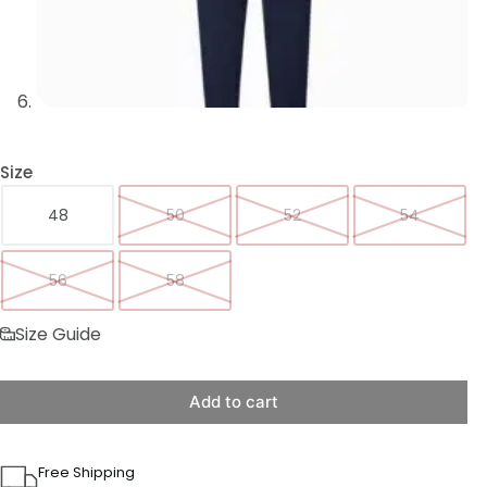
Size
48
50
52
54
56
58
Size Guide
Add to cart
Free Shipping