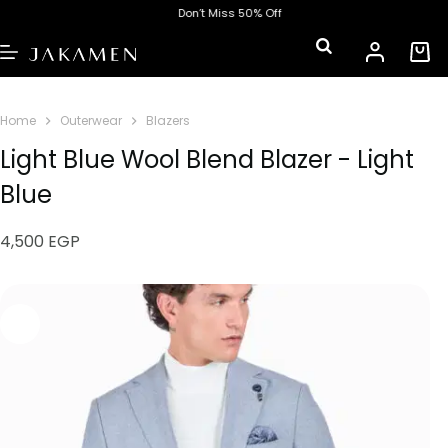
Don’t Miss 50% Off
Home
Outerwear
Blazers
Light Blue Wool Blend Blazer - Light
Blue
4,500
EGP