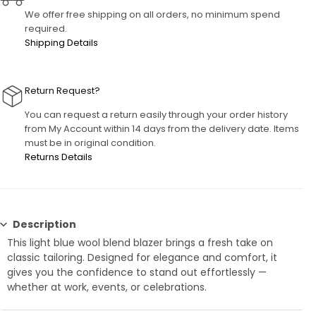
We offer free shipping on all orders, no minimum spend
required.
Shipping Details
Return Request?
You can request a return easily through your order history
from My Account within 14 days from the delivery date. Items
must be in original condition.
Returns Details
Description
This light blue wool blend blazer brings a fresh take on
classic tailoring. Designed for elegance and comfort, it
gives you the confidence to stand out effortlessly —
whether at work, events, or celebrations.