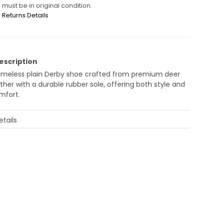
must be in original condition.
Returns Details
escription
timeless plain Derby shoe crafted from premium deer
ther with a durable rubber sole, offering both style and
mfort.
tails
Style
: Derby
Material
: Genuine Deer Leather
Sole
: Rubber
Design
: Plain, sleek finish
Made in
: Turkey
Reference Code
: JK42KL14M031