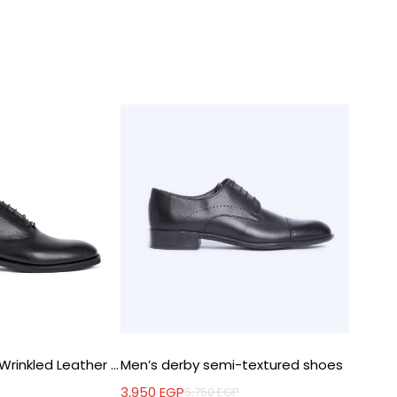
Oxford Shoes in Wrinkled Leather – EVA Sole
Men’s derby semi-textured shoes
Moccas
3,950
EGP
2,500
E
5,750
EGP