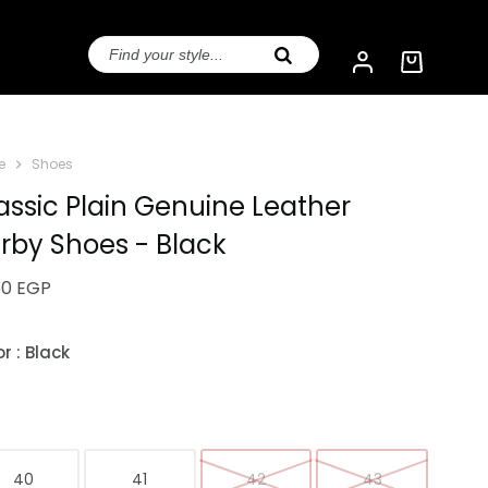
e
Shoes
assic Plain Genuine Leather
rby Shoes - Black
50
EGP
or
: Black
e
40
41
42
43