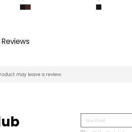
Reviews
roduct may leave a review.
lub