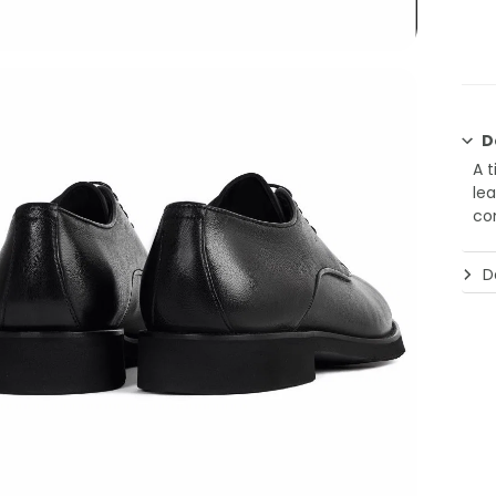
D
A 
lea
co
De