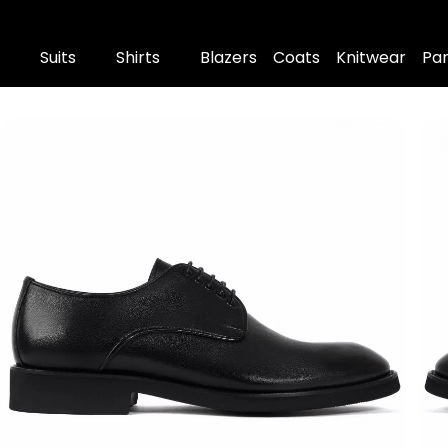
Suits
Shirts
Blazers
Coats
Knitwear
Pa