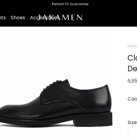
Perfect Fit Guarantee
nts
Shoes
Accessories
Hom
Cl
De
6,9
Col
Siz