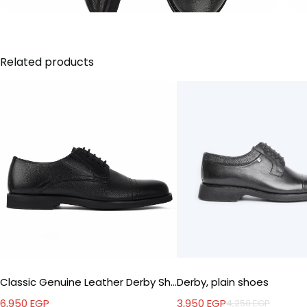
Related products
Classic Genuine Leather Derby Shoes
Derby, plain shoes
6,950
EGP
3,950
EGP
4,250
EGP