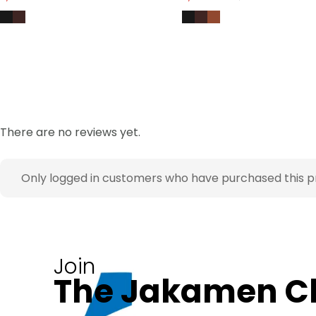
There are no reviews yet.
Only logged in customers who have purchased this p
Join
The Jakamen C