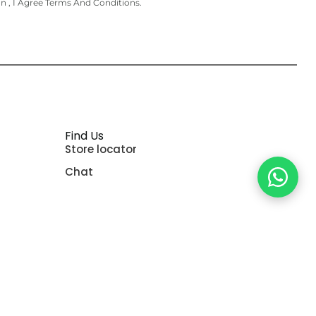
on , I Agree Terms And Conditions.
Find Us
Store locator
Chat