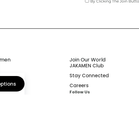
By Clicking The Join Butt
amen
Join Our World
JAKAMEN Club
orld
Stay Connected
options
n Fit
Careers
Follow Us
ship