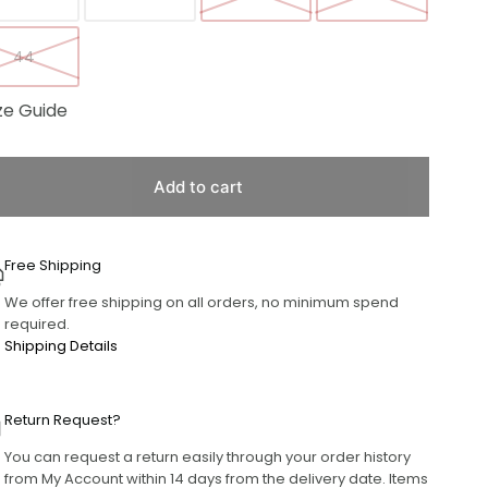
44
ze Guide
Add to cart
Free Shipping
We offer free shipping on all orders, no minimum spend
required.
Shipping Details
Return Request?
You can request a return easily through your order history
from My Account within 14 days from the delivery date. Items