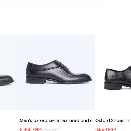
Men’s oxford semi textured and comfy shoes
3,950
EGP
6,950
EGP
5,750
EGP