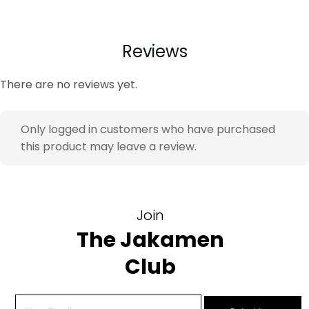
Look & Impact:
The slim fit silhouette creates a
balanced profile, while the sharp black tone delivers
authority and timeless formal confidence. The peak
Reviews
lapel adds refined structure.
There are no reviews yet.
Key Features
Raw Black Finish – richer visual depth – elevated
Only logged in customers who have purchased
formal appearance
this product may leave a review.
Slim Fit cut – modern tailored silhouette – refined
profile
Elastane blend – natural movement – extended
wear comfort
Join
Double Vent – improved mobility – easier sitting
The Jakamen
and movement
Club
Ideal For
Work meetings – polished professional image