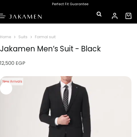
Perfect Fit Guarantee
Home
Suits
Formal suit
Jakamen Men’s Suit - Black
12,500
EGP
New Arrivals