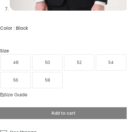
Color
: Black
Size
48
50
52
54
56
58
Size Guide
Add to cart