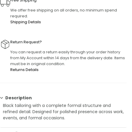
Free Shipping
We offer free shipping on all orders, no minimum spend
required.
Shipping Details
Return Request?
You can request a return easily through your order history
from My Account within 14 days from the delivery date. Items
must be in original condition.
Returns Details
Description
Black tailoring with a complete formal structure and
refined detail. Designed for polished presence across work,
events, and formal occasions.