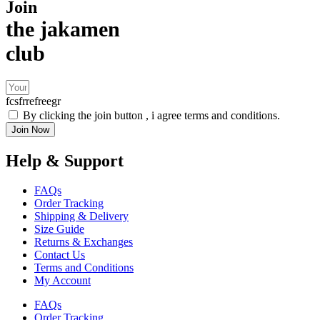
Join
the jakamen
club
fcsfrrefreegr
By clicking the join button , i agree terms and conditions.
Join Now
Help & Support
FAQs
Order Tracking
Shipping & Delivery
Size Guide
Returns & Exchanges
Contact Us
Terms and Conditions
My Account
FAQs
Order Tracking