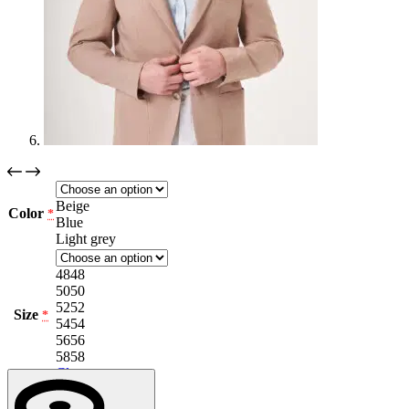
Beige
Color
*
Blue
Light grey
48
48
50
50
52
52
Size
*
54
54
56
56
58
58
Clear