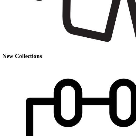
New Collections