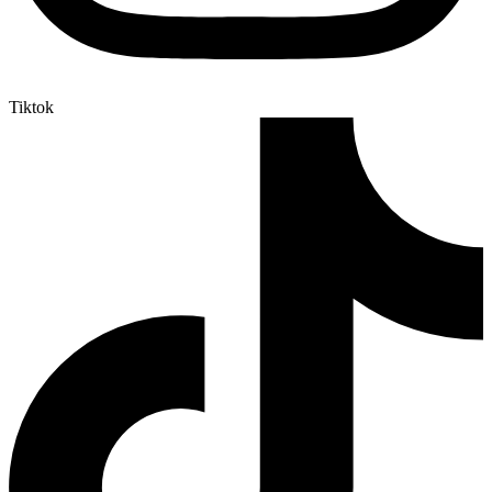
Tiktok