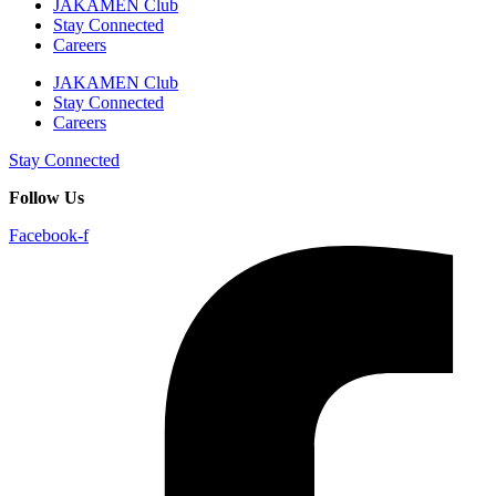
JAKAMEN Club
Stay Connected
Careers
JAKAMEN Club
Stay Connected
Careers
Stay Connected
Follow Us
Facebook-f