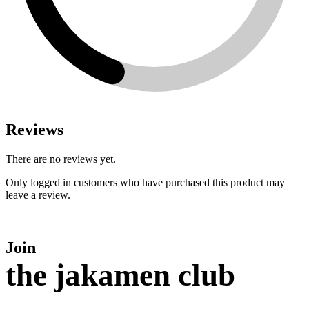
Reviews
There are no reviews yet.
Only logged in customers who have purchased this product may
leave a review.
Join
the jakamen club