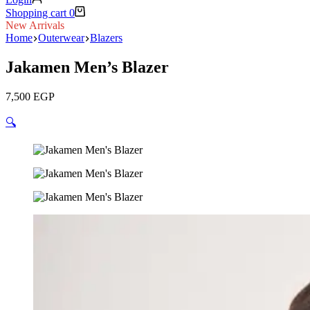
Shopping cart
0
New Arrivals
Home
Outerwear
Blazers
Jakamen Men’s Blazer
7,500
EGP
🔍