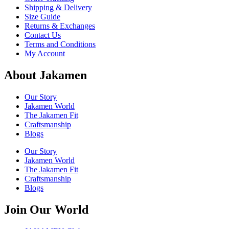
Shipping & Delivery
Size Guide
Returns & Exchanges
Contact Us
Terms and Conditions
My Account
About Jakamen
Our Story
Jakamen World
The Jakamen Fit
Craftsmanship
Blogs
Our Story
Jakamen World
The Jakamen Fit
Craftsmanship
Blogs
Join Our World