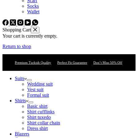
Scarf
Socks
Wallet
Shopping Cart
Your cart is currently empty.
Return to shop
Premium Turkish Quality
Perfect Fit Guarantee
Don’t Miss 50% Off
Suits
Wedding suit
Vest suit
Formal suit
Shirts
Basic shirt
Shirt cufflinks
Shirt tuxedo
Shirt collar chain
Dress shirt
Blazers