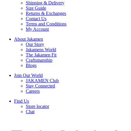
Shipping & Delivery
Size Guide
Returns & Exchanges
Contact Us
Terms and Conditions
My Account
About Jakamen
Our Story
Jakamens World
The Jakamen Fit
Craftsmanship
Blogs
Join Our World
JAKAMEN Club
Stay Connected
Careers
Find Us
Store locator
Chat