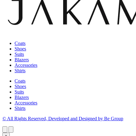
Coats
Shoes
Suits
Blazers
Accessories
Shirts
Coats
Shoes
Suits
Blazers
Accessories
Shirts
© All Rights Reserved, Developed and Designed by Be Group
×