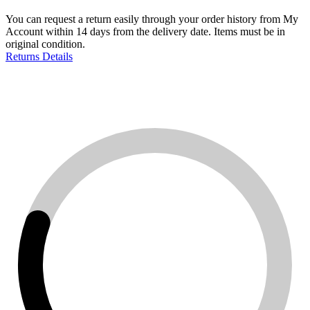
You can request a return easily through your order history from My
Account within 14 days from the delivery date. Items must be in
original condition.
Returns Details