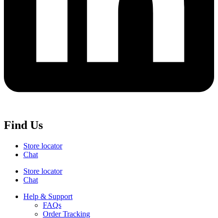
Find Us
Store locator
Chat
Store locator
Chat
Help & Support
FAQs
Order Tracking