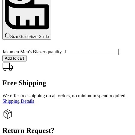
Size Guide
Size Guide
Jakamen Men's Blazer quantity
Add to cart
Free Shipping
We offer free shipping on all orders, no minimum spend required.
Shipping Details
Return Request?