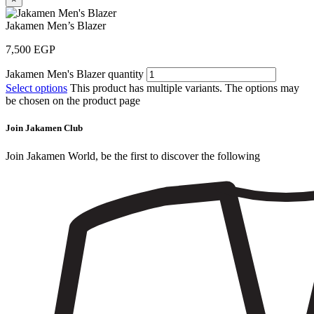
Jakamen Men’s Blazer
7,500
EGP
Jakamen Men's Blazer quantity
Select options
This product has multiple variants. The options may
be chosen on the product page
Join Jakamen Club
Join Jakamen World, be the first to discover the following