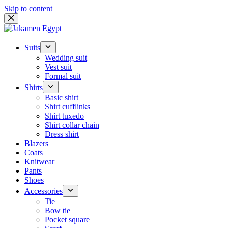
Skip to content
Suits
Wedding suit
Vest suit
Formal suit
Shirts
Basic shirt
Shirt cufflinks
Shirt tuxedo
Shirt collar chain
Dress shirt
Blazers
Coats
Knitwear
Pants
Shoes
Accessories
Tie
Bow tie
Pocket square