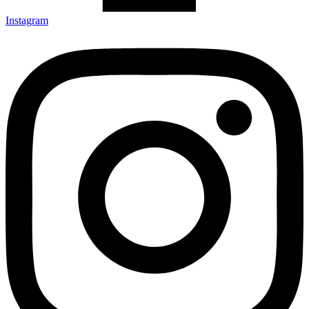
Instagram