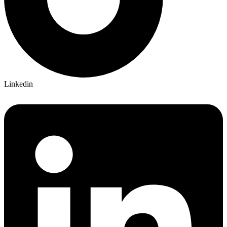
Linkedin