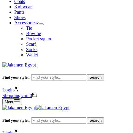
Coats
Knitwear
Pants
Shoes
Accessories
Tie
Bow tie
Pocket square
Scarf
Socks
Wallet
Find your style...
Search
Login
Shopping cart
0
Menu
Find your style...
Search
Login