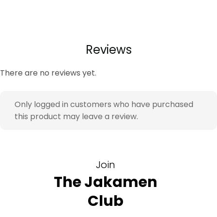
Look & Impact:
The slim fit silhouette creates a clean
and modern profile, while the warm beige tone offers
a relaxed yet polished appearance. The peak lapel
adds a polished finishing detail.
Reviews
Key Features
There are no reviews yet.
Linen blend fabric – breathable comfort – ideal
for warm occasions
Only logged in customers who have purchased
Slim Fit cut – modern tailored silhouette – refined
this product may leave a review.
profile
Elastane blend – natural movement – extended
wear comfort
Single Vent – improved mobility – easier sitting
Join
and movement
The Jakamen
Ideal For
Club
Business casual meetings – smart polished