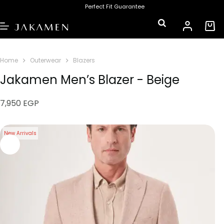
Perfect Fit Guarantee
Home
Outerwear
Blazers
Jakamen Men’s Blazer - Beige
7,950
EGP
New Arrivals