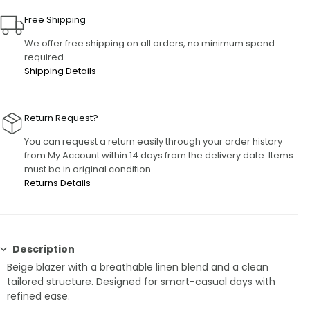
Free Shipping
We offer free shipping on all orders, no minimum spend
required.
Shipping Details
Return Request?
You can request a return easily through your order history
from My Account within 14 days from the delivery date. Items
must be in original condition.
Returns Details
Description
Beige blazer with a breathable linen blend and a clean
tailored structure. Designed for smart-casual days with
refined ease.