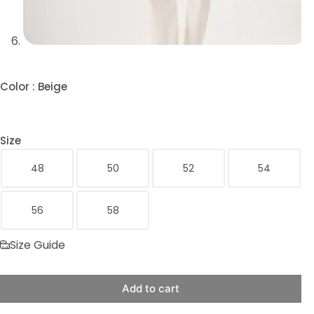
Color
: Beige
Size
48
50
52
54
56
58
Size Guide
Add to cart