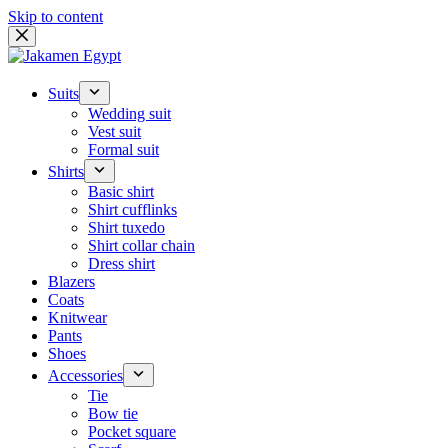
Skip to content
Suits
Wedding suit
Vest suit
Formal suit
Shirts
Basic shirt
Shirt cufflinks
Shirt tuxedo
Shirt collar chain
Dress shirt
Blazers
Coats
Knitwear
Pants
Shoes
Accessories
Tie
Bow tie
Pocket square