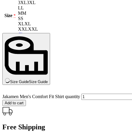
3XL
3XL
L
L
M
M
Size
*
S
S
XL
XL
XXL
XXL
Clear
Size Guide
Size Guide
Jakamen Men's Comfort Fit Shirt quantity
Add to cart
Free Shipping