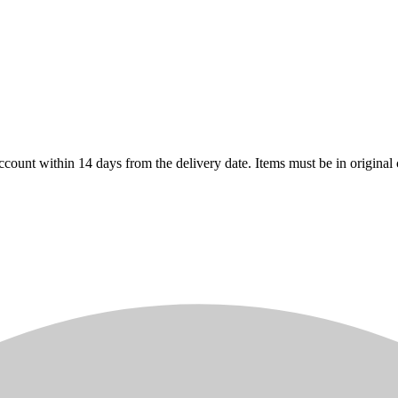
count within 14 days from the delivery date. Items must be in original 