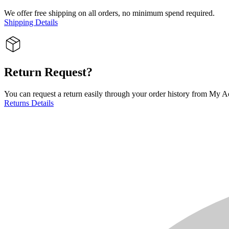
We offer free shipping on all orders, no minimum spend required.
Shipping Details
Return Request?
You can request a return easily through your order history from My Ac
Returns Details