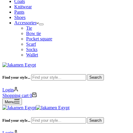
Coats
Knitwear
Pants
Shoes
Accessories
Tie
Bow tie
Pocket square
Scarf
Socks
Wallet
Find your style...
Search
Login
Shopping cart
0
Menu
Find your style...
Search
Login