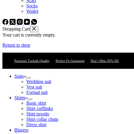
Scarf
Socks
Wallet
Shopping Cart
Your cart is currently empty.
Return to shop
Premium Turkish Quality
Perfect Fit Guarantee
Don’t Miss 50% Off
Suits
Wedding suit
Vest suit
Formal suit
Shirts
Basic shirt
Shirt cufflinks
Shirt tuxedo
Shirt collar chain
Dress shirt
Blazers