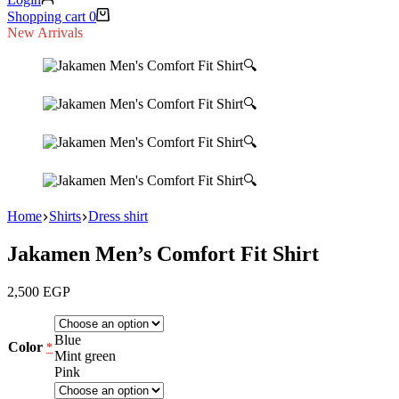
Shopping cart
0
New Arrivals
🔍
🔍
🔍
🔍
Home
Shirts
Dress shirt
Jakamen Men’s Comfort Fit Shirt
2,500
EGP
Blue
Color
*
Mint green
Pink