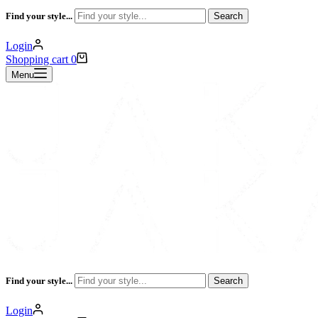
Find your style...
Search
Login
Shopping cart
0
Menu
Find your style...
Search
Login