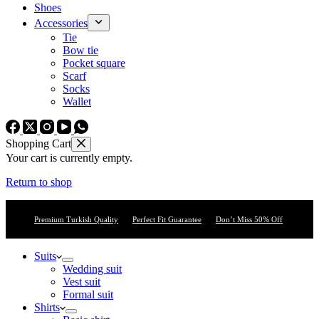
Shoes
Accessories
Tie
Bow tie
Pocket square
Scarf
Socks
Wallet
Shopping Cart
Your cart is currently empty.
Return to shop
Premium Turkish Quality
Perfect Fit Guarantee
Don’t Miss 50% Off
Suits
Wedding suit
Vest suit
Formal suit
Shirts