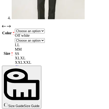
Color
*
Off white
L
L
M
M
Size
S
S
*
XL
XL
XXL
XXL
Clear
Size Guide
Size Guide