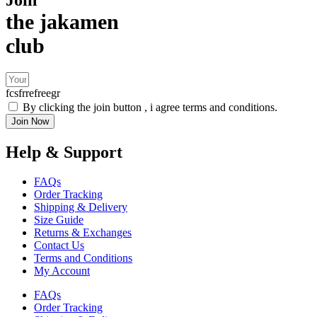
the jakamen
club
fcsfrrefreegr
By clicking the join button , i agree terms and conditions.
Join Now
Help & Support
FAQs
Order Tracking
Shipping & Delivery
Size Guide
Returns & Exchanges
Contact Us
Terms and Conditions
My Account
FAQs
Order Tracking