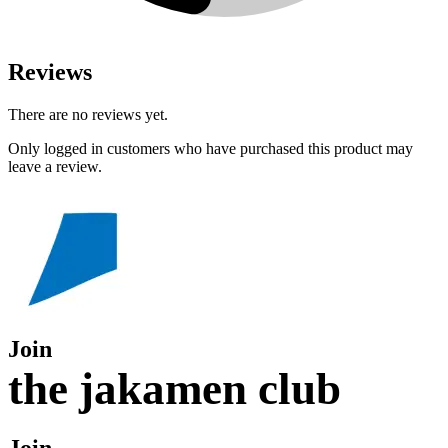
Reviews
There are no reviews yet.
Only logged in customers who have purchased this product may
leave a review.
Join
the jakamen club
Join