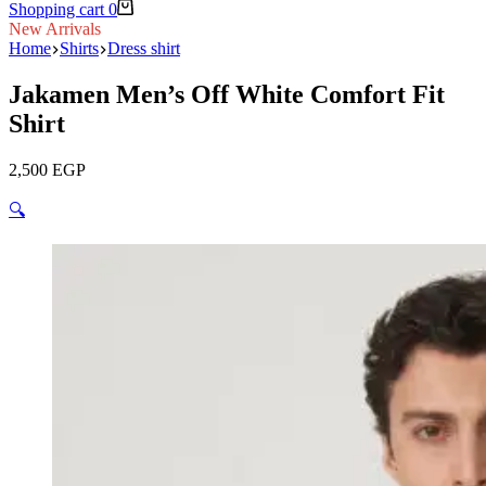
Shopping cart
0
New Arrivals
Home
Shirts
Dress shirt
Jakamen Men’s Off White Comfort Fit
Shirt
2,500
EGP
🔍