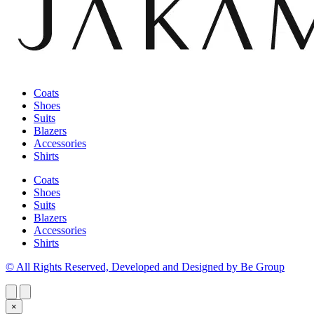
Coats
Shoes
Suits
Blazers
Accessories
Shirts
Coats
Shoes
Suits
Blazers
Accessories
Shirts
© All Rights Reserved, Developed and Designed by Be Group
×