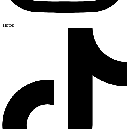
Tiktok