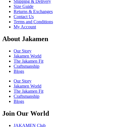
Shipping & Delivery
Size Guide
Returns & Exchanges
Contact Us
Terms and Conditions
My Account
About Jakamen
Our Story
Jakamen World
The Jakamen Fit
Craftsmanship
Blogs
Our Story
Jakamen World
The Jakamen Fit
Craftsmanship
Blogs
Join Our World
JAKAMEN Club