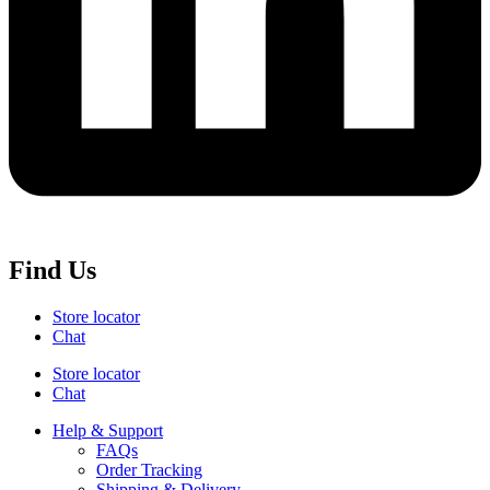
Find Us
Store locator
Chat
Store locator
Chat
Help & Support
FAQs
Order Tracking
Shipping & Delivery