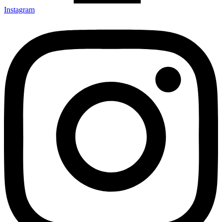
Instagram