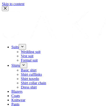
Skip to content
Suits
Wedding suit
Vest suit
Formal suit
Shirts
Basic shirt
Shirt cufflinks
Shirt tuxedo
Shirt collar chain
Dress shirt
Blazers
Coats
Knitwear
Pants