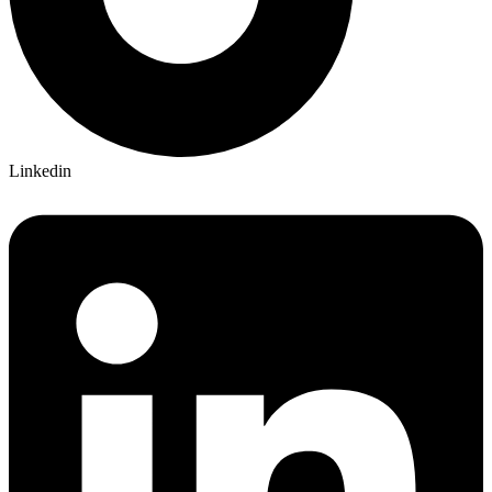
Linkedin