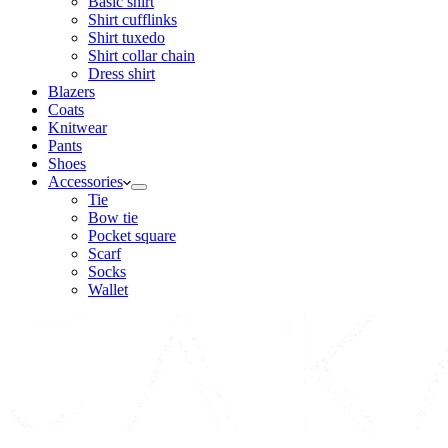
Basic shirt
Shirt cufflinks
Shirt tuxedo
Shirt collar chain
Dress shirt
Blazers
Coats
Knitwear
Pants
Shoes
Accessories
Tie
Bow tie
Pocket square
Scarf
Socks
Wallet