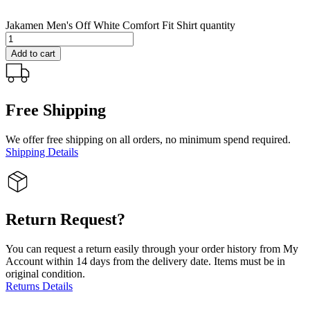
Jakamen Men's Off White Comfort Fit Shirt quantity
Add to cart
Free Shipping
We offer free shipping on all orders, no minimum spend required.
Shipping Details
Return Request?
You can request a return easily through your order history from My
Account within 14 days from the delivery date. Items must be in
original condition.
Returns Details