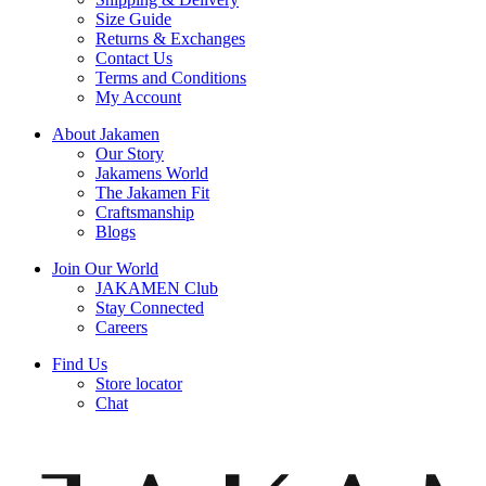
Size Guide
Returns & Exchanges
Contact Us
Terms and Conditions
My Account
About Jakamen
Our Story
Jakamens World
The Jakamen Fit
Craftsmanship
Blogs
Join Our World
JAKAMEN Club
Stay Connected
Careers
Find Us
Store locator
Chat