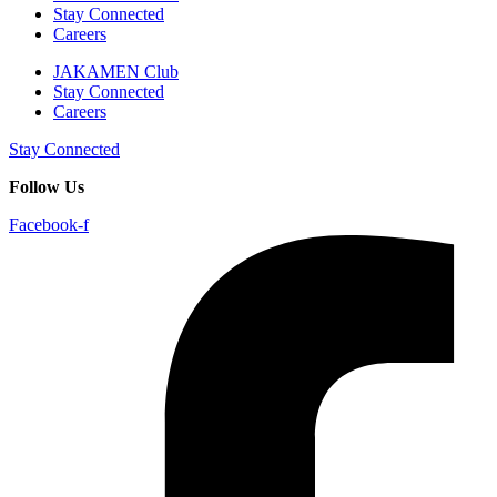
Stay Connected
Careers
JAKAMEN Club
Stay Connected
Careers
Stay Connected
Follow Us
Facebook-f