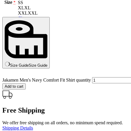
Size
S
S
*
XL
XL
XXL
XXL
Clear
Size Guide
Size Guide
Jakamen Men's Navy Comfort Fit Shirt quantity
Add to cart
Free Shipping
We offer free shipping on all orders, no minimum spend required.
Shipping Details