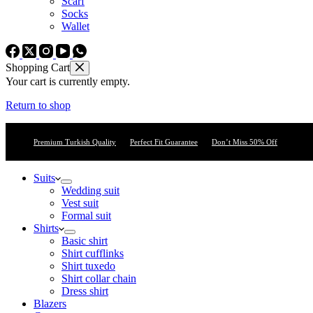
Scarf
Socks
Wallet
Shopping Cart
Your cart is currently empty.
Return to shop
Premium Turkish Quality
Perfect Fit Guarantee
Don’t Miss 50% Off
Suits
Wedding suit
Vest suit
Formal suit
Shirts
Basic shirt
Shirt cufflinks
Shirt tuxedo
Shirt collar chain
Dress shirt
Blazers