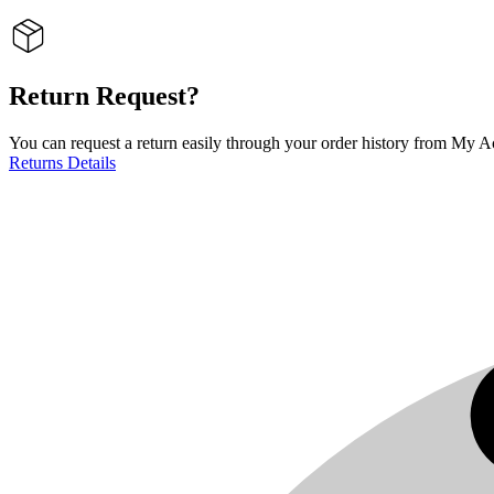
Return Request?
You can request a return easily through your order history from My Ac
Returns Details