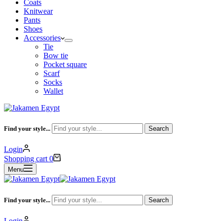
Coats
Knitwear
Pants
Shoes
Accessories
Tie
Bow tie
Pocket square
Scarf
Socks
Wallet
Find your style...
Search
Login
Shopping cart
0
Menu
Find your style...
Search
Login