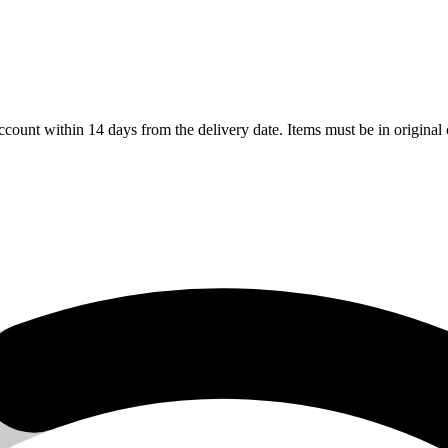
count within 14 days from the delivery date. Items must be in original 