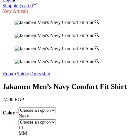
Shopping cart
0
New Arrivals
🔍
🔍
🔍
🔍
Home
Shirts
Dress shirt
Jakamen Men’s Navy Comfort Fit Shirt
2,500
EGP
Color
*
Navy
L
L
M
M