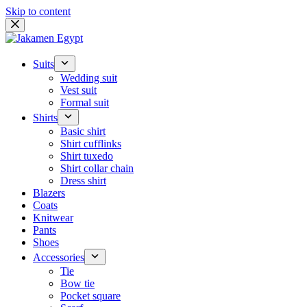
Skip to content
Suits
Wedding suit
Vest suit
Formal suit
Shirts
Basic shirt
Shirt cufflinks
Shirt tuxedo
Shirt collar chain
Dress shirt
Blazers
Coats
Knitwear
Pants
Shoes
Accessories
Tie
Bow tie
Pocket square