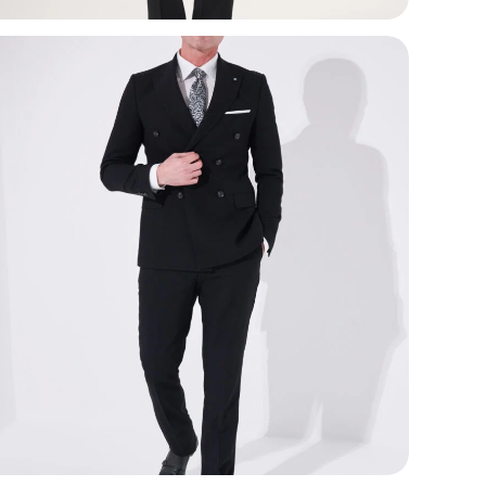
Use
wed
mor
Com
smo
ela
Loo
bal
aut
lape
Key