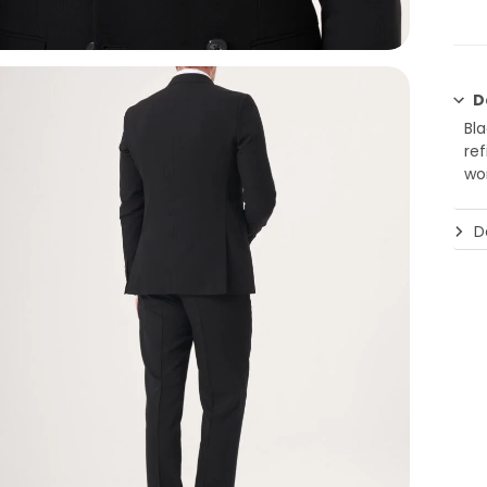
D
Bl
re
wo
De
Jak
Bla
refi
Des
and
Des