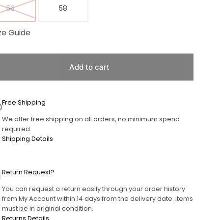
56
58
ze Guide
Add to cart
Free Shipping
We offer free shipping on all orders, no minimum spend
required.
Shipping Details
Return Request?
You can request a return easily through your order history
from My Account within 14 days from the delivery date. Items
must be in original condition.
Returns Details