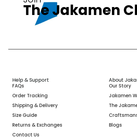
The Jakamen C
Help & Support
About Jak
FAQs
Our Story
Order Tracking
Jakamen W
Shipping & Delivery
The Jakame
Size Guide
Craftsman
Returns & Exchanges
Blogs
Contact Us