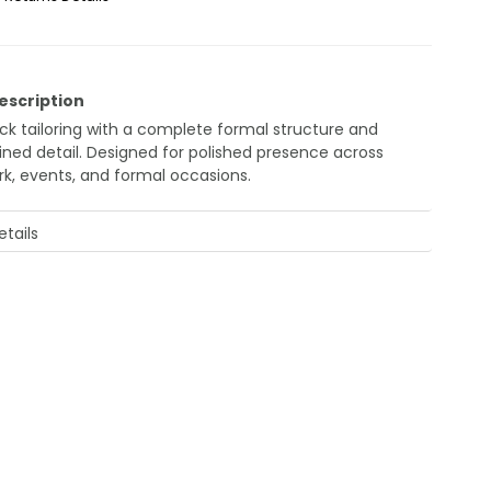
escription
ack tailoring with a complete formal structure and
fined detail. Designed for polished presence across
rk, events, and formal occasions.
tails
amen Men's Black Slim Fit Suit – Double Breasted
ck tailoring with a complete formal structure and
ned detail.
igned for polished presence across work, events,
 formal occasions.
cription