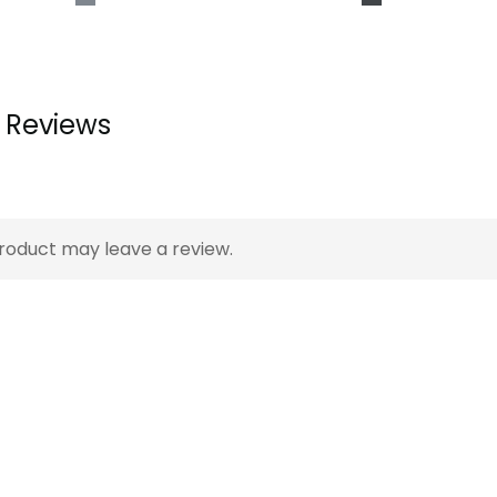
Reviews
A s
to 
roduct may leave a review.