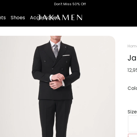
Don’t Miss 50% Off
nts
Shoes
Accessories
Hom
Ja
12,
Col
Siz