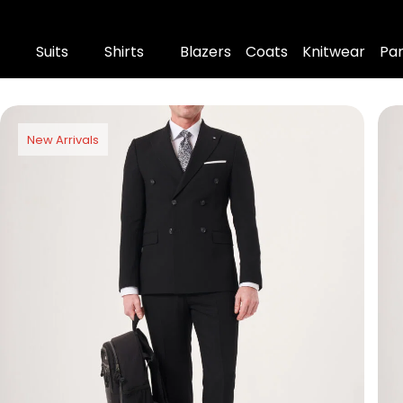
Suits
Shirts
Blazers
Coats
Knitwear
Pa
New Arrivals