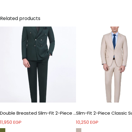
Related products
Double Breasted Slim-Fit 2-Piece Suit
Slim-Fit 2-Piece Classic S
11,950
EGP
10,250
EGP