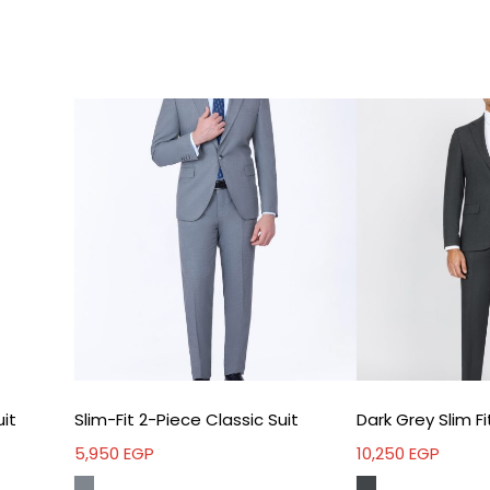
Idea
Tec
uit
Slim-Fit 2-Piece Classic Suit
5,950
EGP
10,250
EGP