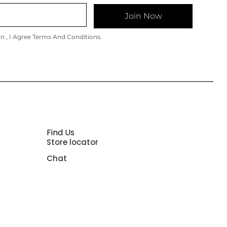
Join Now
on , I Agree Terms And Conditions.
Find Us
Store locator
Chat