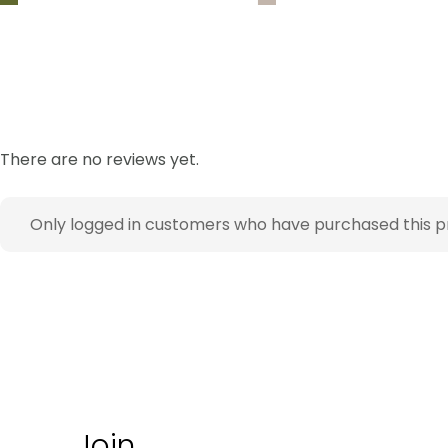
There are no reviews yet.
Only logged in customers who have purchased this p
Join