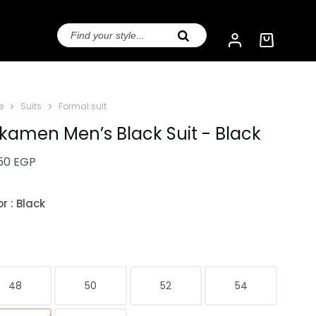
e
Suits
Formal suit
kamen Men’s Black Suit - Black
950
EGP
or
: Black
e
48
50
52
54