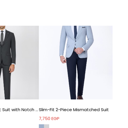
refined profile
Elastane blend – natural movement – extended
wear comfort
Double Vent – improved mobility – easier sitting
and movement
l For
Work meetings – polished professional image
Weddings – complete elegant appearance
Formal events – dependable refined style
Long days – comfort with consistency
hnical Details
Fit: Slim Fit
Dark Grey Slim Fit Suit with Notch Lapel
Slim-Fit 2-Piece Mismatched Suit
Lapel: Peak Lapel
Closure: Double Breasted
7,750
EGP
Fabric: 63% Polyester – 35% Viscon – 2% Elastane