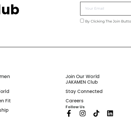
lub
By Clicking The Join Butt
amen
Join Our World
JAKAMEN Club
orld
Stay Connected
n Fit
Careers
Follow Us
ship