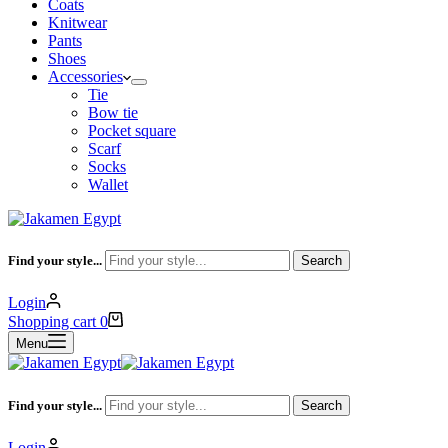
Coats
Knitwear
Pants
Shoes
Accessories
Tie
Bow tie
Pocket square
Scarf
Socks
Wallet
Find your style...
Search
Login
Shopping cart
0
Menu
Find your style...
Search
Login