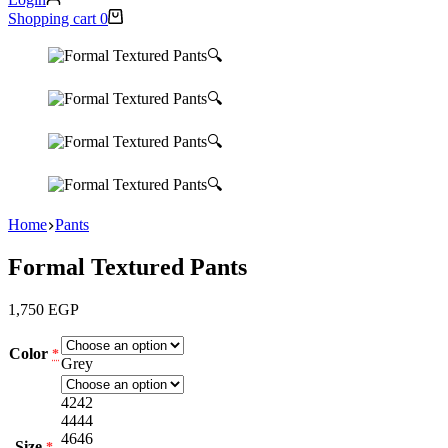
Shopping cart
0
🔍
🔍
🔍
🔍
Home
Pants
Formal Textured Pants
1,750
EGP
Color
*
Grey
42
42
44
44
46
46
Size
*