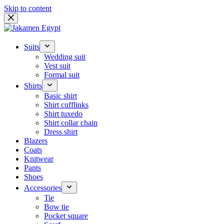
Skip to content
Suits
Wedding suit
Vest suit
Formal suit
Shirts
Basic shirt
Shirt cufflinks
Shirt tuxedo
Shirt collar chain
Dress shirt
Blazers
Coats
Knitwear
Pants
Shoes
Accessories
Tie
Bow tie
Pocket square