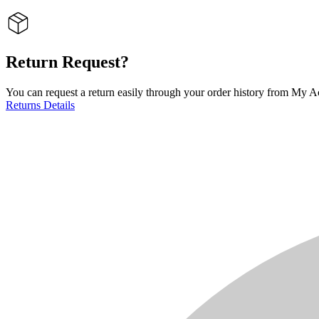
Return Request?
You can request a return easily through your order history from My Ac
Returns Details