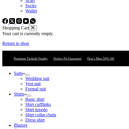
Scarf
Socks
Wallet
Shopping Cart
Your cart is currently empty.
Return to shop
Premium Turkish Quality
Perfect Fit Guarantee
Don’t Miss 50% Off
Suits
Wedding suit
Vest suit
Formal suit
Shirts
Basic shirt
Shirt cufflinks
Shirt tuxedo
Shirt collar chain
Dress shirt
Blazers