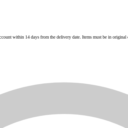
count within 14 days from the delivery date. Items must be in original 