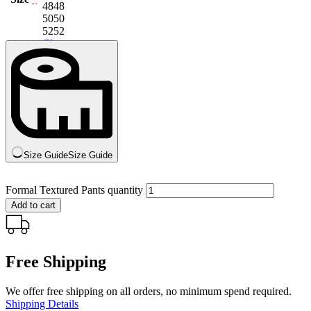
48
48
50
50
52
52
Clear
Size Guide
Size Guide
Formal Textured Pants quantity
Add to cart
Free Shipping
We offer free shipping on all orders, no minimum spend required.
Shipping Details