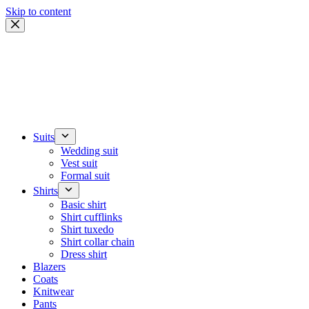
Skip to content
Suits
Wedding suit
Vest suit
Formal suit
Shirts
Basic shirt
Shirt cufflinks
Shirt tuxedo
Shirt collar chain
Dress shirt
Blazers
Coats
Knitwear
Pants