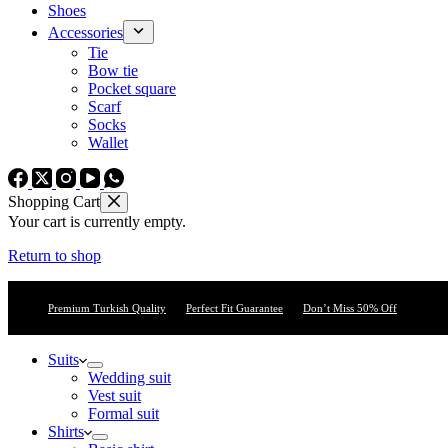
Shoes
Accessories
Tie
Bow tie
Pocket square
Scarf
Socks
Wallet
Shopping Cart
Your cart is currently empty.
Return to shop
Premium Turkish Quality
Perfect Fit Guarantee
Don’t Miss 50% Off
Suits
Wedding suit
Vest suit
Formal suit
Shirts