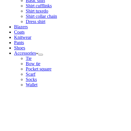
Basic shirt
Shirt cufflinks
Shirt tuxedo
Shirt collar chain
Dress shirt
Blazers
Coats
Knitwear
Pants
Shoes
Accessories
Tie
Bow tie
Pocket square
Scarf
Socks
Wallet