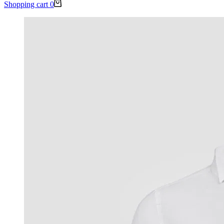
Shopping cart
0