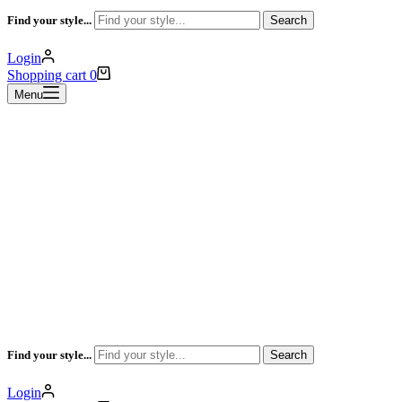
Find your style...
Search
Login
Shopping cart
0
Menu
Find your style...
Search
Login