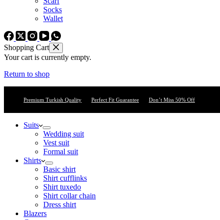
Scarf
Socks
Wallet
Shopping Cart
Your cart is currently empty.
Return to shop
Premium Turkish Quality
Perfect Fit Guarantee
Don’t Miss 50% Off
Suits
Wedding suit
Vest suit
Formal suit
Shirts
Basic shirt
Shirt cufflinks
Shirt tuxedo
Shirt collar chain
Dress shirt
Blazers