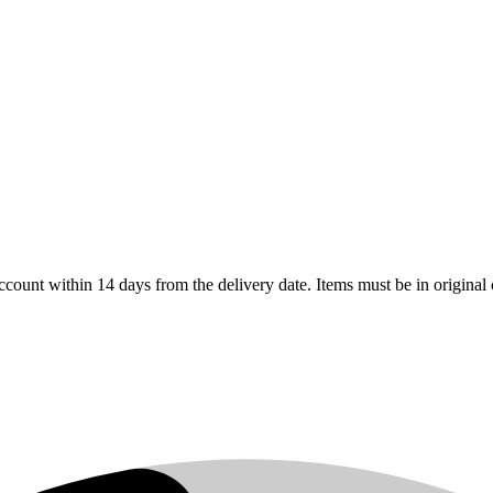
count within 14 days from the delivery date. Items must be in original 