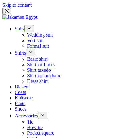
Skip to content
Suits
Wedding suit
Vest suit
Formal suit
Shirts
Basic shirt
Shirt cufflinks
Shirt tuxedo
Shirt collar chain
Dress shirt
Blazers
Coats
Knitwear
Pants
Shoes
Accessories
Tie
Bow tie
Pocket square