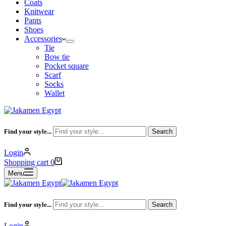
Coats
Knitwear
Pants
Shoes
Accessories
Tie
Bow tie
Pocket square
Scarf
Socks
Wallet
Find your style...
Search
Login
Shopping cart
0
Menu
Find your style...
Search
Login