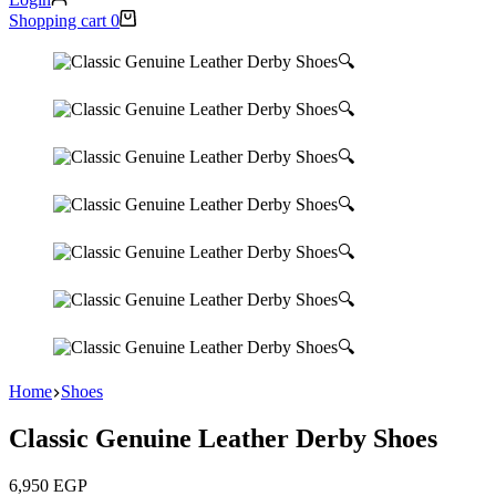
Shopping cart
0
🔍
🔍
🔍
🔍
🔍
🔍
🔍
Home
Shoes
Classic Genuine Leather Derby Shoes
6,950
EGP