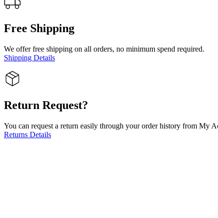
Free Shipping
We offer free shipping on all orders, no minimum spend required.
Shipping Details
Return Request?
You can request a return easily through your order history from My Ac
Returns Details