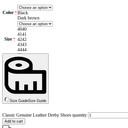
Color
Black
*
Dark brown
40
40
41
41
Size
42
42
*
43
43
44
44
Clear
Size Guide
Size Guide
Classic Genuine Leather Derby Shoes quantity
Add to cart