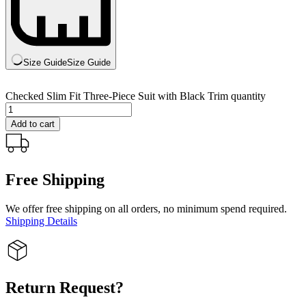
Size Guide
Size Guide
Checked Slim Fit Three-Piece Suit with Black Trim quantity
Add to cart
Free Shipping
We offer free shipping on all orders, no minimum spend required.
Shipping Details
Return Request?