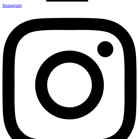
Instagram