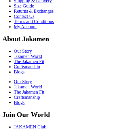
Shipping & Delivery
Size Guide
Returns & Exchanges
Contact Us
Terms and Conditions
My Account
About Jakamen
Our Story
Jakamen World
The Jakamen Fit
Craftsmanship
Blogs
Our Story
Jakamen World
The Jakamen Fit
Craftsmanship
Blogs
Join Our World
JAKAMEN Club