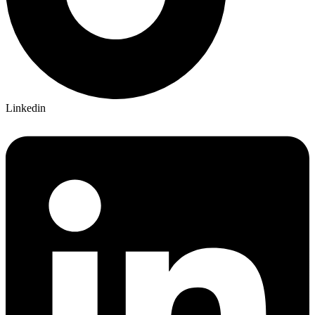
Linkedin