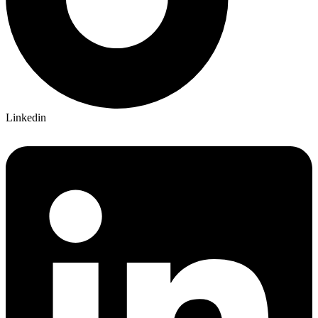
Linkedin