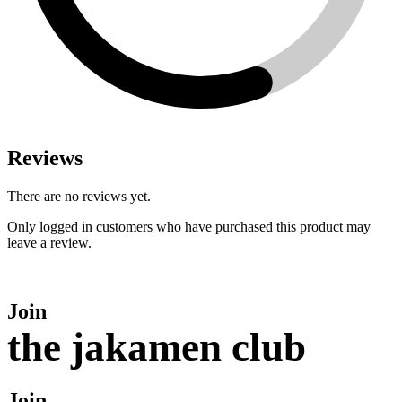
Reviews
There are no reviews yet.
Only logged in customers who have purchased this product may
leave a review.
Join
the jakamen club
Join