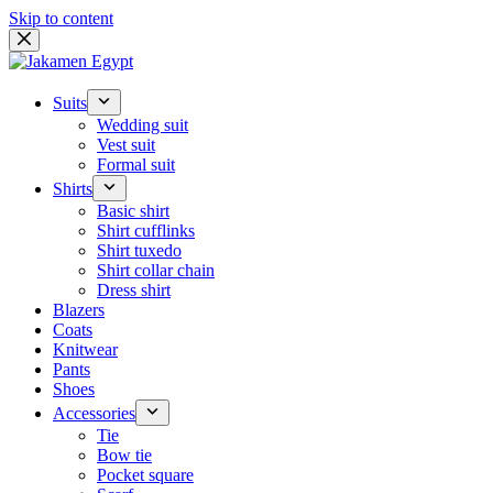
Skip to content
Suits
Wedding suit
Vest suit
Formal suit
Shirts
Basic shirt
Shirt cufflinks
Shirt tuxedo
Shirt collar chain
Dress shirt
Blazers
Coats
Knitwear
Pants
Shoes
Accessories
Tie
Bow tie
Pocket square