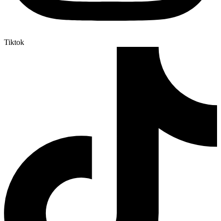
Tiktok