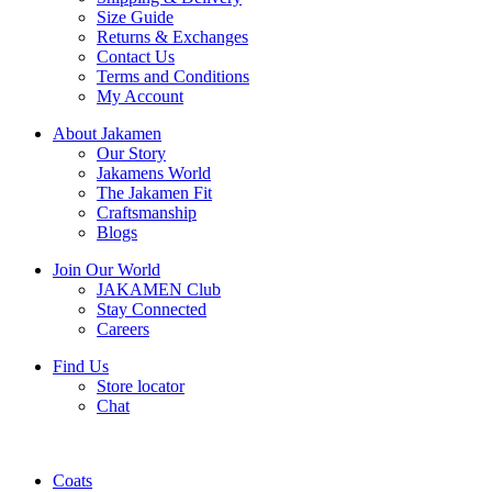
Size Guide
Returns & Exchanges
Contact Us
Terms and Conditions
My Account
About Jakamen
Our Story
Jakamens World
The Jakamen Fit
Craftsmanship
Blogs
Join Our World
JAKAMEN Club
Stay Connected
Careers
Find Us
Store locator
Chat
Coats