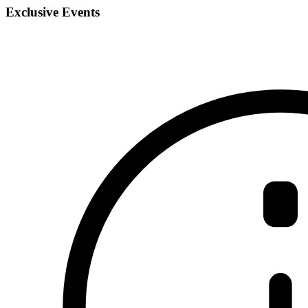
Exclusive Events