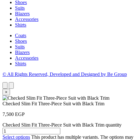
Shoes
Suits
Blazers
Accessories
Shirts
Coats
Shoes
Suits
Blazers
Accessories
Shirts
© All Rights Reserved, Developed and Designed by Be Group
×
Checked Slim Fit Three-Piece Suit with Black Trim
7,500
EGP
Checked Slim Fit Three-Piece Suit with Black Trim quantity
Select options
This product has multiple variants. The options may