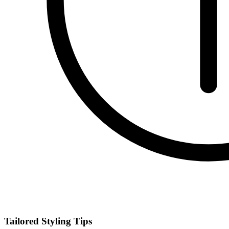
Tailored Styling Tips