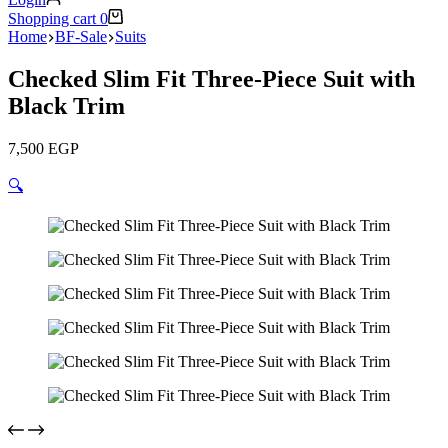
Shopping cart
0
Home
BF-Sale
Suits
Checked Slim Fit Three-Piece Suit with
Black Trim
7,500
EGP
🔍