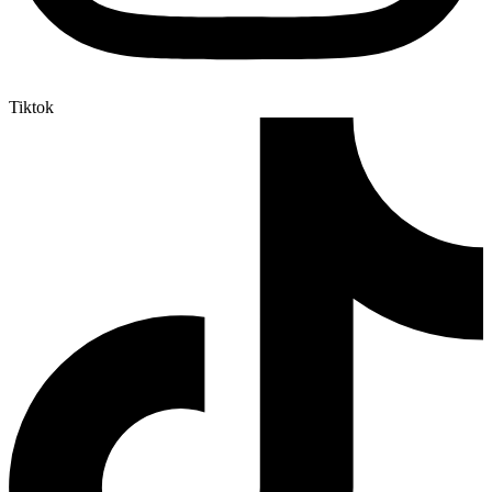
Tiktok