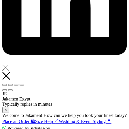
JE
Jakamen Egypt
Typically replies in minutes
×
Welcome to Jakamen! How can we help you look your finest today?
Place an Order 🛍️
Size Help 📏
Wedding & Event Styling 🤵
Powered by WhatsApp