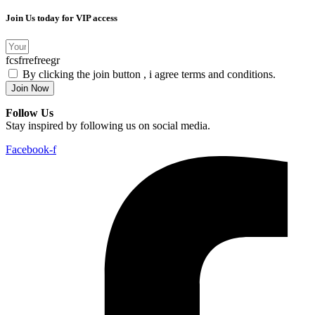
Join Us today for VIP access
fcsfrrefreegr
By clicking the join button , i agree terms and conditions.
Join Now
Follow Us
Stay inspired by following us on social media.
Facebook-f