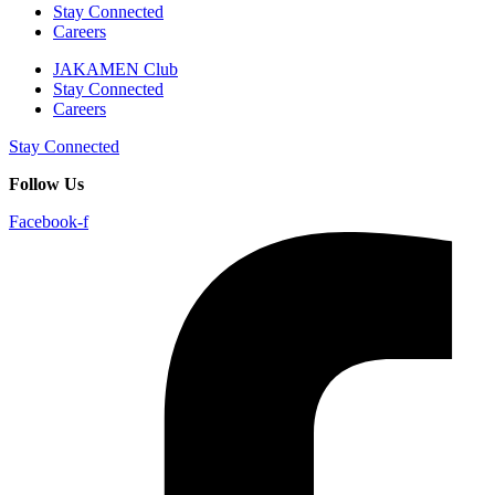
Stay Connected
Careers
JAKAMEN Club
Stay Connected
Careers
Stay Connected
Follow Us
Facebook-f