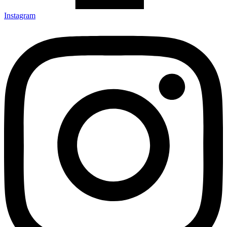
Instagram