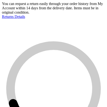
You can request a return easily through your order history from My
Account within 14 days from the delivery date. Items must be in
original condition.
Returns Details