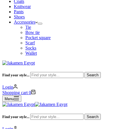
Coats
Knitwear
Pants
Shoes
Accessories
Tie
Bow tie
Pocket square
Scarf
Socks
Wallet
Find your style...
Search
Login
Shopping cart
0
Menu
Find your style...
Search
Login