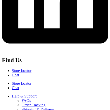
Find Us
Store locator
Chat
Store locator
Chat
Help & Support
FAQs
Order Tracking
Shipping & Delivery