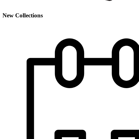
New Collections