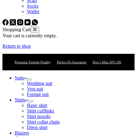
Scarf
Socks
Wallet
Shopping Cart
Your cart is currently empty.
Return to shop
Premium Turkish Quality
Perfect Fit Guarantee
Don’t Miss 50% Off
Suits
Wedding suit
Vest suit
Formal suit
Shirts
Basic shirt
Shirt cufflinks
Shirt tuxedo
Shirt collar chain
Dress shirt
Blazers