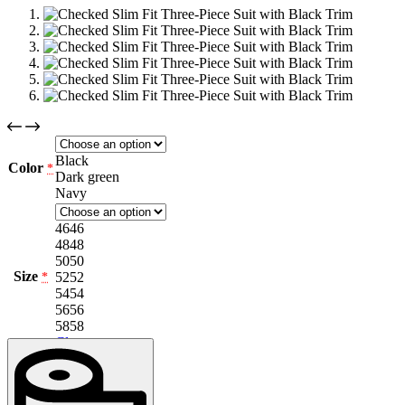
Black
Color
*
Dark green
Navy
46
46
48
48
50
50
Size
52
52
*
54
54
56
56
58
58
Clear