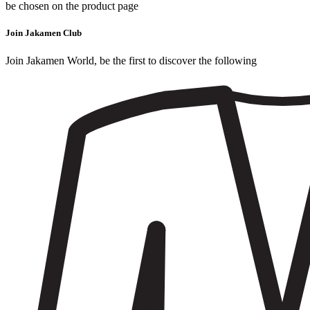
be chosen on the product page
Join Jakamen Club
Join Jakamen World, be the first to discover the following