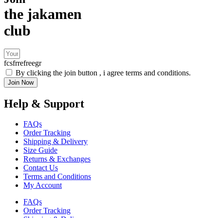
the jakamen
club
fcsfrrefreegr
By clicking the join button , i agree terms and conditions.
Join Now
Help & Support
FAQs
Order Tracking
Shipping & Delivery
Size Guide
Returns & Exchanges
Contact Us
Terms and Conditions
My Account
FAQs
Order Tracking