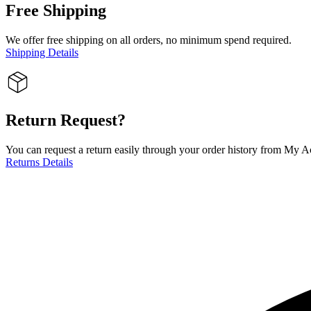
Free Shipping
We offer free shipping on all orders, no minimum spend required.
Shipping Details
Return Request?
You can request a return easily through your order history from My Ac
Returns Details