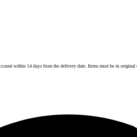
count within 14 days from the delivery date. Items must be in original 