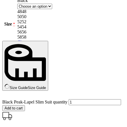
Black
48
48
50
50
52
52
Size
*
54
54
56
56
58
58
Clear
Size Guide
Size Guide
Black Peak-Lapel Slim Suit quantity
Add to cart