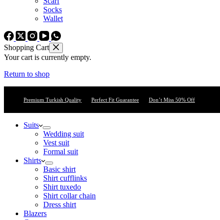
Scarf
Socks
Wallet
Shopping Cart
Your cart is currently empty.
Return to shop
Premium Turkish Quality
Perfect Fit Guarantee
Don’t Miss 50% Off
Suits
Wedding suit
Vest suit
Formal suit
Shirts
Basic shirt
Shirt cufflinks
Shirt tuxedo
Shirt collar chain
Dress shirt
Blazers