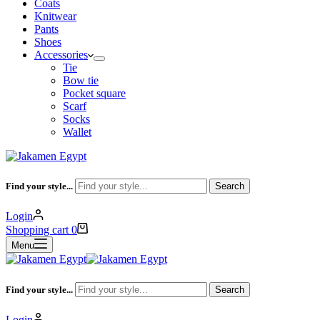
Coats
Knitwear
Pants
Shoes
Accessories
Tie
Bow tie
Pocket square
Scarf
Socks
Wallet
Find your style...
Search
Login
Shopping cart
0
Menu
Find your style...
Search
Login