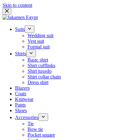
Skip to content
Suits
Wedding suit
Vest suit
Formal suit
Shirts
Basic shirt
Shirt cufflinks
Shirt tuxedo
Shirt collar chain
Dress shirt
Blazers
Coats
Knitwear
Pants
Shoes
Accessories
Tie
Bow tie
Pocket square