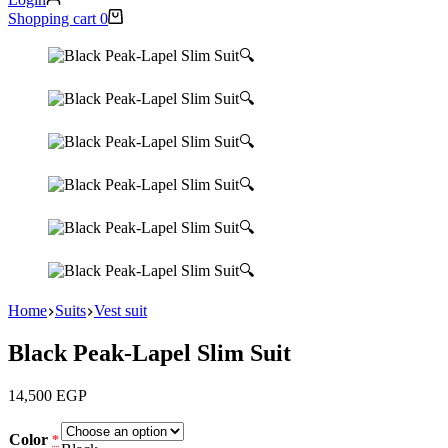
Shopping cart
0
🔍
🔍
🔍
🔍
🔍
🔍
Home
Suits
Vest suit
Black Peak-Lapel Slim Suit
14,500
EGP
Color
*