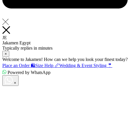
JE
Jakamen Egypt
Typically replies in minutes
×
Welcome to Jakamen! How can we help you look your finest today?
Place an Order 🛍️
Size Help 📏
Wedding & Event Styling 🤵
Powered by WhatsApp
×