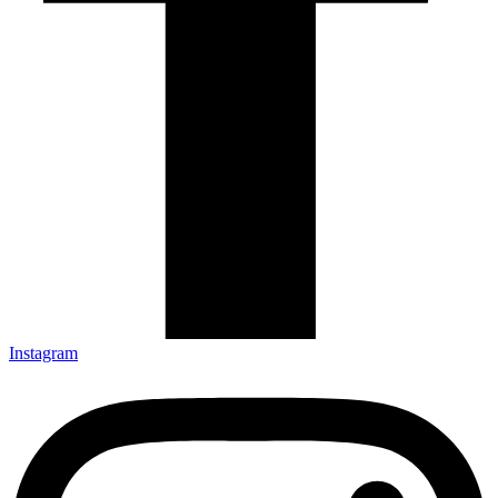
Instagram