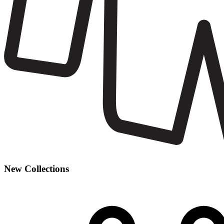
New Collections