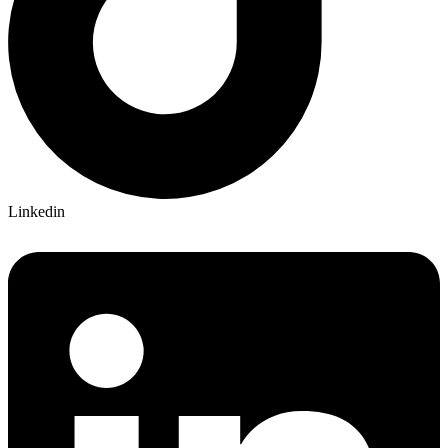
Linkedin