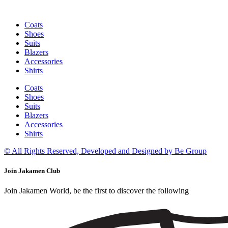
Coats
Shoes
Suits
Blazers
Accessories
Shirts
Coats
Shoes
Suits
Blazers
Accessories
Shirts
© All Rights Reserved, Developed and Designed by Be Group
Join Jakamen Club
Join Jakamen World, be the first to discover the following