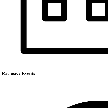
Exclusive Events