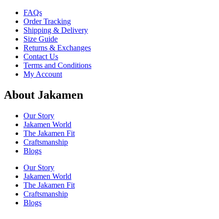
FAQs
Order Tracking
Shipping & Delivery
Size Guide
Returns & Exchanges
Contact Us
Terms and Conditions
My Account
About Jakamen
Our Story
Jakamen World
The Jakamen Fit
Craftsmanship
Blogs
Our Story
Jakamen World
The Jakamen Fit
Craftsmanship
Blogs