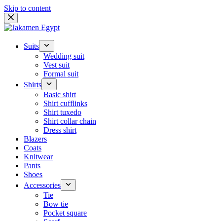
Skip to content
Suits
Wedding suit
Vest suit
Formal suit
Shirts
Basic shirt
Shirt cufflinks
Shirt tuxedo
Shirt collar chain
Dress shirt
Blazers
Coats
Knitwear
Pants
Shoes
Accessories
Tie
Bow tie
Pocket square