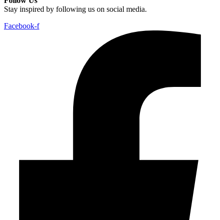
Follow Us
Stay inspired by following us on social media.
Facebook-f