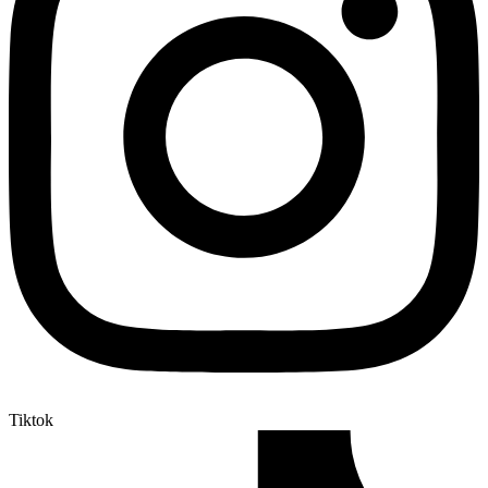
Tiktok