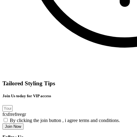
Tailored Styling Tips
Join Us today for VIP access
fcsfrrefreegr
By clicking the join button , i agree terms and conditions.
Join Now