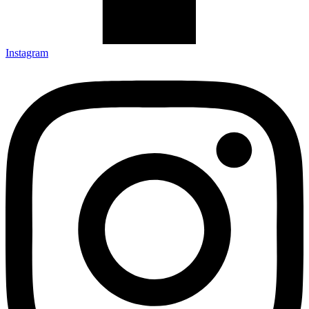
Instagram