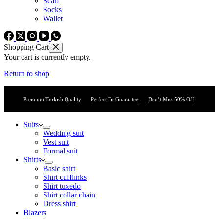
Scarf
Socks
Wallet
Shopping Cart
Your cart is currently empty.
Return to shop
Premium Turkish Quality
Perfect Fit Guarantee
Don’t Miss 50% Off
Suits
Wedding suit
Vest suit
Formal suit
Shirts
Basic shirt
Shirt cufflinks
Shirt tuxedo
Shirt collar chain
Dress shirt
Blazers