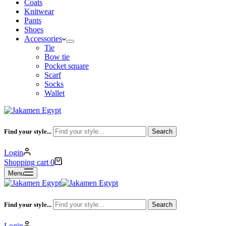
Coats
Knitwear
Pants
Shoes
Accessories
Tie
Bow tie
Pocket square
Scarf
Socks
Wallet
Find your style...
Search
Login
Shopping cart
0
Menu
Find your style...
Search
Login