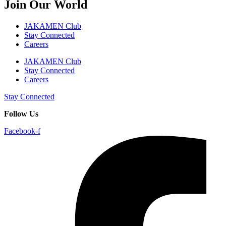
Join Our World
JAKAMEN Club
Stay Connected
Careers
JAKAMEN Club
Stay Connected
Careers
Stay Connected
Follow Us
Facebook-f