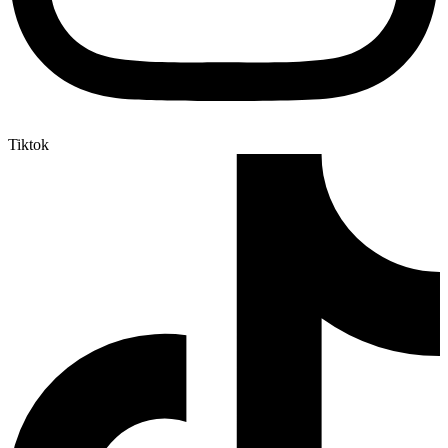
Tiktok