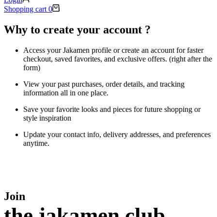
Shopping cart
0
Why to create your account ?
Access your Jakamen profile or create an account for faster
checkout, saved favorites, and exclusive offers. (right after the
form)
View your past purchases, order details, and tracking
information all in one place.
Save your favorite looks and pieces for future shopping or
style inspiration
Update your contact info, delivery addresses, and preferences
anytime.
Join
the jakamen club