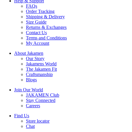
Help & Support
FAQs
Order Tracking
Shipping & Delivery
Size Guide
Returns & Exchanges
Contact Us
Terms and Conditions
My Account
About Jakamen
Our Story
Jakamens World
The Jakamen Fit
Craftsmanship
Blogs
Join Our World
JAKAMEN Club
Stay Connected
Careers
Find Us
Store locator
Chat