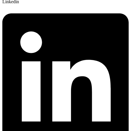
Linkedin