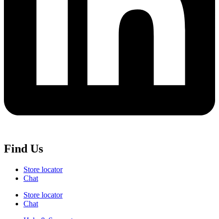
Find Us
Store locator
Chat
Store locator
Chat