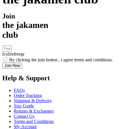
Join
the jakamen
club
fcsfrrefreegr
By clicking the join button , i agree terms and conditions.
Join Now
Help & Support
FAQs
Order Tracking
Shipping & Delivery
Size Guide
Returns & Exchanges
Contact Us
Terms and Conditions
My Account