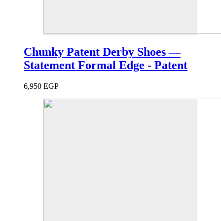
Chunky Patent Derby Shoes —
Statement Formal Edge - Patent
6,950
EGP