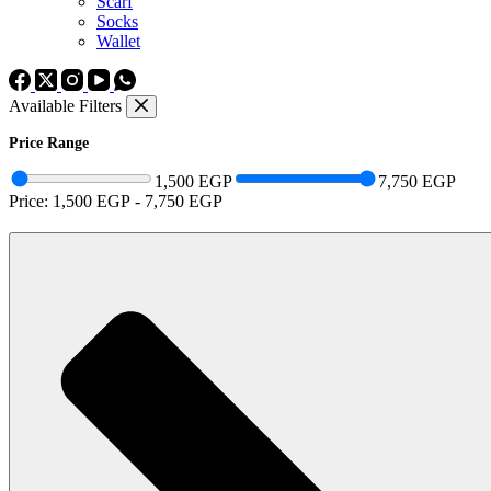
Scarf
Socks
Wallet
Available Filters
Price Range
1,500 EGP
7,750 EGP
Price:
1,500 EGP
-
7,750 EGP