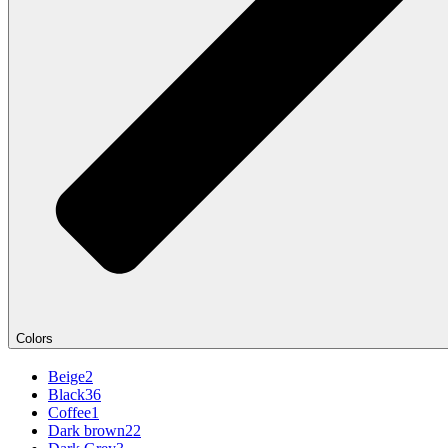
Colors
Beige
2
Black
36
Coffee
1
Dark brown
22