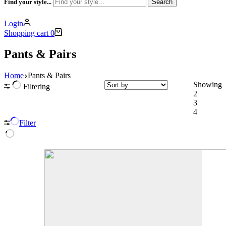
Find your style...
Search
Login
Shopping cart
0
Pants & Pairs
Home
Pants & Pairs
Showing
Filtering
2
3
4
Filter