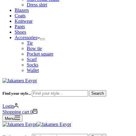
Dress shirt
Blazers
Coats
Knitwear
Pants
Shoes
Accessories
Tie
Bow tie
Pocket square
Scarf
Socks
Wallet
Find your style...
Search
Login
Shopping cart
0
Menu