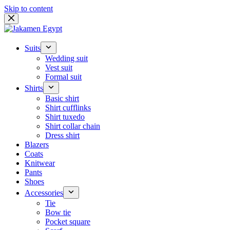
Skip to content
Suits
Wedding suit
Vest suit
Formal suit
Shirts
Basic shirt
Shirt cufflinks
Shirt tuxedo
Shirt collar chain
Dress shirt
Blazers
Coats
Knitwear
Pants
Shoes
Accessories
Tie
Bow tie
Pocket square