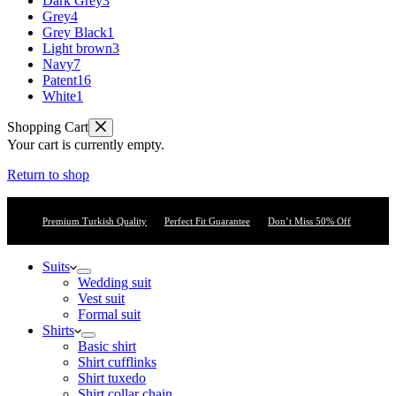
Dark Grey
3
Grey
4
Grey Black
1
Light brown
3
Navy
7
Patent
16
White
1
Shopping Cart
Your cart is currently empty.
Return to shop
Premium Turkish Quality
Perfect Fit Guarantee
Don’t Miss 50% Off
Suits
Wedding suit
Vest suit
Formal suit
Shirts
Basic shirt
Shirt cufflinks
Shirt tuxedo
Shirt collar chain