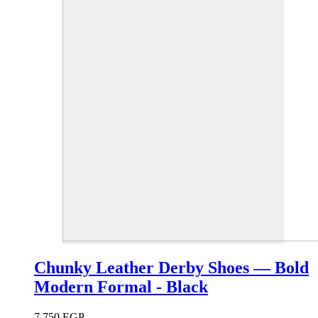
Chunky Leather Derby Shoes — Bold
Modern Formal - Black
7,750
EGP